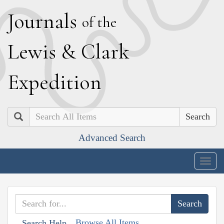
J
ournals
of the
L
ewis
&
C
lark
E
xpedition
Search
Advanced Search
Togg
navig
Browse All Items
Search Help