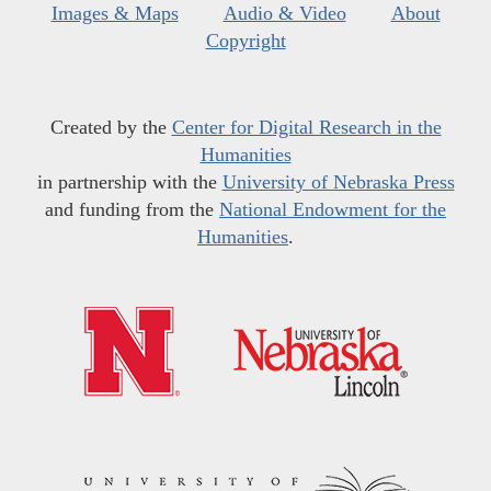
Images & Maps
Audio & Video
About
Copyright
Created by the
Center for Digital Research in the
Humanities
in partnership with the
University of Nebraska Press
and funding from the
National Endowment for the
Humanities
.