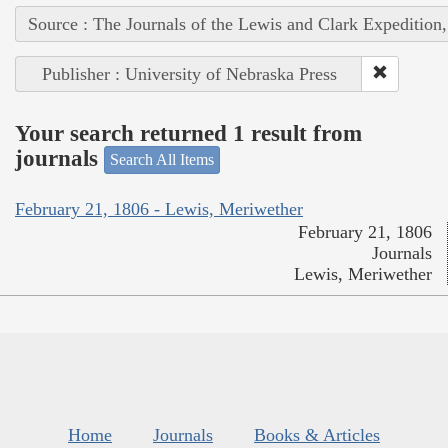
Source : The Journals of the Lewis and Clark Expedition
Publisher : University of Nebraska Press
Your search returned 1 result from
journals
Search All Items
February 21, 1806 - Lewis, Meriwether
February 21, 1806
Journals
Lewis, Meriwether
Home
Journals
Books & Articles