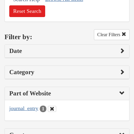
Reset Search
Clear Filters
Filter by:
Date
Category
Part of Website
journal_entry
1