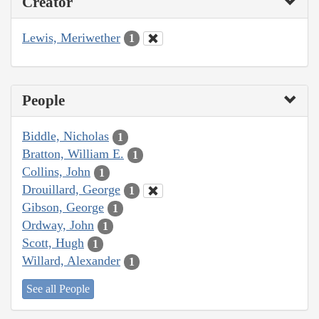
Creator
Lewis, Meriwether
1
People
Biddle, Nicholas
1
Bratton, William E.
1
Collins, John
1
Drouillard, George
1
Gibson, George
1
Ordway, John
1
Scott, Hugh
1
Willard, Alexander
1
See all People