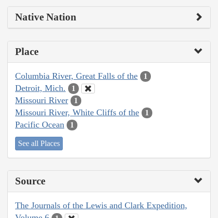
Native Nation
Place
Columbia River, Great Falls of the
1
Detroit, Mich.
1
Missouri River
1
Missouri River, White Cliffs of the
1
Pacific Ocean
1
See all Places
Source
The Journals of the Lewis and Clark Expedition,
Volume 6