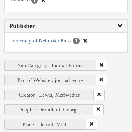
1
Publisher
University of Nebraska Press
1
Sub Category : Journal Entries
Part of Website : journal_entry
Creator : Lewis, Meriwether
People : Drouillard, George
Place : Detroit, Mich.