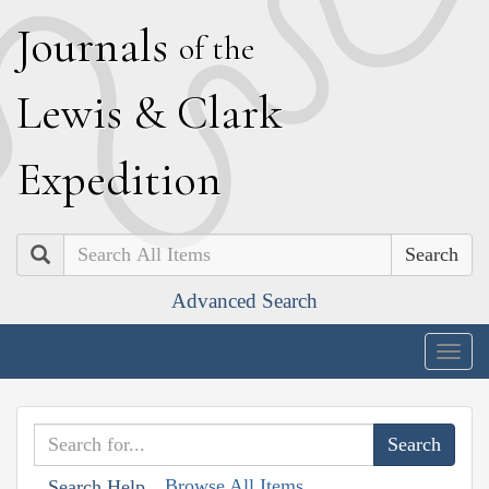
J
ournals
of the
L
ewis
&
C
lark
E
xpedition
Search
Advanced Search
Togg
navig
Browse All Items
Search Help