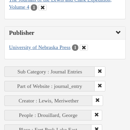
Volume 4
1
Publisher
University of Nebraska Press
1
Sub Category : Journal Entries
Part of Website : journal_entry
Creator : Lewis, Meriwether
People : Drouillard, George
Place : Fort Peck Lake East