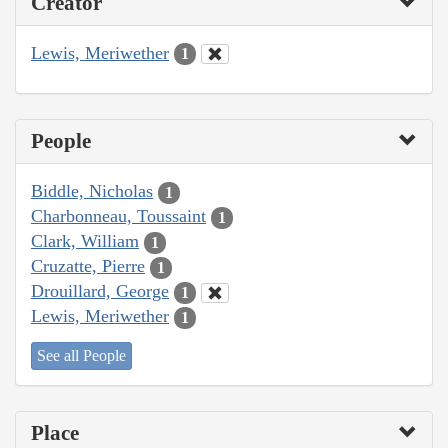
Creator
Lewis, Meriwether
1
People
Biddle, Nicholas
1
Charbonneau, Toussaint
1
Clark, William
1
Cruzatte, Pierre
1
Drouillard, George
1
Lewis, Meriwether
1
See all People
Place