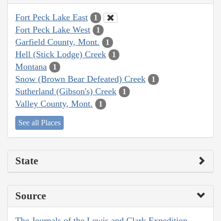
Fort Peck Lake East
1
Fort Peck Lake West
1
Garfield County, Mont.
1
Hell (Stick Lodge) Creek
1
Montana
1
Snow (Brown Bear Defeated) Creek
1
Sutherland (Gibson's) Creek
1
Valley County, Mont.
1
See all Places
State
Source
The Journals of the Lewis and Clark Expedition,