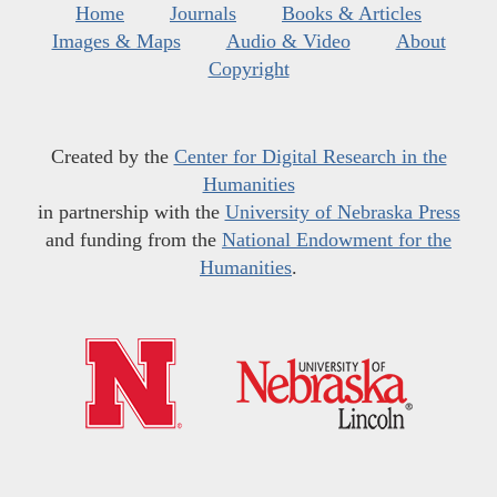
Home
Journals
Books & Articles
Images & Maps
Audio & Video
About
Copyright
Created by the
Center for Digital Research in the
Humanities
in partnership with the
University of Nebraska Press
and funding from the
National Endowment for the
Humanities
.