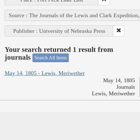
Source : The Journals of the Lewis and Clark Expedition
Publisher : University of Nebraska Press
Your search returned 1 result from
journals
Search All Items
May 14, 1805 - Lewis, Meriwether
May 14, 1805
Journals
Lewis, Meriwether