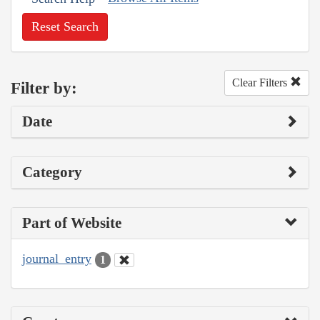
Reset Search
Clear Filters
Filter by:
Date
Category
Part of Website
journal_entry
1