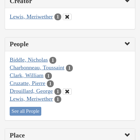
Creator
Lewis, Meriwether
1
People
Biddle, Nicholas
1
Charbonneau, Toussaint
1
Clark, William
1
Cruzatte, Pierre
1
Drouillard, George
1
Lewis, Meriwether
1
See all People
Place