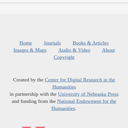
Home
Journals
Books & Articles
Images & Maps
Audio & Video
About
Copyright
Created by the
Center for Digital Research in the
Humanities
in partnership with the
University of Nebraska Press
and funding from the
National Endowment for the
Humanities
.