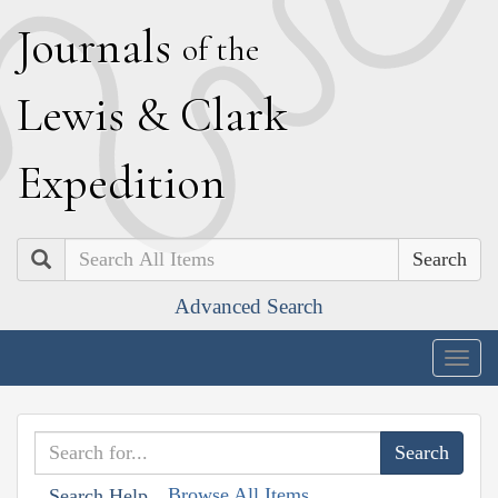
J
ournals
of the
L
ewis
&
C
lark
E
xpedition
Search
Advanced Search
Togg
navig
Browse All Items
Search Help