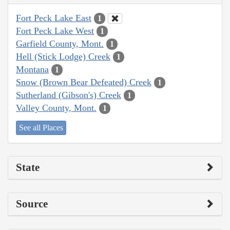
Fort Peck Lake East
1
Fort Peck Lake West
1
Garfield County, Mont.
1
Hell (Stick Lodge) Creek
1
Montana
1
Snow (Brown Bear Defeated) Creek
1
Sutherland (Gibson's) Creek
1
Valley County, Mont.
1
See all Places
State
Source