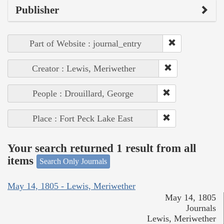
Publisher
Part of Website : journal_entry
Creator : Lewis, Meriwether
People : Drouillard, George
Place : Fort Peck Lake East
Your search returned 1 result from all
items
Search Only Journals
May 14, 1805 - Lewis, Meriwether
May 14, 1805
Journals
Lewis, Meriwether