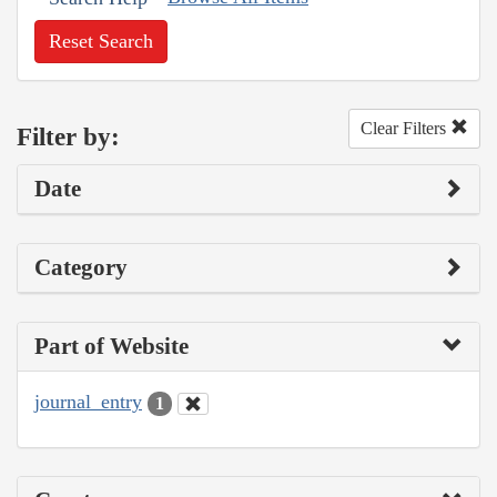
Reset Search
Clear Filters
Filter by:
Date
Category
Part of Website
journal_entry
1