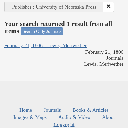
Publisher : University of Nebraska Press
Your search returned 1 result from all
items
Search Only Journals
February 21, 1806 - Lewis, Meriwether
February 21, 1806
Journals
Lewis, Meriwether
Home
Journals
Books & Articles
Images & Maps
Audio & Video
About
Copyright