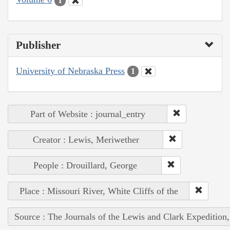
1
Publisher
University of Nebraska Press
1
Part of Website : journal_entry
Creator : Lewis, Meriwether
People : Drouillard, George
Place : Missouri River, White Cliffs of the
Source : The Journals of the Lewis and Clark Expedition