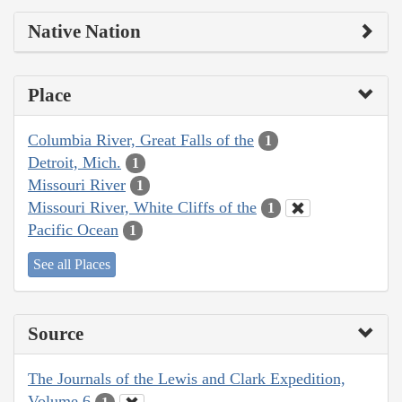
Native Nation
Place
Columbia River, Great Falls of the
1
Detroit, Mich.
1
Missouri River
1
Missouri River, White Cliffs of the
1
Pacific Ocean
1
See all Places
Source
The Journals of the Lewis and Clark Expedition,
Volume 6