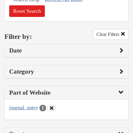
Reset Search
Clear Filters
Filter by:
Date
Category
Part of Website
journal_entry
1