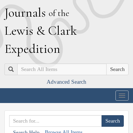
J
ournals
of the
L
ewis
&
C
lark
E
xpedition
Search
Advanced Search
Togg
navig
Browse All Items
Search Help