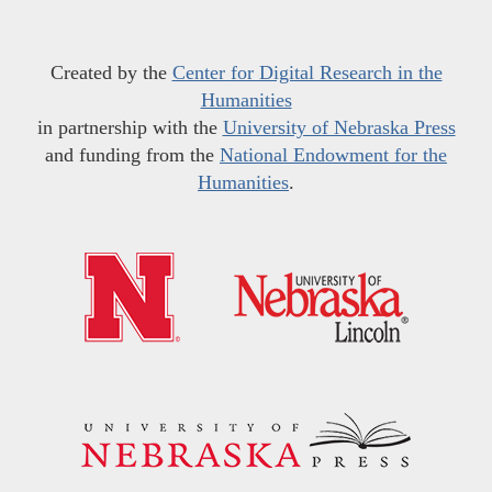
Created by the
Center for Digital Research in the
Humanities
in partnership with the
University of Nebraska Press
and funding from the
National Endowment for the
Humanities
.