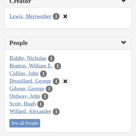
Creator
Lewis, Meriwether
1
People
Biddle, Nicholas
1
Bratton, William E.
1
Collins, John
1
Drouillard, George
1
Gibson, George
1
Ordway, John
1
Scott, Hugh
1
Willard, Alexander
1
See all People