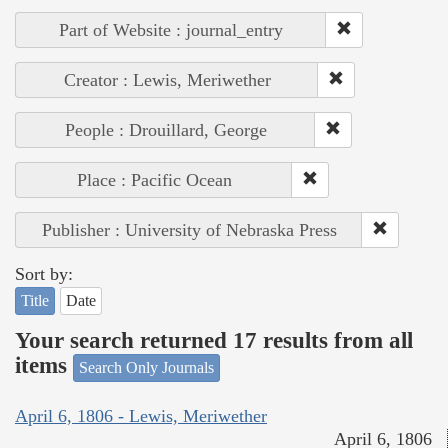
Part of Website : journal_entry
Creator : Lewis, Meriwether
People : Drouillard, George
Place : Pacific Ocean
Publisher : University of Nebraska Press
Sort by:
Title
Date
Your search returned 17 results from all
items
Search Only Journals
April 6, 1806 - Lewis, Meriwether
April 6, 1806