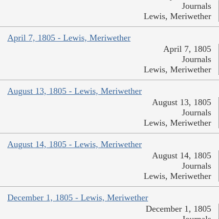
Journals
Lewis, Meriwether
April 7, 1805 - Lewis, Meriwether
April 7, 1805
Journals
Lewis, Meriwether
August 13, 1805 - Lewis, Meriwether
August 13, 1805
Journals
Lewis, Meriwether
August 14, 1805 - Lewis, Meriwether
August 14, 1805
Journals
Lewis, Meriwether
December 1, 1805 - Lewis, Meriwether
December 1, 1805