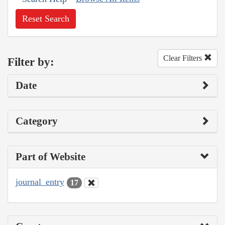
Reset Search
Clear Filters
Filter by:
Date
Category
Part of Website
journal_entry
17