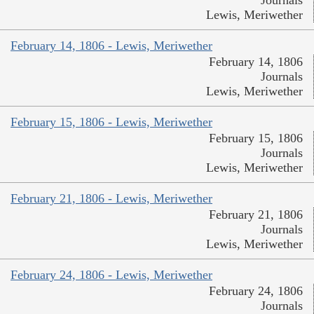
Journals
Lewis, Meriwether
February 14, 1806 - Lewis, Meriwether
February 14, 1806
Journals
Lewis, Meriwether
February 15, 1806 - Lewis, Meriwether
February 15, 1806
Journals
Lewis, Meriwether
February 21, 1806 - Lewis, Meriwether
February 21, 1806
Journals
Lewis, Meriwether
February 24, 1806 - Lewis, Meriwether
February 24, 1806
Journals