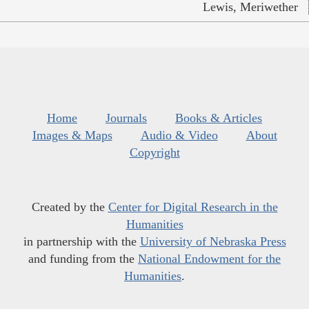
Lewis, Meriwether
Home
Journals
Books & Articles
Images & Maps
Audio & Video
About
Copyright
Created by the
Center for Digital Research in the
Humanities
in partnership with the
University of Nebraska Press
and funding from the
National Endowment for the
Humanities
.