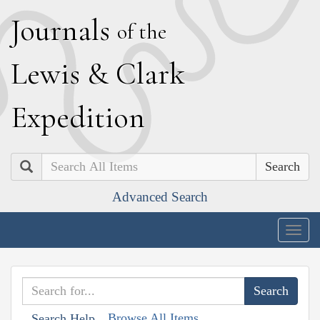
J
ournals
of the
L
ewis
&
C
lark
E
xpedition
Search
Advanced Search
Togg
navig
Browse All Items
Search Help