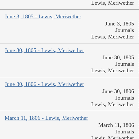
Lewis, Meriwether
June 3, 1805 - Lewis, Meriwether
June 3, 1805
Journals
Lewis, Meriwether
June 30, 1805 - Lewis, Meriwether
June 30, 1805
Journals
Lewis, Meriwether
June 30, 1806 - Lewis, Meriwether
June 30, 1806
Journals
Lewis, Meriwether
March 11, 1806 - Lewis, Meriwether
March 11, 1806
Journals
Lewis, Meriwether