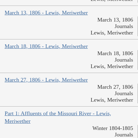
March 13, 1806 - Lewis, Meriwether
March 13, 1806
Journals
Lewis, Meriwether
March 18, 1806 - Lewis, Meriwether
March 18, 1806
Journals
Lewis, Meriwether
March 27, 1806 - Lewis, Meriwether
March 27, 1806
Journals
Lewis, Meriwether
Part 1: Affluents of the Missouri River - Lewis,
Meriwether
Winter 1804-1805
Journals