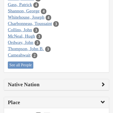
Gass, Patrick
4
Shannon, George
4
Whitehouse, Joseph
4
Charbonneau, Toussaint
3
Collins, John
3
McNeal, Hugh
3
Ordway, John
3
Thompson, John B.
3
Cameahwait
2
See all People
Native Nation
Place