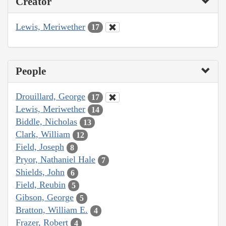
Creator
Lewis, Meriwether
17
People
Drouillard, George
17
Lewis, Meriwether
14
Biddle, Nicholas
13
Clark, William
12
Field, Joseph
8
Pryor, Nathaniel Hale
7
Shields, John
6
Field, Reubin
5
Gibson, George
5
Bratton, William E.
4
Frazer, Robert
4