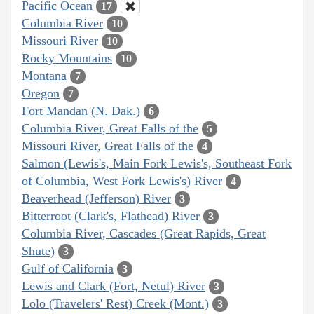
Pacific Ocean
17
Columbia River
10
Missouri River
10
Rocky Mountains
10
Montana
7
Oregon
7
Fort Mandan (N. Dak.)
6
Columbia River, Great Falls of the
5
Missouri River, Great Falls of the
4
Salmon (Lewis's, Main Fork Lewis's, Southeast Fork
of Columbia, West Fork Lewis's) River
4
Beaverhead (Jefferson) River
3
Bitterroot (Clark's, Flathead) River
3
Columbia River, Cascades (Great Rapids, Great
Shute)
3
Gulf of California
3
Lewis and Clark (Fort, Netul) River
3
Lolo (Travelers' Rest) Creek (Mont.)
3