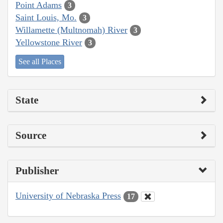
Point Adams
3
Saint Louis, Mo.
3
Willamette (Multnomah) River
3
Yellowstone River
3
See all Places
State
Source
Publisher
University of Nebraska Press
17