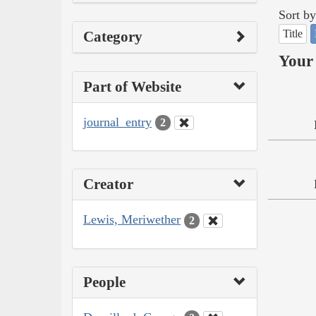
Sort by
Title
Category
Your 
Part of Website
journal_entry
2
Creator
Lewis, Meriwether
2
People