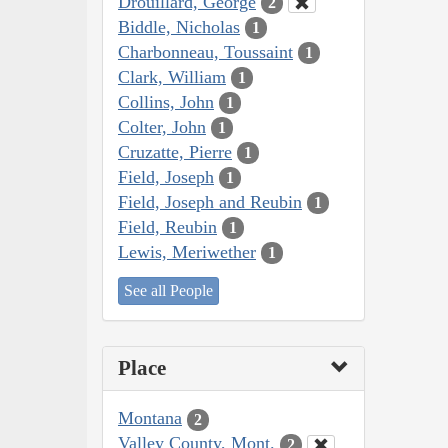
Drouillard, George
2
Biddle, Nicholas
1
Charbonneau, Toussaint
1
Clark, William
1
Collins, John
1
Colter, John
1
Cruzatte, Pierre
1
Field, Joseph
1
Field, Joseph and Reubin
1
Field, Reubin
1
Lewis, Meriwether
1
See all People
Place
Montana
2
Valley County, Mont.
2