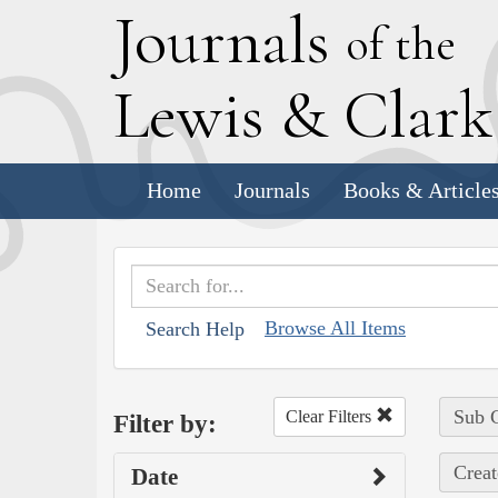
J
ournals
of the
L
ewis
&
C
lar
Home
Journals
Books & Article
Browse All Items
Search Help
Sub C
Clear Filters
Filter by:
Creat
Date