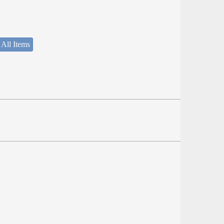
 All Items