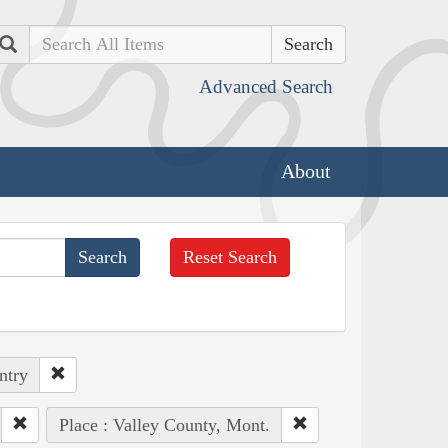
Search
Advanced Search
About
Reset Search
ntry
Place : Valley County, Mont.