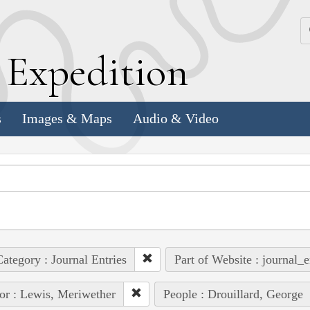
k
E
xpedition
s
Images & Maps
Audio & Video
ategory : Journal Entries
Part of Website : journal_e
or : Lewis, Meriwether
People : Drouillard, George