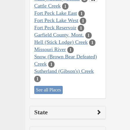
Cattle Creek
1
Fort Peck Lake East
1
Fort Peck Lake West
1
Fort Peck Reservoir
1
Garfield County, Mont.
1
Hell (Stick Lodge) Creek
1
Missouri River
1
Snow (Brown Bear Defeated)
Creek
1
Sutherland (Gibson's) Creek
1
See all Places
State