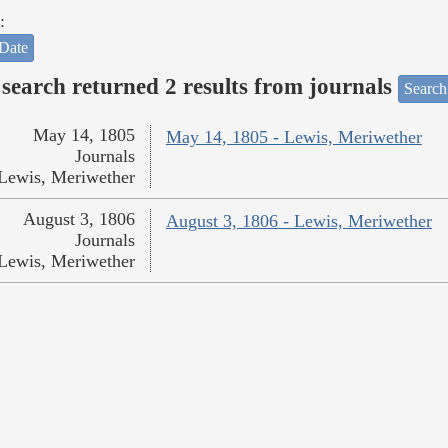
:
Date
search returned 2 results from journals
Search
May 14, 1805
May 14, 1805 - Lewis, Meriwether
Journals
Lewis, Meriwether
August 3, 1806
August 3, 1806 - Lewis, Meriwether
Journals
Lewis, Meriwether