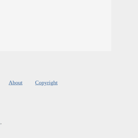
About
Copyright
s
.