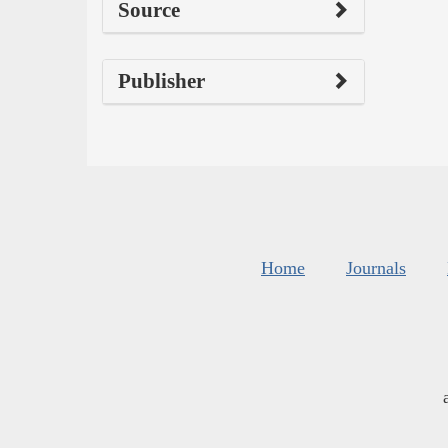
Source
Publisher
Home
Journals