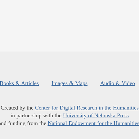
Books & Articles
Images & Maps
Audio & Video
Created by the
Center for Digital Research in the Humanities
in partnership with the
University of Nebraska Press
and funding from the
National Endowment for the Humanitie