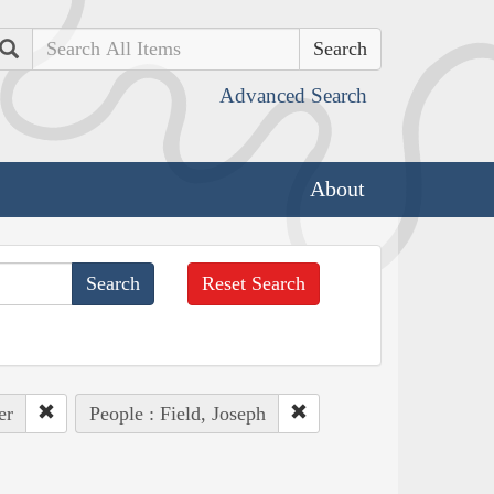
Search
Advanced Search
About
Reset Search
er
People : Field, Joseph