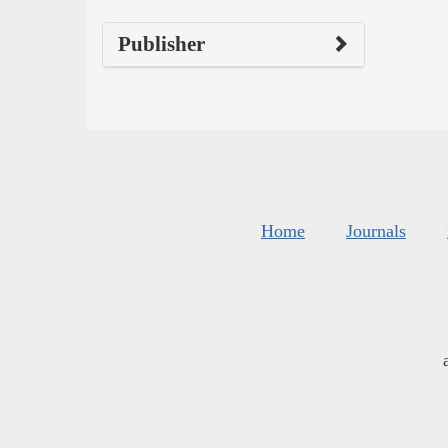
Publisher
Home
Journals