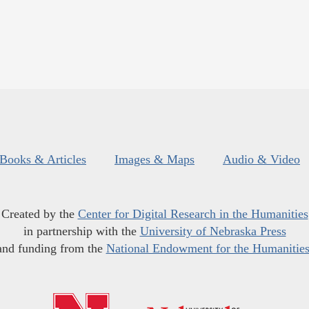
Books & Articles
Images & Maps
Audio & Video
Created by the
Center for Digital Research in the Humanities
in partnership with the
University of Nebraska Press
and funding from the
National Endowment for the Humanitie