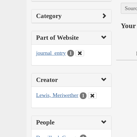
Sourc
Category
Your 
Part of Website
journal_entry
1
Creator
Lewis, Meriwether
1
People