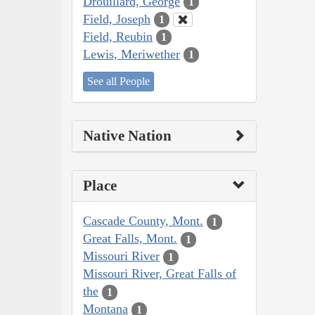
Drouillard, George
1
Field, Joseph
1
Field, Reubin
1
Lewis, Meriwether
1
See all People
Native Nation
Place
Cascade County, Mont.
1
Great Falls, Mont.
1
Missouri River
1
Missouri River, Great Falls of
the
1
Montana
1