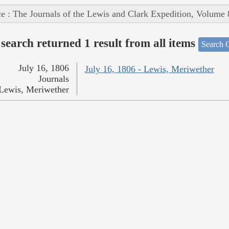
e : The Journals of the Lewis and Clark Expedition, Volume 
search returned 1 result from all items
Search O
July 16, 1806
July 16, 1806 - Lewis, Meriwether
Journals
Lewis, Meriwether