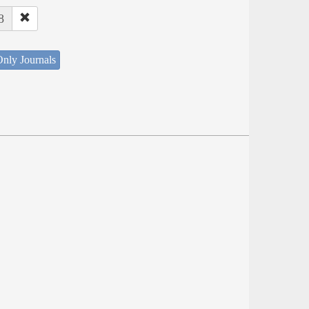
8
nly Journals