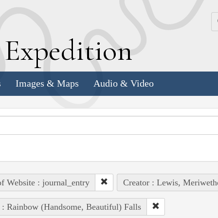
k
E
xpedition
s
Images & Maps
Audio & Video
of Website : journal_entry
Creator : Lewis, Meriweth
 : Rainbow (Handsome, Beautiful) Falls