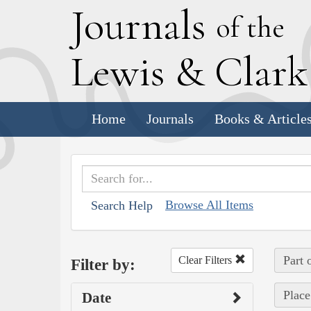
J
ournals
of the
L
ewis
&
C
lar
Home
Journals
Books & Article
Browse All Items
Search Help
Part 
Clear Filters
Filter by:
Place
Date