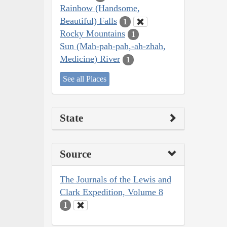
Rainbow (Handsome,
Beautiful) Falls
1
Rocky Mountains
1
Sun (Mah-pah-pah,-ah-zhah,
Medicine) River
1
See all Places
State
Source
The Journals of the Lewis and
Clark Expedition, Volume 8
1