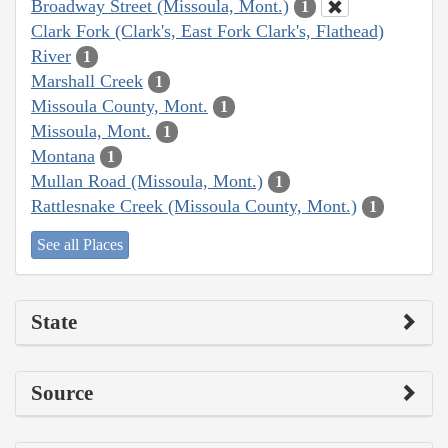
Broadway Street (Missoula, Mont.)
1
Clark Fork (Clark's, East Fork Clark's, Flathead)
River
1
Marshall Creek
1
Missoula County, Mont.
1
Missoula, Mont.
1
Montana
1
Mullan Road (Missoula, Mont.)
1
Rattlesnake Creek (Missoula County, Mont.)
1
See all Places
State
Source