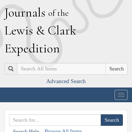
J
ournals
of the
L
ewis
&
C
lark
E
xpedition
Search
Advanced Search
Togg
navig
Browse All Items
Search Help