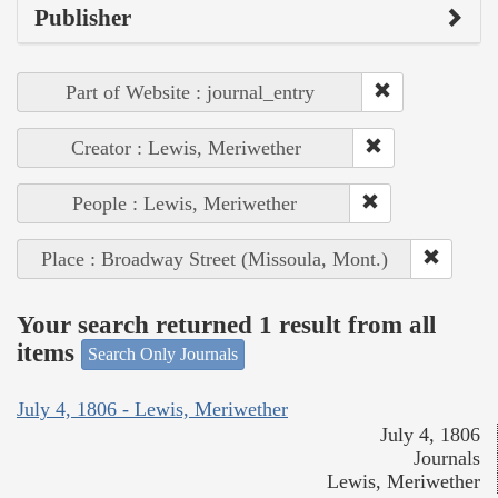
Publisher
Part of Website : journal_entry
Creator : Lewis, Meriwether
People : Lewis, Meriwether
Place : Broadway Street (Missoula, Mont.)
Your search returned 1 result from all
items
Search Only Journals
July 4, 1806 - Lewis, Meriwether
July 4, 1806
Journals
Lewis, Meriwether