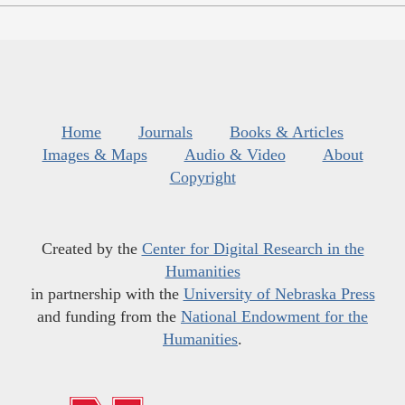
Home
Journals
Books & Articles
Images & Maps
Audio & Video
About
Copyright
Created by the
Center for Digital Research in the
Humanities
in partnership with the
University of Nebraska Press
and funding from the
National Endowment for the
Humanities
.