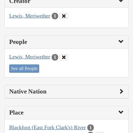
Creator
Lewis, Meriwether
1
People
Lewis, Meriwether
1
See all People
Native Nation
Place
Blackfoot (East Fork Clark's) River
1