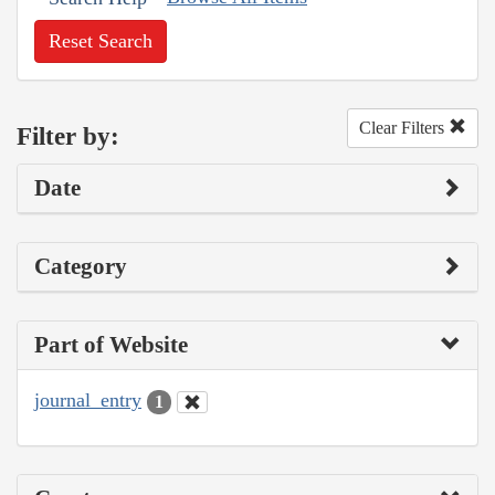
Reset Search
Clear Filters
Filter by:
Date
Category
Part of Website
journal_entry
1