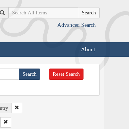
Search
Advanced Search
About
Reset Search
ntry