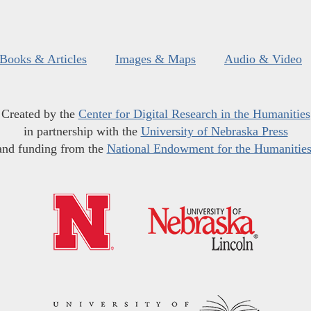
Books & Articles
Images & Maps
Audio & Video
Created by the
Center for Digital Research in the Humanities
in partnership with the
University of Nebraska Press
and funding from the
National Endowment for the Humanitie