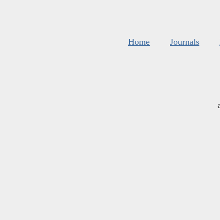
Home
Journals