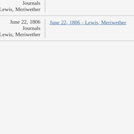
Journals
Lewis, Meriwether
June 22, 1806
June 22, 1806 - Lewis, Meriwether
Journals
Lewis, Meriwether