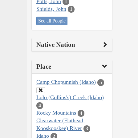
Potts, John
1
Shields, John
1
See all People
Native Nation
Place
Camp Chopunnish (Idaho)
5
Lolo (Collins's) Creek (Idaho)
4
Rocky Mountains
4
Clearwater (Flathead,
Kooskooskee) River
3
Idaho
2