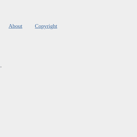
About
Copyright
s
.