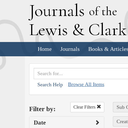
J
ournals
of the
L
ewis
&
C
lar
Home
Journals
Books & Article
Browse All Items
Search Help
Sub C
Clear Filters
Filter by:
Creat
Date