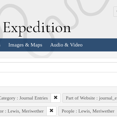
k
E
xpedition
s
Images & Maps
Audio & Video
ategory : Journal Entries
Part of Website : journal_e
or : Lewis, Meriwether
People : Lewis, Meriwether