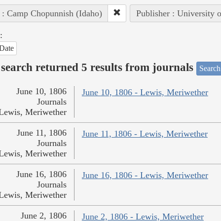
 : Camp Chopunnish (Idaho)
Publisher : University 
:
Date
search returned 5 results from journals
Search
June 10, 1806
June 10, 1806 - Lewis, Meriwether
Journals
Lewis, Meriwether
June 11, 1806
June 11, 1806 - Lewis, Meriwether
Journals
Lewis, Meriwether
June 16, 1806
June 16, 1806 - Lewis, Meriwether
Journals
Lewis, Meriwether
June 2, 1806
June 2, 1806 - Lewis, Meriwether