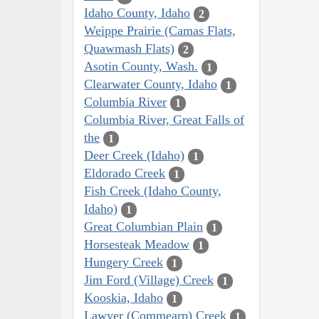
Idaho County, Idaho
2
Weippe Prairie (Camas Flats,
Quawmash Flats)
2
Asotin County, Wash.
1
Clearwater County, Idaho
1
Columbia River
1
Columbia River, Great Falls of
the
1
Deer Creek (Idaho)
1
Eldorado Creek
1
Fish Creek (Idaho County,
Idaho)
1
Great Columbian Plain
1
Horsesteak Meadow
1
Hungery Creek
1
Jim Ford (Village) Creek
1
Kooskia, Idaho
1
Lawyer (Commearp) Creek
1