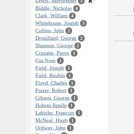
Lewis, Meriwether
5
Biddle, Nicholas
4
Clark, William
4
Whitehouse, Joseph
3
Collins, John
2
Drouillard, George
2
Shannon, George
2
Cruzatte, Pierre
1
Cut Nose
1
Field, Joseph
1
Field, Reubin
1
Floyd, Charles
1
Frazer, Robert
1
Gibson, George
1
Hohots Ilppilp
1
Labiche, François
1
McNeal, Hugh
1
Ordway, John
1