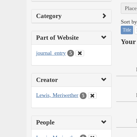
Place
Category
Sort by
Title
Part of Website
Your 
journal_entry
5
Creator
Lewis, Meriwether
5
People