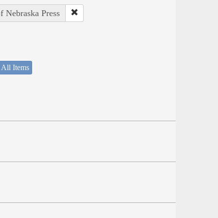
of Nebraska Press
 All Items