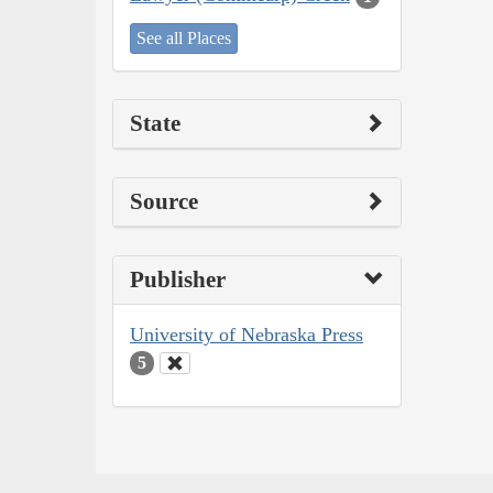
See all Places
State
Source
Publisher
University of Nebraska Press
5