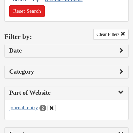
Reset Search
Clear Filters
Filter by:
Date
Category
Part of Website
journal_entry
2