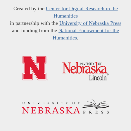
Created by the
Center for Digital Research in the
Humanities
in partnership with the
University of Nebraska Press
and funding from the
National Endowment for the
Humanities
.