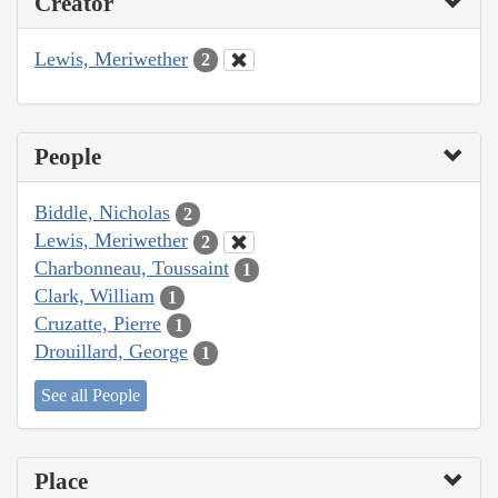
Creator
Lewis, Meriwether
2
People
Biddle, Nicholas
2
Lewis, Meriwether
2
Charbonneau, Toussaint
1
Clark, William
1
Cruzatte, Pierre
1
Drouillard, George
1
See all People
Place