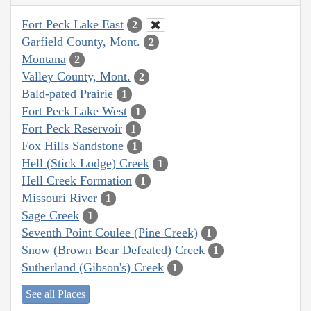
Fort Peck Lake East
2
Garfield County, Mont.
2
Montana
2
Valley County, Mont.
2
Bald-pated Prairie
1
Fort Peck Lake West
1
Fort Peck Reservoir
1
Fox Hills Sandstone
1
Hell (Stick Lodge) Creek
1
Hell Creek Formation
1
Missouri River
1
Sage Creek
1
Seventh Point Coulee (Pine Creek)
1
Snow (Brown Bear Defeated) Creek
1
Sutherland (Gibson's) Creek
1
See all Places