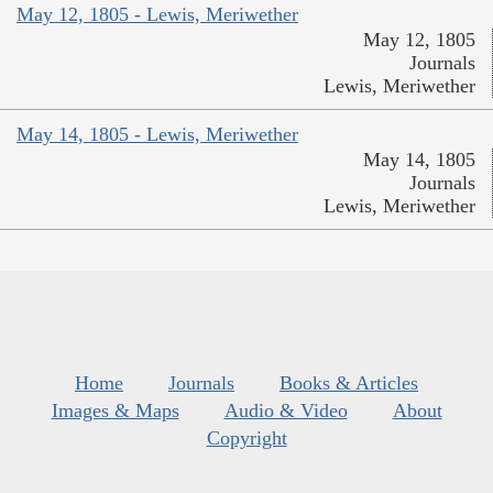
May 12, 1805 - Lewis, Meriwether
May 12, 1805
Journals
Lewis, Meriwether
May 14, 1805 - Lewis, Meriwether
May 14, 1805
Journals
Lewis, Meriwether
Home
Journals
Books & Articles
Images & Maps
Audio & Video
About
Copyright