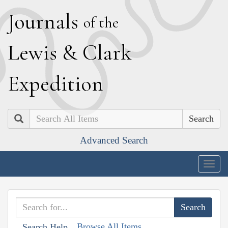
J
ournals
of the
L
ewis
&
C
lark
E
xpedition
Search
Advanced Search
Togg
navig
Browse All Items
Search Help