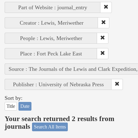
Part of Website : journal_entry
Creator : Lewis, Meriwether
People : Lewis, Meriwether
Place : Fort Peck Lake East
Source : The Journals of the Lewis and Clark Expedition
Publisher : University of Nebraska Press
Sort by:
Title
Date
Your search returned 2 results from
journals
Search All Items