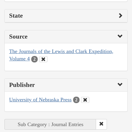
State
Source
The Journals of the Lewis and Clark Expedition,
Volume 4
2
Publisher
University of Nebraska Press
2
Sub Category : Journal Entries