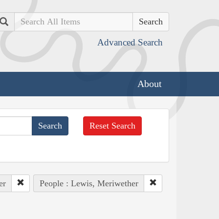
Search
Advanced Search
About
Reset Search
er
People : Lewis, Meriwether