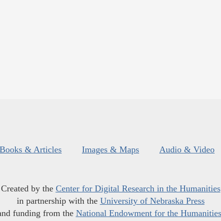
Books & Articles
Images & Maps
Audio & Video
Created by the
Center for Digital Research in the Humanities
in partnership with the
University of Nebraska Press
and funding from the
National Endowment for the Humanitie