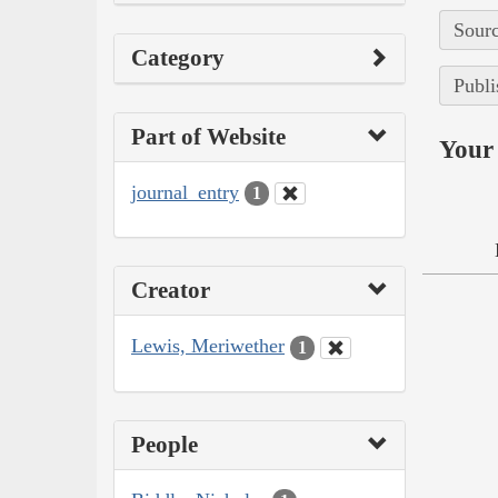
Sourc
Category
Publi
Part of Website
Your 
journal_entry
1
Creator
Lewis, Meriwether
1
People