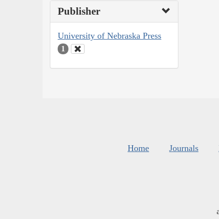
Publisher
University of Nebraska Press
1
Home
Journals