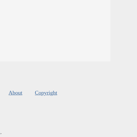
About
Copyright
s
.