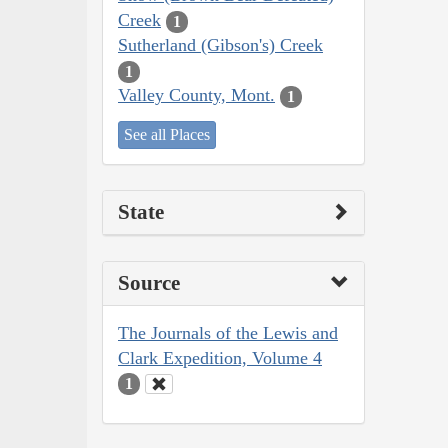
Creek
1
Sutherland (Gibson's) Creek
1
Valley County, Mont.
1
See all Places
State
Source
The Journals of the Lewis and
Clark Expedition, Volume 4
1