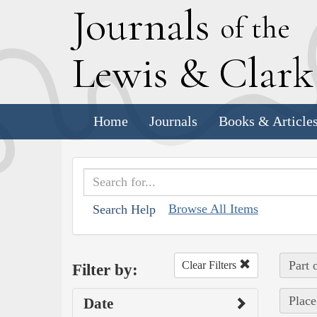
J
ournals
of the
L
ewis
&
C
lar
Home
Journals
Books & Article
Browse All Items
Search Help
Part 
Clear Filters
Filter by:
Place
Date