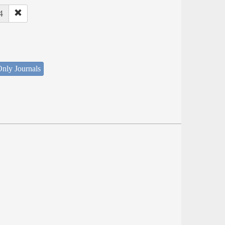
4
nly Journals