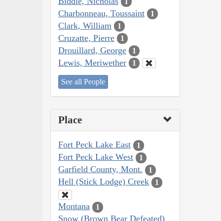
Biddle, Nicholas
1
Charbonneau, Toussaint
1
Clark, William
1
Cruzatte, Pierre
1
Drouillard, George
1
Lewis, Meriwether
1
See all People
Place
Fort Peck Lake East
1
Fort Peck Lake West
1
Garfield County, Mont.
1
Hell (Stick Lodge) Creek
1
Montana
1
Snow (Brown Bear Defeated)