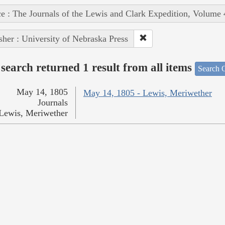
e : The Journals of the Lewis and Clark Expedition, Volume 
sher : University of Nebraska Press
search returned 1 result from all items
Search O
May 14, 1805
May 14, 1805 - Lewis, Meriwether
Journals
Lewis, Meriwether