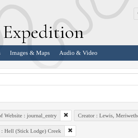
k
E
xpedition
s
Images & Maps
Audio & Video
of Website : journal_entry
Creator : Lewis, Meriweth
 : Hell (Stick Lodge) Creek