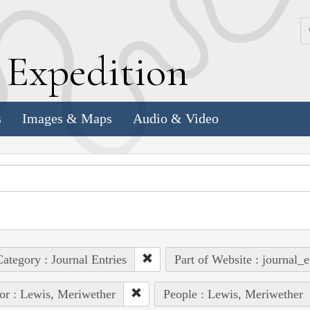
k
E
xpedition
s
Images & Maps
Audio & Video
ategory : Journal Entries
Part of Website : journal_e
or : Lewis, Meriwether
People : Lewis, Meriwether