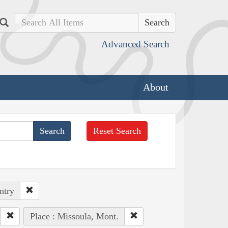
Search
Advanced Search
About
Reset Search
ntry
Place : Missoula, Mont.