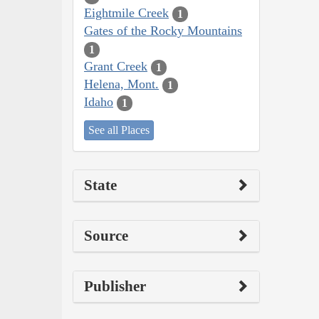
Eightmile Creek
1
Gates of the Rocky Mountains
1
Grant Creek
1
Helena, Mont.
1
Idaho
1
See all Places
State
Source
Publisher