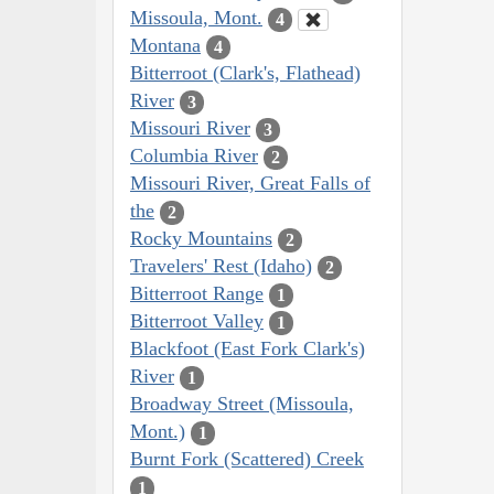
Missoula, Mont.
4
Montana
4
Bitterroot (Clark's, Flathead)
River
3
Missouri River
3
Columbia River
2
Missouri River, Great Falls of
the
2
Rocky Mountains
2
Travelers' Rest (Idaho)
2
Bitterroot Range
1
Bitterroot Valley
1
Blackfoot (East Fork Clark's)
River
1
Broadway Street (Missoula,
Mont.)
1
Burnt Fork (Scattered) Creek
1