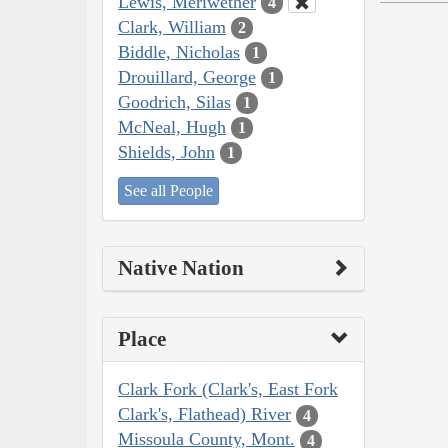
Lewis, Meriwether
4
Clark, William
2
Biddle, Nicholas
1
Drouillard, George
1
Goodrich, Silas
1
McNeal, Hugh
1
Shields, John
1
See all People
Native Nation
Place
Clark Fork (Clark's, East Fork
Clark's, Flathead) River
4
Missoula County, Mont.
4