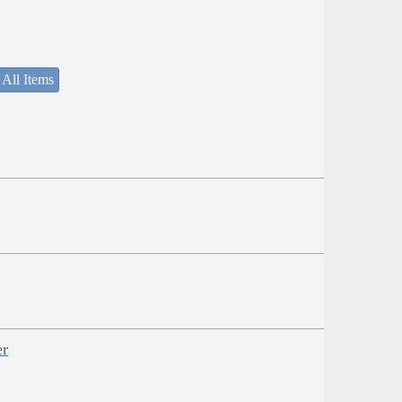
 All Items
er