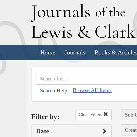
J
ournals
of the
L
ewis
&
C
lar
Home
Journals
Books & Article
Browse All Items
Search Help
Sub C
Clear Filters
Filter by:
Creat
Date