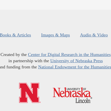
Books & Articles
Images & Maps
Audio & Video
Created by the
Center for Digital Research in the Humanities
in partnership with the
University of Nebraska Press
and funding from the
National Endowment for the Humanitie