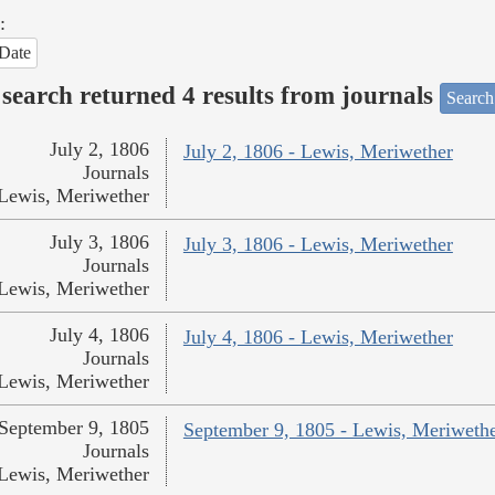
:
Date
search returned 4 results from journals
Search
July 2, 1806
July 2, 1806 - Lewis, Meriwether
Journals
Lewis, Meriwether
July 3, 1806
July 3, 1806 - Lewis, Meriwether
Journals
Lewis, Meriwether
July 4, 1806
July 4, 1806 - Lewis, Meriwether
Journals
Lewis, Meriwether
September 9, 1805
September 9, 1805 - Lewis, Meriweth
Journals
Lewis, Meriwether