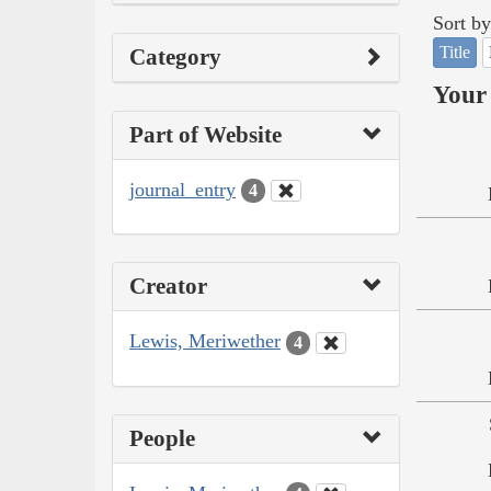
Sort by
Title
Category
Your 
Part of Website
journal_entry
4
Creator
Lewis, Meriwether
4
People