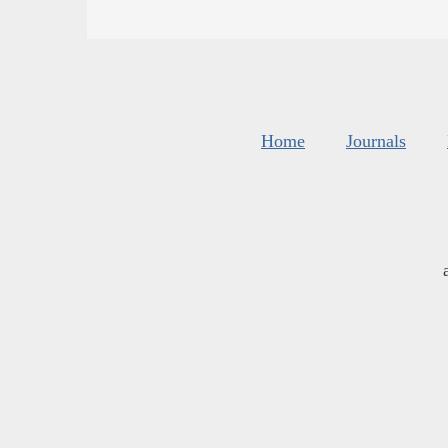
Home
Journals