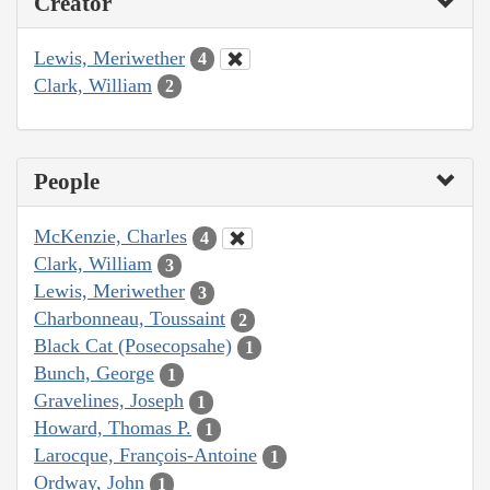
Creator
Lewis, Meriwether
4
Clark, William
2
People
McKenzie, Charles
4
Clark, William
3
Lewis, Meriwether
3
Charbonneau, Toussaint
2
Black Cat (Posecopsahe)
1
Bunch, George
1
Gravelines, Joseph
1
Howard, Thomas P.
1
Larocque, François-Antoine
1
Ordway, John
1