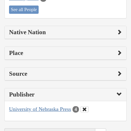
See all People
Native Nation
Place
Source
Publisher
University of Nebraska Press
4