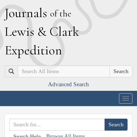
J
ournals
of the
L
ewis
&
C
lark
E
xpedition
Search
Advanced Search
Togg
navig
Browse All Items
Search Help