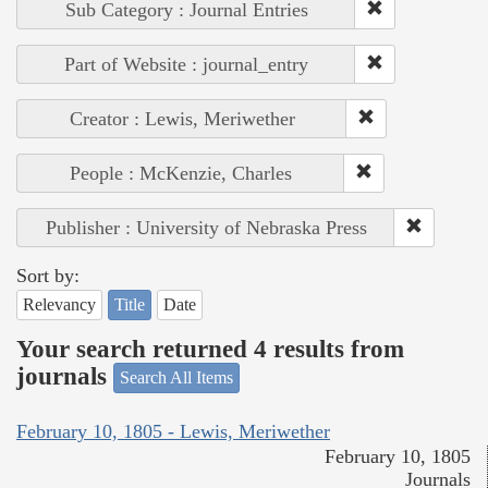
Sub Category : Journal Entries
Part of Website : journal_entry
Creator : Lewis, Meriwether
People : McKenzie, Charles
Publisher : University of Nebraska Press
Sort by:
Relevancy
Title
Date
Your search returned 4 results from
journals
Search All Items
February 10, 1805 - Lewis, Meriwether
February 10, 1805
Journals