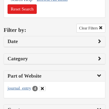
Reset Search
Clear Filters
Filter by:
Date
Category
Part of Website
journal_entry
4