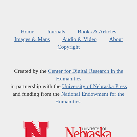
Home
Journals
Books & Articles
Images & Maps
Audio & Video
About
Copyright
Created by the
Center for Digital Research in the
Humanities
in partnership with the
University of Nebraska Press
and funding from the
National Endowment for the
Humanities
.