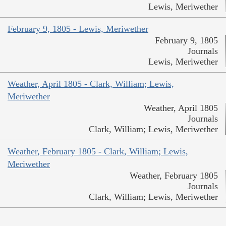
Lewis, Meriwether
February 9, 1805 - Lewis, Meriwether
February 9, 1805
Journals
Lewis, Meriwether
Weather, April 1805 - Clark, William; Lewis,
Meriwether
Weather, April 1805
Journals
Clark, William; Lewis, Meriwether
Weather, February 1805 - Clark, William; Lewis,
Meriwether
Weather, February 1805
Journals
Clark, William; Lewis, Meriwether