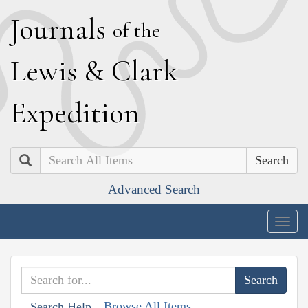
J
ournals
of the
L
ewis
&
C
lark
E
xpedition
Search
Advanced Search
Togg
navig
Browse All Items
Search Help