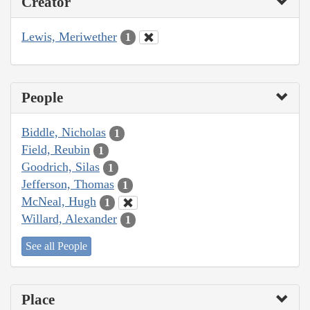
Creator
Lewis, Meriwether
1
People
Biddle, Nicholas
1
Field, Reubin
1
Goodrich, Silas
1
Jefferson, Thomas
1
McNeal, Hugh
1
Willard, Alexander
1
See all People
Place