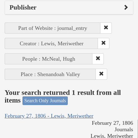
Publisher
Part of Website : journal_entry
Creator : Lewis, Meriwether
People : McNeal, Hugh
Place : Shenandoah Valley
Your search returned 1 result from all
items
Search Only Journals
February 27, 1806 - Lewis, Meriwether
February 27, 1806
Journals
Lewis, Meriwether