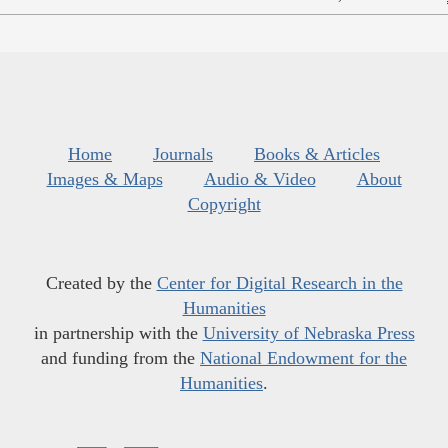
Home
Journals
Books & Articles
Images & Maps
Audio & Video
About
Copyright
Created by the
Center for Digital Research in the
Humanities
in partnership with the
University of Nebraska Press
and funding from the
National Endowment for the
Humanities
.