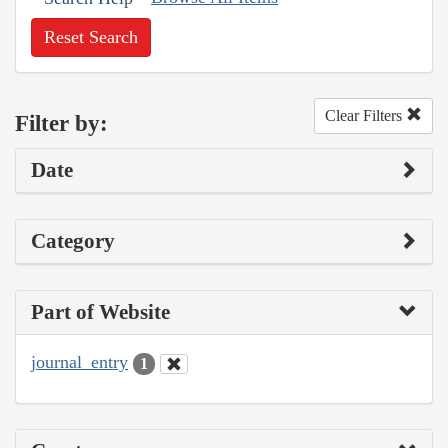
Reset Search
Clear Filters
Filter by:
Date
Category
Part of Website
journal_entry
1