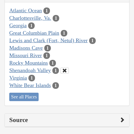
Atlantic Ocean
1
Charlottesville, Va.
1
Georgia
1
Great Columbian Plain
1
Lewis and Clark (Fort, Netul) River
1
Madisons Cave
1
Missouri River
1
Rocky Mountains
1
Shenandoah Valley
1
Virginia
1
White Bear Islands
1
See all Places
Source