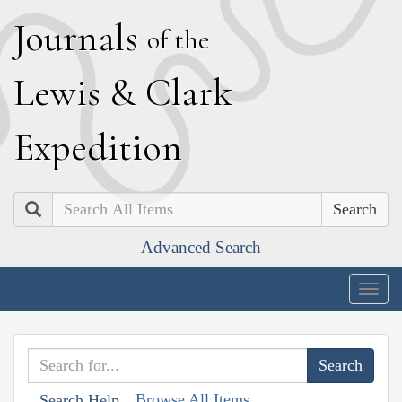
J
ournals
of the
L
ewis
&
C
lark
E
xpedition
Search
Advanced Search
Togg
navig
Browse All Items
Search Help