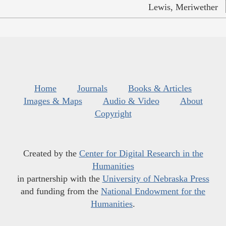
Lewis, Meriwether
Home
Journals
Books & Articles
Images & Maps
Audio & Video
About
Copyright
Created by the
Center for Digital Research in the
Humanities
in partnership with the
University of Nebraska Press
and funding from the
National Endowment for the
Humanities
.