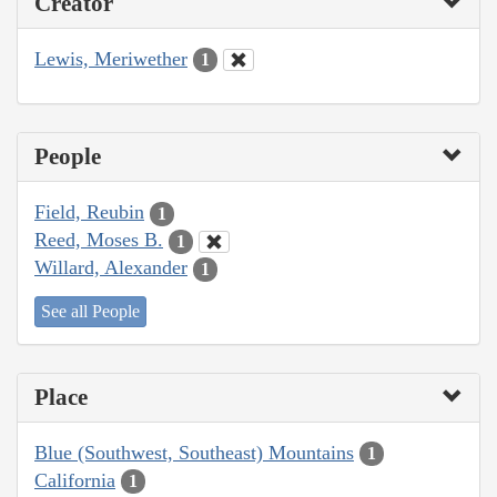
Creator
Lewis, Meriwether
1
People
Field, Reubin
1
Reed, Moses B.
1
Willard, Alexander
1
See all People
Place
Blue (Southwest, Southeast) Mountains
1
California
1