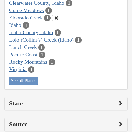
Clearwater County, Idaho
1
Crane Meadows
1
Eldorado Creek
1
Idaho
1
Idaho County, Idaho
1
Lolo (Collins's) Creek (Idaho)
1
Lunch Creek
1
Pacific Coast
1
Rocky Mountains
1
Virginia
1
See all Places
State
Source