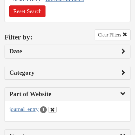
Reset Search
Clear Filters
Filter by:
Date
Category
Part of Website
journal_entry
1