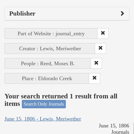
Publisher
Part of Website : journal_entry
Creator : Lewis, Meriwether
People : Reed, Moses B.
Place : Eldorado Creek
Your search returned 1 result from all
items
Search Only Journals
June 15, 1806 - Lewis, Meriwether
June 15, 1806
Journals