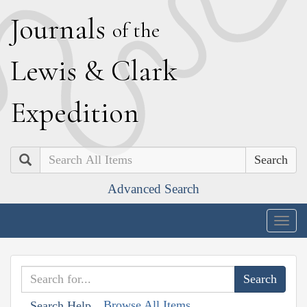
J
ournals
of the
L
ewis
&
C
lark
E
xpedition
Search
Advanced Search
Togg
navig
Browse All Items
Search Help