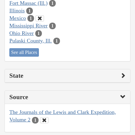
Fort Massac (Ill.)
1
Illinois
1
Mexico
1
Mississippi River
1
Ohio River
1
Pulaski County, Ill.
1
See all Places
State
Source
The Journals of the Lewis and Clark Expedition,
Volume 2
1