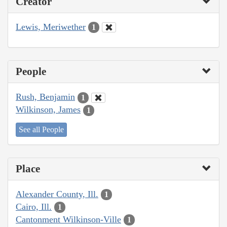
Creator
Lewis, Meriwether
1
People
Rush, Benjamin
1
Wilkinson, James
1
See all People
Place
Alexander County, Ill.
1
Cairo, Ill.
1
Cantonment Wilkinson-Ville
1