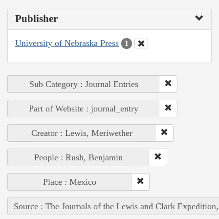
Publisher
University of Nebraska Press
1
Sub Category : Journal Entries
Part of Website : journal_entry
Creator : Lewis, Meriwether
People : Rush, Benjamin
Place : Mexico
Source : The Journals of the Lewis and Clark Expedition