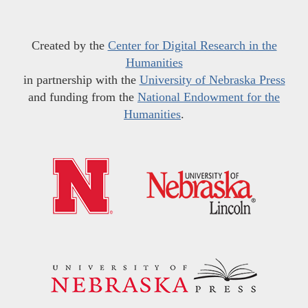
Created by the
Center for Digital Research in the
Humanities
in partnership with the
University of Nebraska Press
and funding from the
National Endowment for the
Humanities
.