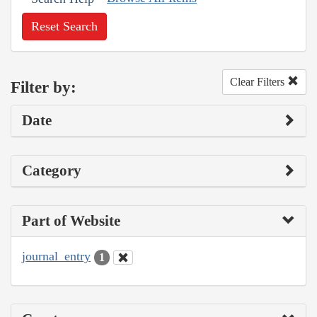
Reset Search
Clear Filters
Filter by:
Date
Category
Part of Website
journal_entry
1