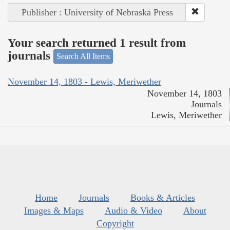
Publisher : University of Nebraska Press
Your search returned 1 result from
journals
Search All Items
November 14, 1803 - Lewis, Meriwether
November 14, 1803
Journals
Lewis, Meriwether
Home
Journals
Books & Articles
Images & Maps
Audio & Video
About
Copyright