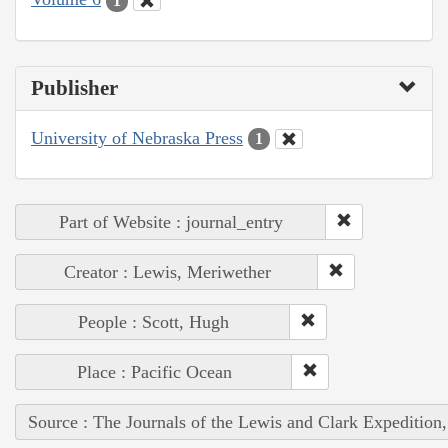
1
Publisher
University of Nebraska Press
1
Part of Website : journal_entry
Creator : Lewis, Meriwether
People : Scott, Hugh
Place : Pacific Ocean
Source : The Journals of the Lewis and Clark Expedition