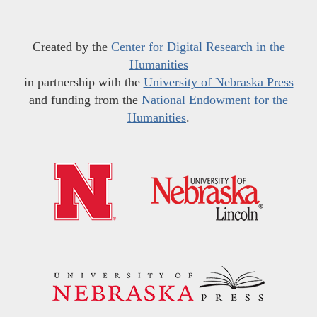
Created by the
Center for Digital Research in the
Humanities
in partnership with the
University of Nebraska Press
and funding from the
National Endowment for the
Humanities
.