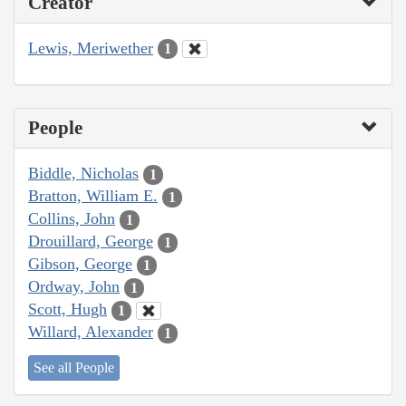
Creator
Lewis, Meriwether
1
People
Biddle, Nicholas
1
Bratton, William E.
1
Collins, John
1
Drouillard, George
1
Gibson, George
1
Ordway, John
1
Scott, Hugh
1
Willard, Alexander
1
See all People