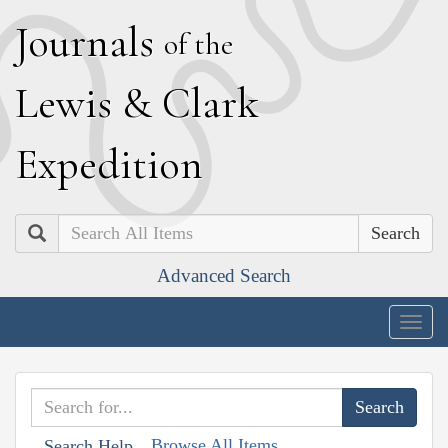
J
ournals
of the
L
ewis
&
C
lark
E
xpedition
Search
Advanced Search
Togg
navig
Browse All Items
Search Help