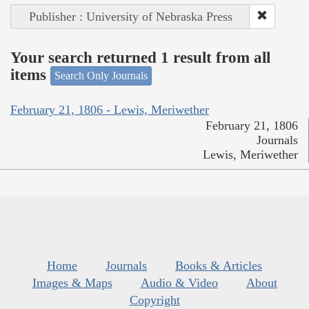
Publisher : University of Nebraska Press
Your search returned 1 result from all
items
Search Only Journals
February 21, 1806 - Lewis, Meriwether
February 21, 1806
Journals
Lewis, Meriwether
Home
Journals
Books & Articles
Images & Maps
Audio & Video
About
Copyright