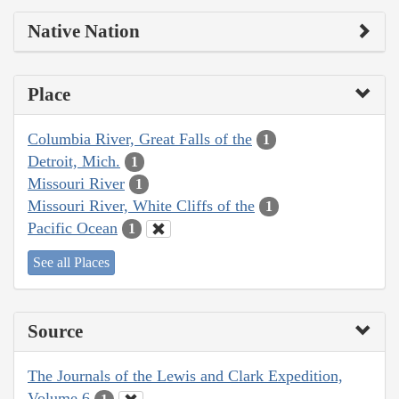
Native Nation
Place
Columbia River, Great Falls of the
1
Detroit, Mich.
1
Missouri River
1
Missouri River, White Cliffs of the
1
Pacific Ocean
1
See all Places
Source
The Journals of the Lewis and Clark Expedition,
Volume 6