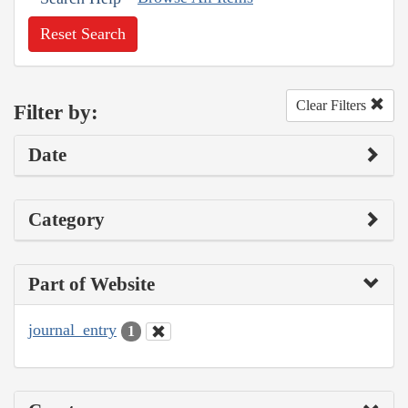
Reset Search
Clear Filters
Filter by:
Date
Category
Part of Website
journal_entry
1