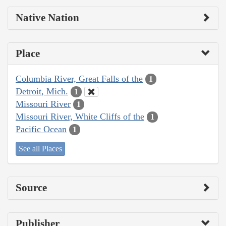
Native Nation
Place
Columbia River, Great Falls of the
1
Detroit, Mich.
1
Missouri River
1
Missouri River, White Cliffs of the
1
Pacific Ocean
1
See all Places
Source
Publisher