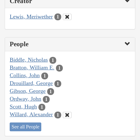
Creator
Lewis, Meriwether
1
People
Biddle, Nicholas
1
Bratton, William E.
1
Collins, John
1
Drouillard, George
1
Gibson, George
1
Ordway, John
1
Scott, Hugh
1
Willard, Alexander
1
See all People