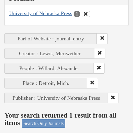
University of Nebraska Press
1
Part of Website : journal_entry
Creator : Lewis, Meriwether
People : Willard, Alexander
Place : Detroit, Mich.
Publisher : University of Nebraska Press
Your search returned 1 result from all
items
Search Only Journals