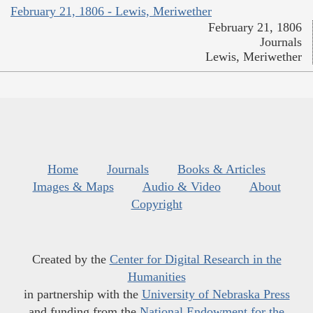
February 21, 1806 - Lewis, Meriwether
February 21, 1806
Journals
Lewis, Meriwether
Home
Journals
Books & Articles
Images & Maps
Audio & Video
About
Copyright
Created by the
Center for Digital Research in the
Humanities
in partnership with the
University of Nebraska Press
and funding from the
National Endowment for the