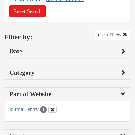
Reset Search
Clear Filters
Filter by:
Date
Category
Part of Website
journal_entry
1