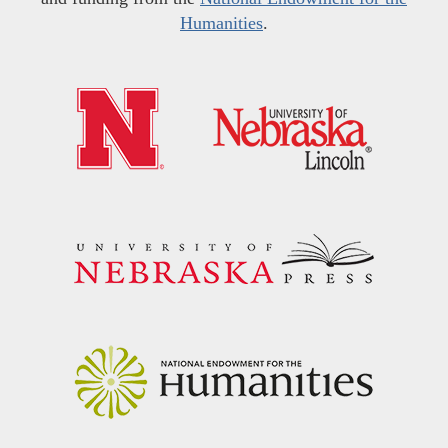
Humanities
.