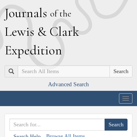
J
ournals
of the
L
ewis
&
C
lark
E
xpedition
Search
Advanced Search
Togg
navig
Browse All Items
Search Help