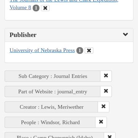
Volume 8
1
Publisher
University of Nebraska Press
1
Sub Category : Journal Entries
Part of Website : journal_entry
Creator : Lewis, Meriwether
People : Windsor, Richard
Place : Camp Chopunnish (Idaho)