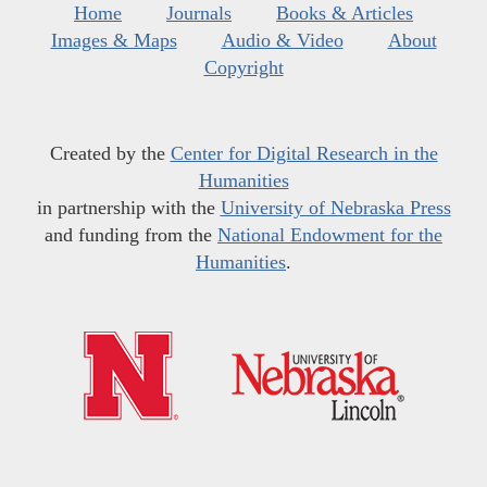
Home
Journals
Books & Articles
Images & Maps
Audio & Video
About
Copyright
Created by the
Center for Digital Research in the
Humanities
in partnership with the
University of Nebraska Press
and funding from the
National Endowment for the
Humanities
.