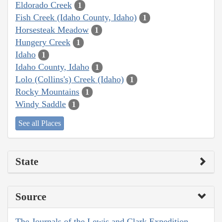
Eldorado Creek
1
Fish Creek (Idaho County, Idaho)
1
Horsesteak Meadow
1
Hungery Creek
1
Idaho
1
Idaho County, Idaho
1
Lolo (Collins's) Creek (Idaho)
1
Rocky Mountains
1
Windy Saddle
1
See all Places
State
Source
The Journals of the Lewis and Clark Expedition,