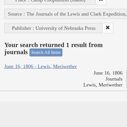
Source : The Journals of the Lewis and Clark Expedition
Publisher : University of Nebraska Press
Your search returned 1 result from
journals
Search All Items
June 16, 1806 - Lewis, Meriwether
June 16, 1806
Journals
Lewis, Meriwether