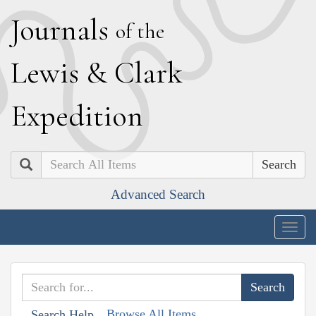
J
ournals
of the
L
ewis
&
C
lark
E
xpedition
Search
Advanced Search
Togg
navig
Browse All Items
Search Help