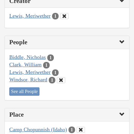
Creator
Lewis, Meriwether
1
People
Biddle, Nicholas
1
Clark, William
1
Lewis, Meriwether
1
Windsor, Richard
1
See all People
Place
Camp Chopunnish (Idaho)
1