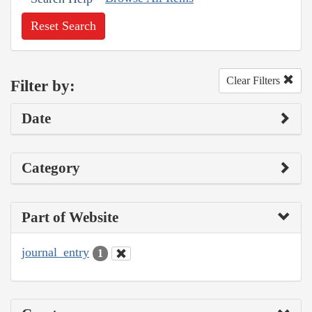
Reset Search
Clear Filters
Filter by:
Date
Category
Part of Website
journal_entry
1