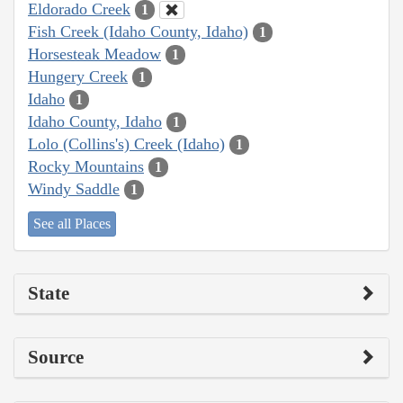
Eldorado Creek
1
Fish Creek (Idaho County, Idaho)
1
Horsesteak Meadow
1
Hungery Creek
1
Idaho
1
Idaho County, Idaho
1
Lolo (Collins's) Creek (Idaho)
1
Rocky Mountains
1
Windy Saddle
1
See all Places
State
Source