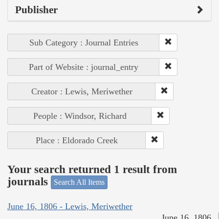
Publisher
Sub Category : Journal Entries
Part of Website : journal_entry
Creator : Lewis, Meriwether
People : Windsor, Richard
Place : Eldorado Creek
Your search returned 1 result from
journals
Search All Items
June 16, 1806 - Lewis, Meriwether
June 16, 1806