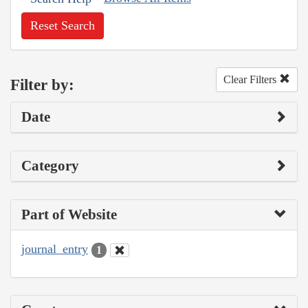
Reset Search
Clear Filters
Filter by:
Date
Category
Part of Website
journal_entry
1