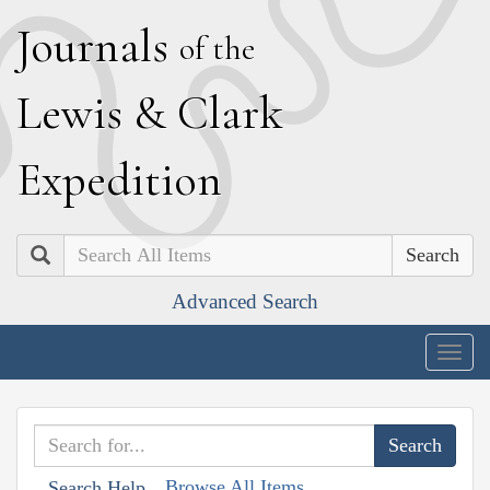
J
ournals
of the
L
ewis
&
C
lark
E
xpedition
Search
Advanced Search
Togg
navig
Browse All Items
Search Help