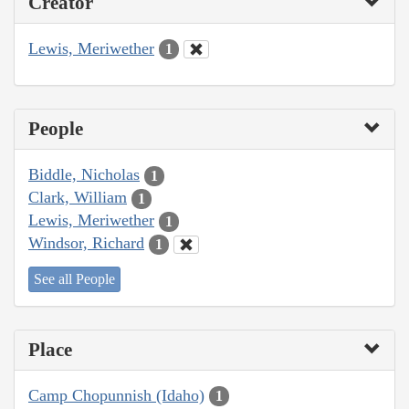
Creator
Lewis, Meriwether
1
People
Biddle, Nicholas
1
Clark, William
1
Lewis, Meriwether
1
Windsor, Richard
1
See all People
Place
Camp Chopunnish (Idaho)
1