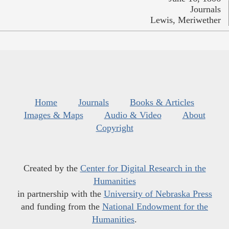
Journals
Lewis, Meriwether
Home
Journals
Books & Articles
Images & Maps
Audio & Video
About
Copyright
Created by the
Center for Digital Research in the
Humanities
in partnership with the
University of Nebraska Press
and funding from the
National Endowment for the
Humanities
.