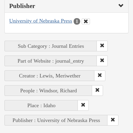
Publisher
University of Nebraska Press
1
Sub Category : Journal Entries
Part of Website : journal_entry
Creator : Lewis, Meriwether
People : Windsor, Richard
Place : Idaho
Publisher : University of Nebraska Press