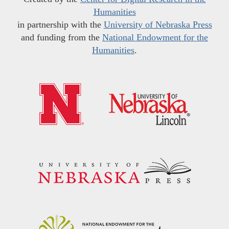
Humanities
in partnership with the
University of Nebraska Press
and funding from the
National Endowment for the
Humanities
.