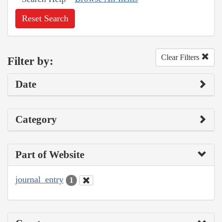
Reset Search
Clear Filters
Filter by:
Date
Category
Part of Website
journal_entry
1