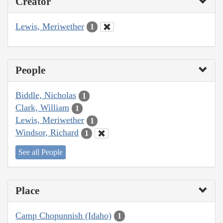
Creator
Lewis, Meriwether
1
People
Biddle, Nicholas
1
Clark, William
1
Lewis, Meriwether
1
Windsor, Richard
1
See all People
Place
Camp Chopunnish (Idaho)
1