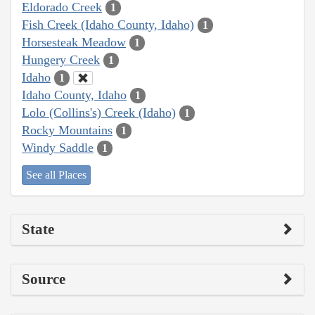
Eldorado Creek
1
Fish Creek (Idaho County, Idaho)
1
Horsesteak Meadow
1
Hungery Creek
1
Idaho
1
Idaho County, Idaho
1
Lolo (Collins's) Creek (Idaho)
1
Rocky Mountains
1
Windy Saddle
1
See all Places
State
Source