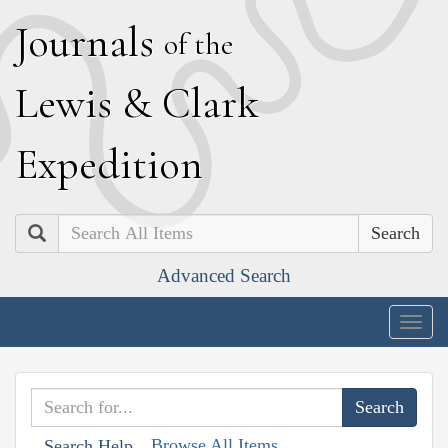
J
ournals
of the
L
ewis
&
C
lark
E
xpedition
Search
Advanced Search
Togg
navig
Browse All Items
Search Help