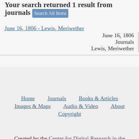
Your search returned 1 result from
journals
Search All Items
June 16, 1806 - Lewis, Meriwether
June 16, 1806
Journals
Lewis, Meriwether
Home
Journals
Books & Articles
Images & Maps
Audio & Video
About
Copyright
Created by the
Center for Digital Research in the