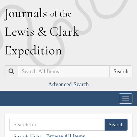
J
ournals
of the
L
ewis
&
C
lark
E
xpedition
Search
Advanced Search
Togg
navig
Browse All Items
Search Help