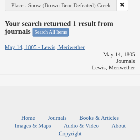
Place : Snow (Brown Bear Defeated) Creek
Your search returned 1 result from
journals
Search All Items
May 14, 1805 - Lewis, Meriwether
May 14, 1805
Journals
Lewis, Meriwether
Home
Journals
Books & Articles
Images & Maps
Audio & Video
About
Copyright