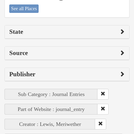
See all Places
State
Source
Publisher
Sub Category : Journal Entries
Part of Website : journal_entry
Creator : Lewis, Meriwether