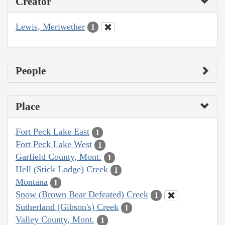
Creator
Lewis, Meriwether
1
People
Place
Fort Peck Lake East
1
Fort Peck Lake West
1
Garfield County, Mont.
1
Hell (Stick Lodge) Creek
1
Montana
1
Snow (Brown Bear Defeated) Creek
1
Sutherland (Gibson's) Creek
1
Valley County, Mont.
1