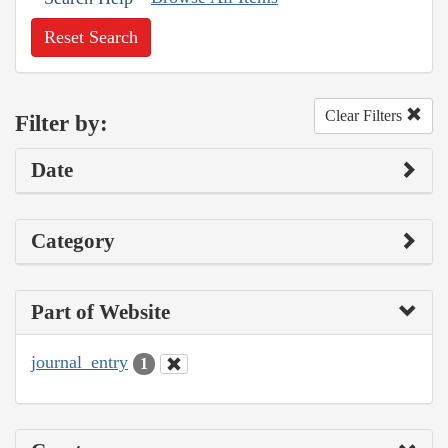
Reset Search
Clear Filters
Filter by:
Date
Category
Part of Website
journal_entry
1