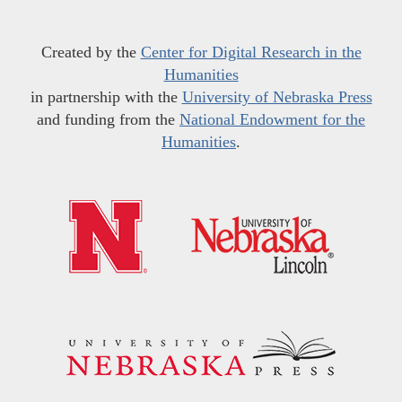
Created by the
Center for Digital Research in the
Humanities
in partnership with the
University of Nebraska Press
and funding from the
National Endowment for the
Humanities
.