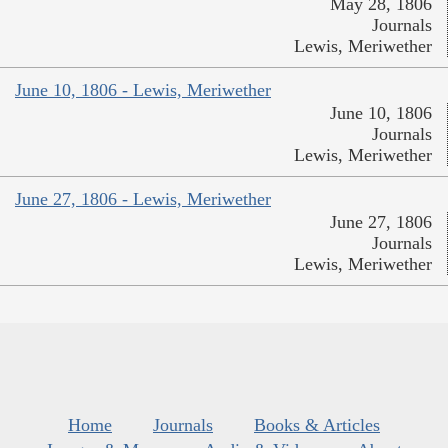
May 28, 1806
Journals
Lewis, Meriwether
June 10, 1806 - Lewis, Meriwether
June 10, 1806
Journals
Lewis, Meriwether
June 27, 1806 - Lewis, Meriwether
June 27, 1806
Journals
Lewis, Meriwether
Home
Journals
Books & Articles