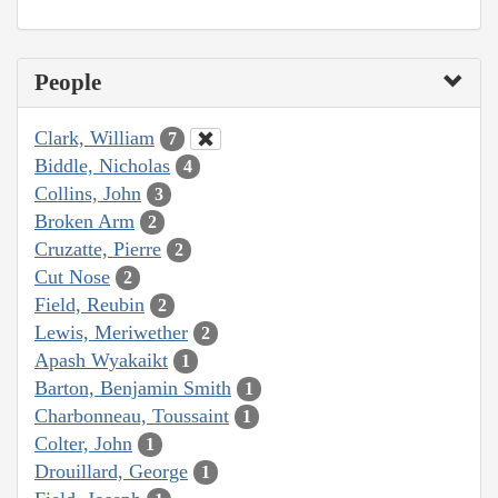
People
Clark, William
7
Biddle, Nicholas
4
Collins, John
3
Broken Arm
2
Cruzatte, Pierre
2
Cut Nose
2
Field, Reubin
2
Lewis, Meriwether
2
Apash Wyakaikt
1
Barton, Benjamin Smith
1
Charbonneau, Toussaint
1
Colter, John
1
Drouillard, George
1