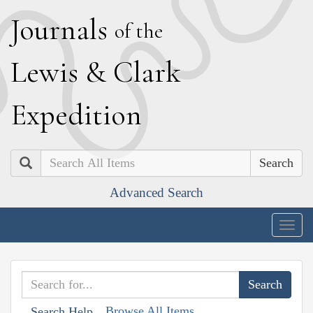
J
ournals
of the
L
ewis
&
C
lark
E
xpedition
Search
Advanced Search
Togg
navig
Browse All Items
Search Help