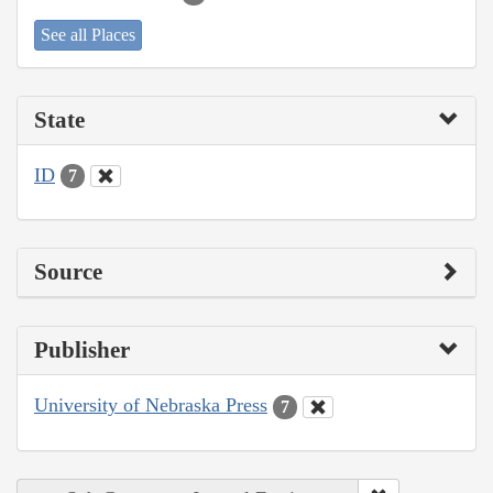
See all Places
State
ID
7
Source
Publisher
University of Nebraska Press
7