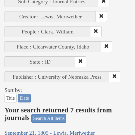
Sub Category : Journal Entries
Creator : Lewis, Meriwether
People : Clark, William
Place : Clearwater County, Idaho
State : ID
Publisher : University of Nebraska Press
Sort by:
Title
Date
Your search returned 7 results from
journals
Search All Items
September 21, 1805 - Lewis, Meriwether