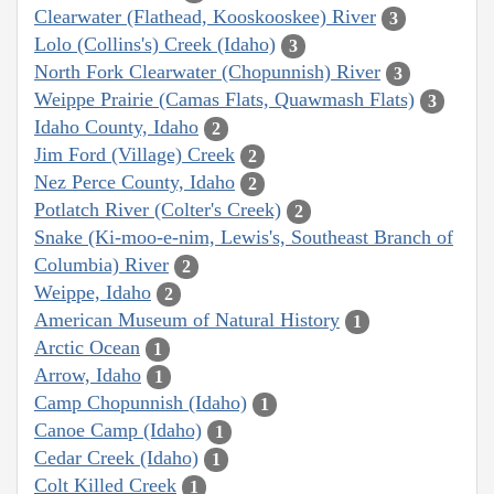
Clearwater (Flathead, Kooskooskee) River
3
Lolo (Collins's) Creek (Idaho)
3
North Fork Clearwater (Chopunnish) River
3
Weippe Prairie (Camas Flats, Quawmash Flats)
3
Idaho County, Idaho
2
Jim Ford (Village) Creek
2
Nez Perce County, Idaho
2
Potlatch River (Colter's Creek)
2
Snake (Ki-moo-e-nim, Lewis's, Southeast Branch of
Columbia) River
2
Weippe, Idaho
2
American Museum of Natural History
1
Arctic Ocean
1
Arrow, Idaho
1
Camp Chopunnish (Idaho)
1
Canoe Camp (Idaho)
1
Cedar Creek (Idaho)
1
Colt Killed Creek
1