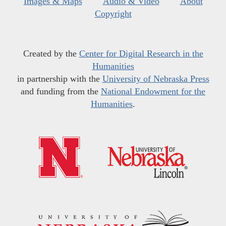
Images & Maps
Audio & Video
About
Copyright
Created by the
Center for Digital Research in the
Humanities
in partnership with the
University of Nebraska Press
and funding from the
National Endowment for the
Humanities
.