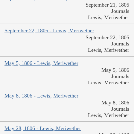
September 21, 1805
Journals
Lewis, Meriwether
September 22, 1805 - Lewis, Meriwether
September 22, 1805
Journals
Lewis, Meriwether
May 5, 1806 - Lewis, Meriwether
May 5, 1806
Journals
Lewis, Meriwether
May 8, 1806 - Lewis, Meriwether
May 8, 1806
Journals
Lewis, Meriwether
May 28, 1806 - Lewis, Meriwether