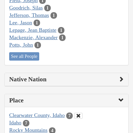
Field, Joseph
1
Goodrich, Silas
1
Jefferson, Thomas
1
Lee, Jason
1
Lepage, Jean Baptiste
1
Mackenzie, Alexander
1
Potts, John
1
See all People
Native Nation
Place
Clearwater County, Idaho
7
Idaho
7
Rocky Mountains
4