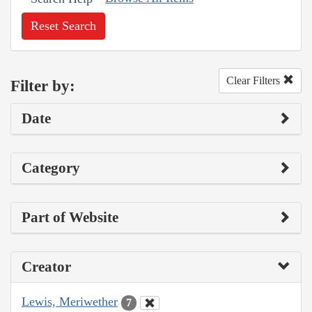
Reset Search
Clear Filters
Filter by:
Date
Category
Part of Website
Creator
Lewis, Meriwether
7