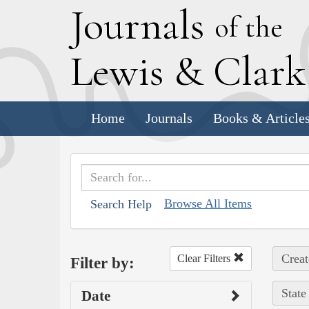
J
ournals
of the
L
ewis
&
C
lar
Home
Journals
Books & Article
Browse All Items
Search Help
Creat
Clear Filters
Filter by:
State
Date