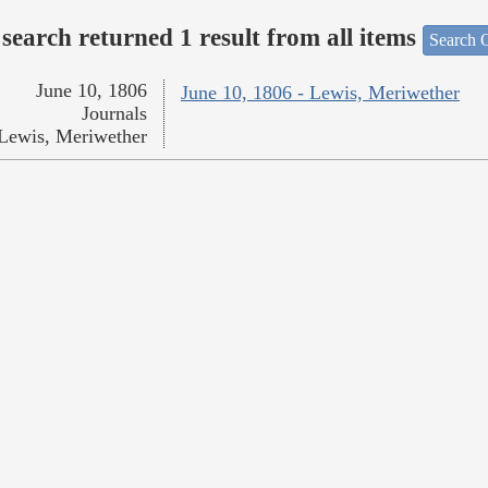
search returned 1 result from all items
Search O
June 10, 1806
June 10, 1806 - Lewis, Meriwether
Journals
Lewis, Meriwether