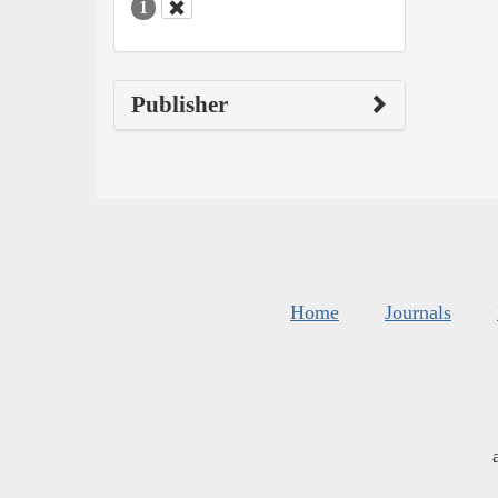
1
Publisher
Home
Journals