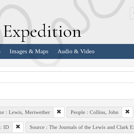
k
E
xpedition
s
Images & Maps
Audio & Video
or : Lewis, Meriwether
People : Collins, John
 : ID
Source : The Journals of the Lewis and Clark 