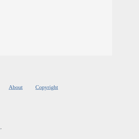
About
Copyright
s
.