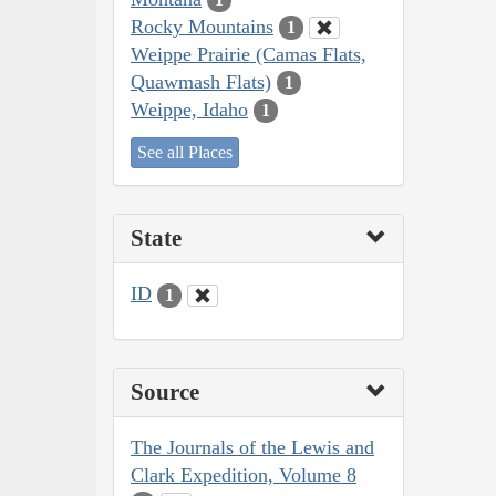
Rocky Mountains
1
Weippe Prairie (Camas Flats,
Quawmash Flats)
1
Weippe, Idaho
1
See all Places
State
ID
1
Source
The Journals of the Lewis and
Clark Expedition, Volume 8