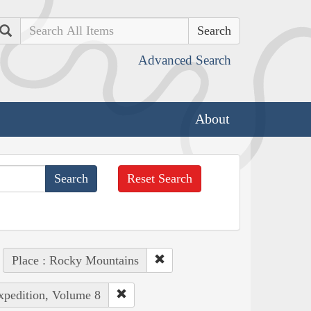
Search
Advanced Search
About
Reset Search
Place : Rocky Mountains
Expedition, Volume 8