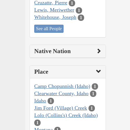
Cruzatte, Pierre
1
Lewis, Meriwether
1
Whitehouse, Joseph
1
See all People
Native Nation
Place
Camp Chopunnish (Idaho)
1
Clearwater County, Idaho
1
Idaho
1
Jim Ford (Village) Creek
1
Lolo (Collins's) Creek (Idaho)
1
Montana
1