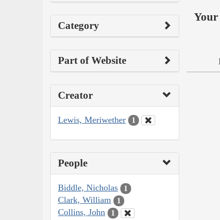
Your 
Category
Part of Website
Creator
Lewis, Meriwether
1
People
Biddle, Nicholas
1
Clark, William
1
Collins, John
1