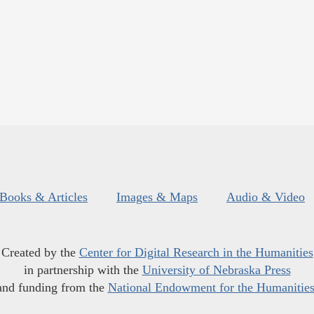
Books & Articles
Images & Maps
Audio & Video
Created by the
Center for Digital Research in the Humanities
in partnership with the
University of Nebraska Press
and funding from the
National Endowment for the Humanitie