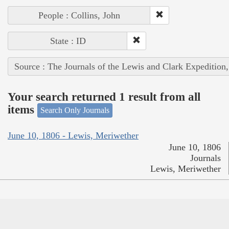
People : Collins, John
State : ID
Source : The Journals of the Lewis and Clark Expedition
Your search returned 1 result from all
items
Search Only Journals
June 10, 1806 - Lewis, Meriwether
June 10, 1806
Journals
Lewis, Meriwether