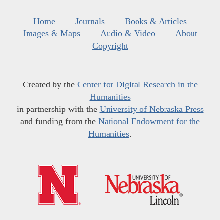
Home
Journals
Books & Articles
Images & Maps
Audio & Video
About
Copyright
Created by the
Center for Digital Research in the
Humanities
in partnership with the
University of Nebraska Press
and funding from the
National Endowment for the
Humanities
.