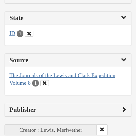
State
ID
1
Source
The Journals of the Lewis and Clark Expedition,
Volume 8
1
Publisher
Creator : Lewis, Meriwether