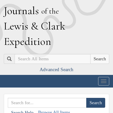
J
ournals
of the
L
ewis
&
C
lark
E
xpedition
Search
Advanced Search
Togg
navig
Browse All Items
Search Help