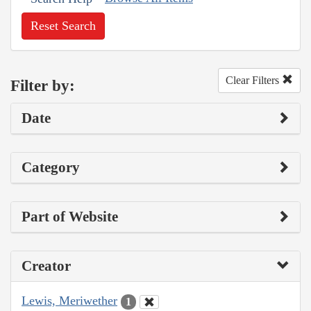
Reset Search
Clear Filters
Filter by:
Date
Category
Part of Website
Creator
Lewis, Meriwether
1