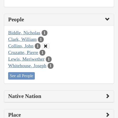
People
Biddle, Nicholas
1
Clark, William
1
Collins, John
1
Cruzatte, Pierre
1
Lewis, Meriwether
1
Whitehouse, Joseph
1
See all People
Native Nation
Place