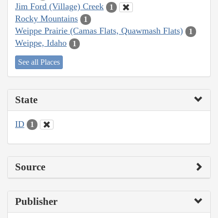
Jim Ford (Village) Creek
1
Rocky Mountains
1
Weippe Prairie (Camas Flats, Quawmash Flats)
1
Weippe, Idaho
1
See all Places
State
ID
1
Source
Publisher