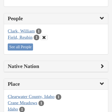
People
Clark, William
1
Field, Reubin
1
See all People
Native Nation
Place
Clearwater County, Idaho
1
Crane Meadows
1
Idaho
1