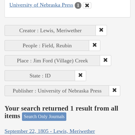
University of Nebraska Press
1
Creator : Lewis, Meriwether
People : Field, Reubin
Place : Jim Ford (Village) Creek
State : ID
Publisher : University of Nebraska Press
Your search returned 1 result from all
items
Search Only Journals
September 22, 1805 - Lewis, Meriwether