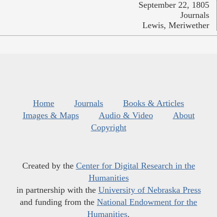
September 22, 1805
Journals
Lewis, Meriwether
Home
Journals
Books & Articles
Images & Maps
Audio & Video
About
Copyright
Created by the
Center for Digital Research in the
Humanities
in partnership with the
University of Nebraska Press
and funding from the
National Endowment for the
Humanities
.