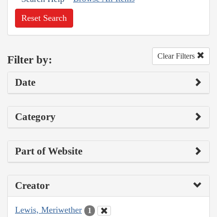
Reset Search
Clear Filters
Filter by:
Date
Category
Part of Website
Creator
Lewis, Meriwether
1