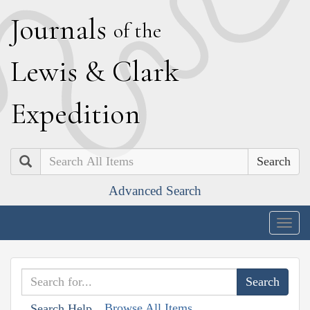
J
ournals
of the
L
ewis
&
C
lark
E
xpedition
Search
Advanced Search
Togg
navig
Browse All Items
Search Help