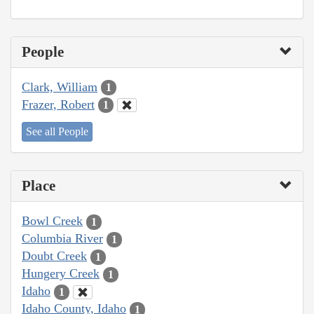
People
Clark, William
1
Frazer, Robert
1
See all People
Place
Bowl Creek
1
Columbia River
1
Doubt Creek
1
Hungery Creek
1
Idaho
1
Idaho County, Idaho
1