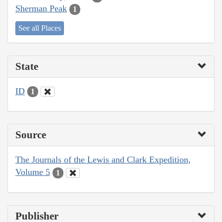
Sherman Peak
1
See all Places
State
ID
1
Source
The Journals of the Lewis and Clark Expedition,
Volume 5
1
Publisher