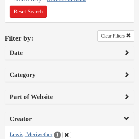
Reset Search
Clear Filters
Filter by:
Date
Category
Part of Website
Creator
Lewis, Meriwether
1