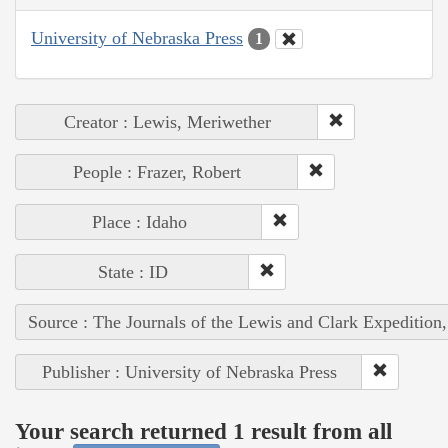
University of Nebraska Press
1
Creator : Lewis, Meriwether
People : Frazer, Robert
Place : Idaho
State : ID
Source : The Journals of the Lewis and Clark Expedition
Publisher : University of Nebraska Press
Your search returned 1 result from all