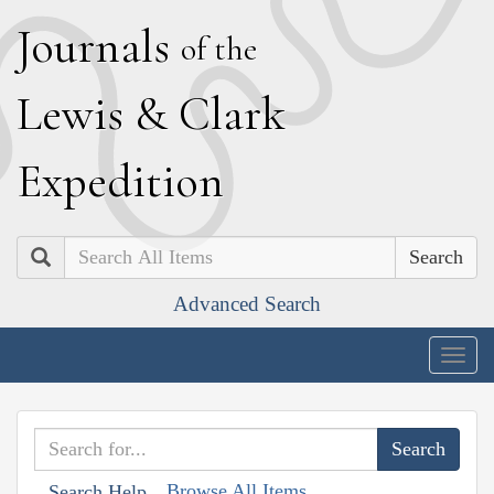
J
ournals
of the
L
ewis
&
C
lark
E
xpedition
Search
Advanced Search
Togg
navig
Browse All Items
Search Help