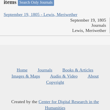
items
Search Only Journals
September 19, 1805 - Lewis, Meriwether
September 19, 1805
Journals
Lewis, Meriwether
Home
Journals
Books & Articles
Images & Maps
Audio & Video
About
Copyright
Created by the
Center for Digital Research in the
Humanities