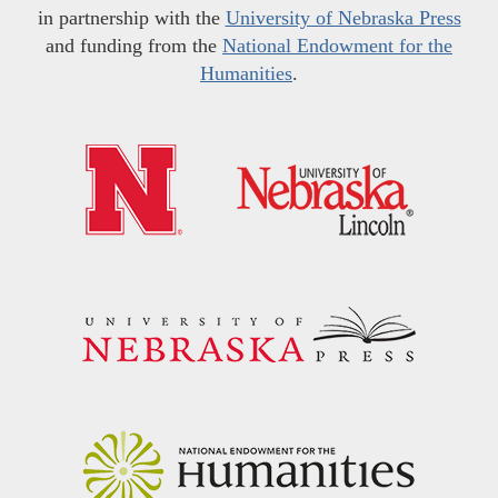
in partnership with the
University of Nebraska Press
and funding from the
National Endowment for the
Humanities
.