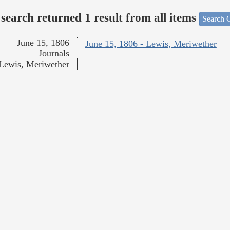
search returned 1 result from all items
Search O
June 15, 1806
June 15, 1806 - Lewis, Meriwether
Journals
Lewis, Meriwether