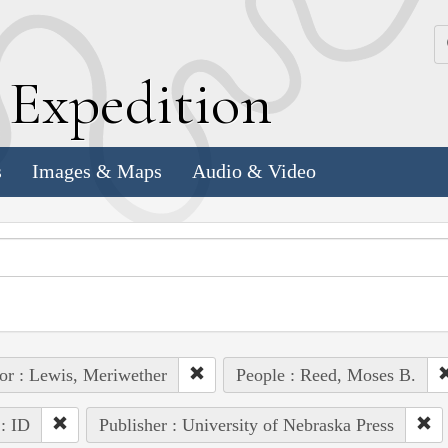
k
E
xpedition
s
Images & Maps
Audio & Video
or : Lewis, Meriwether
People : Reed, Moses B.
 : ID
Publisher : University of Nebraska Press