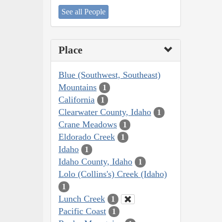
See all People
Place
Blue (Southwest, Southeast)
Mountains
1
California
1
Clearwater County, Idaho
1
Crane Meadows
1
Eldorado Creek
1
Idaho
1
Idaho County, Idaho
1
Lolo (Collins's) Creek (Idaho)
1
Lunch Creek
1
Pacific Coast
1