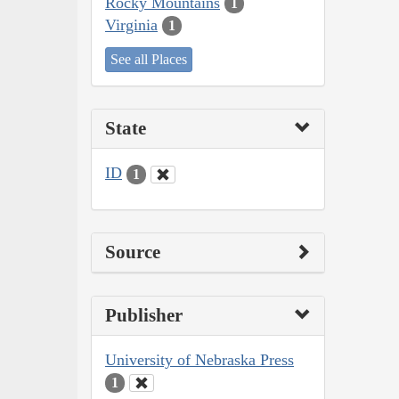
Rocky Mountains
1
Virginia
1
See all Places
State
ID
1
Source
Publisher
University of Nebraska Press
1