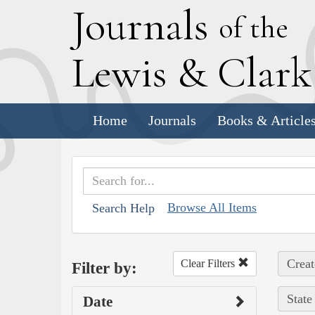
J
ournals
of the
L
ewis
&
C
lar
Home
Journals
Books & Article
Browse All Items
Search Help
Creat
Clear Filters
Filter by:
State
Date