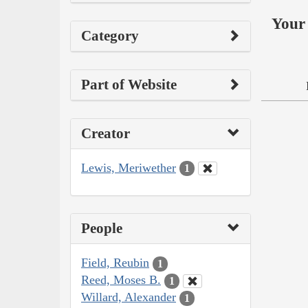
Your 
Category
Part of Website
Creator
Lewis, Meriwether
1
People
Field, Reubin
1
Reed, Moses B.
1
Willard, Alexander
1