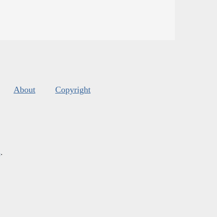
About
Copyright
s
.