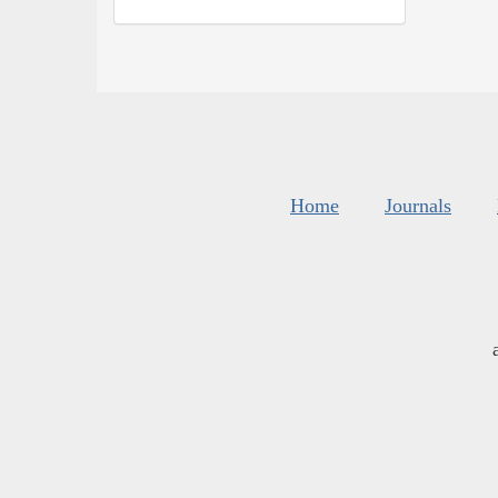
Home
Journals