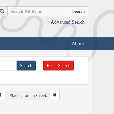
Search
Advanced Search
About
Reset Search
Place : Lunch Creek