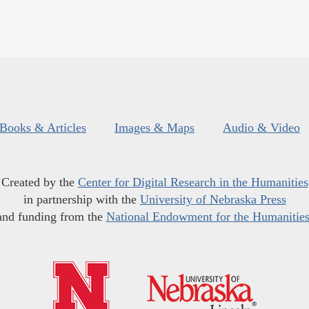
Books & Articles
Images & Maps
Audio & Video
Created by the
Center for Digital Research in the Humanities
in partnership with the
University of Nebraska Press
and funding from the
National Endowment for the Humanitie