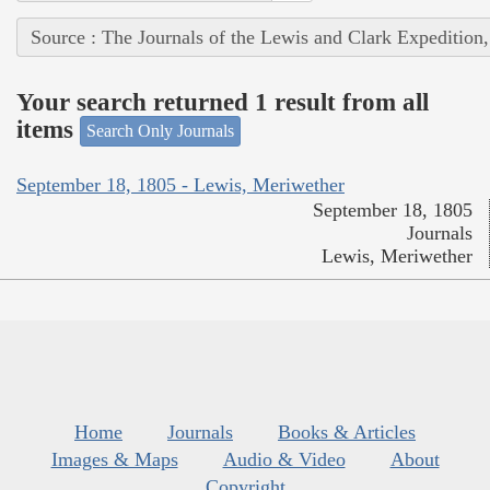
Source : The Journals of the Lewis and Clark Expedition
Your search returned 1 result from all
items
Search Only Journals
September 18, 1805 - Lewis, Meriwether
September 18, 1805
Journals
Lewis, Meriwether
Home
Journals
Books & Articles
Images & Maps
Audio & Video
About
Copyright