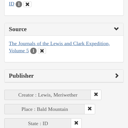
ID
1
Source
The Journals of the Lewis and Clark Expedition,
Volume 5
1
Publisher
Creator : Lewis, Meriwether
Place : Bald Mountain
State : ID