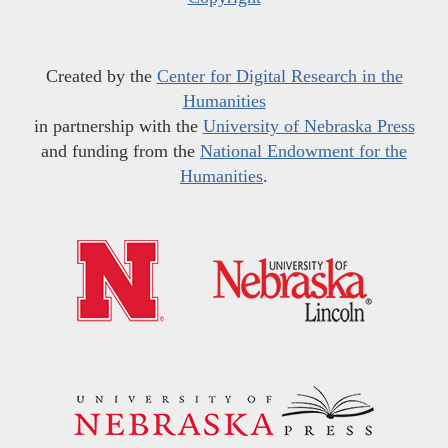
Created by the
Center for Digital Research in the
Humanities
in partnership with the
University of Nebraska Press
and funding from the
National Endowment for the
Humanities
.