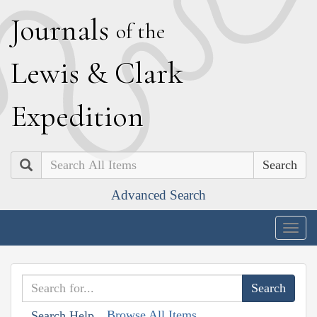
J
ournals
of the
L
ewis
&
C
lark
E
xpedition
Search
Advanced Search
Togg
navig
Browse All Items
Search Help