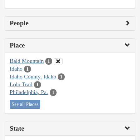
People
Place
Bald Mountain
1
Idaho
1
Idaho County, Idaho
1
Lolo Trail
1
Philadelphia, Pa.
1
See all Places
State