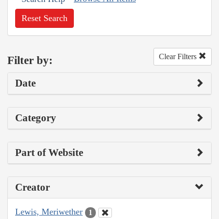
Reset Search
Clear Filters
Filter by:
Date
Category
Part of Website
Creator
Lewis, Meriwether
1