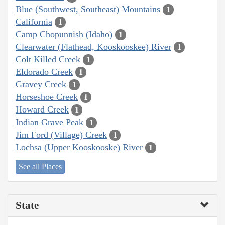
Blue (Southwest, Southeast) Mountains
1
California
1
Camp Chopunnish (Idaho)
1
Clearwater (Flathead, Kooskooskee) River
1
Colt Killed Creek
1
Eldorado Creek
1
Gravey Creek
1
Horseshoe Creek
1
Howard Creek
1
Indian Grave Peak
1
Jim Ford (Village) Creek
1
Lochsa (Upper Kooskooske) River
1
See all Places
State