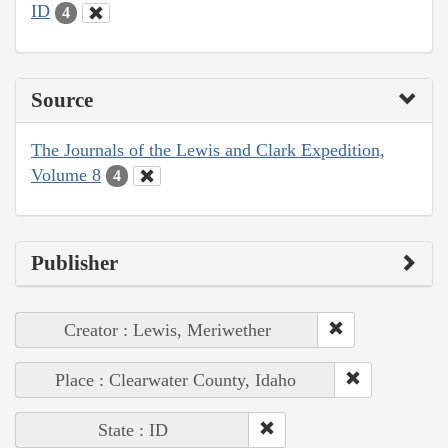
ID
4
Source
The Journals of the Lewis and Clark Expedition,
Volume 8
4
Publisher
Creator : Lewis, Meriwether
Place : Clearwater County, Idaho
State : ID