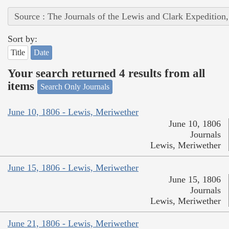
Source : The Journals of the Lewis and Clark Expedition
Sort by:
Title
Date
Your search returned 4 results from all
items
Search Only Journals
June 10, 1806 - Lewis, Meriwether
June 10, 1806
Journals
Lewis, Meriwether
June 15, 1806 - Lewis, Meriwether
June 15, 1806
Journals
Lewis, Meriwether
June 21, 1806 - Lewis, Meriwether