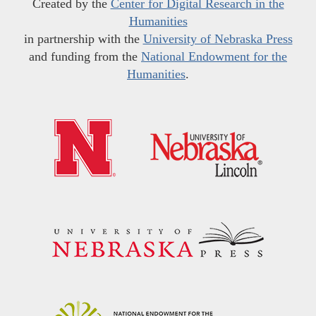
Created by the
Center for Digital Research in the
Humanities
in partnership with the
University of Nebraska Press
and funding from the
National Endowment for the
Humanities
.