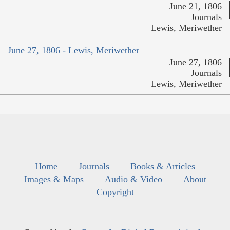
June 21, 1806
Journals
Lewis, Meriwether
June 27, 1806 - Lewis, Meriwether
June 27, 1806
Journals
Lewis, Meriwether
Home
Journals
Books & Articles
Images & Maps
Audio & Video
About
Copyright