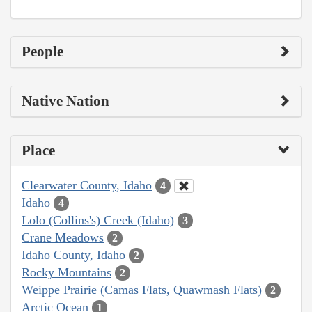
People
Native Nation
Place
Clearwater County, Idaho
4
Idaho
4
Lolo (Collins's) Creek (Idaho)
3
Crane Meadows
2
Idaho County, Idaho
2
Rocky Mountains
2
Weippe Prairie (Camas Flats, Quawmash Flats)
2
Arctic Ocean
1