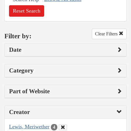
Reset Search
Clear Filters
Filter by:
Date
Category
Part of Website
Creator
Lewis, Meriwether
4