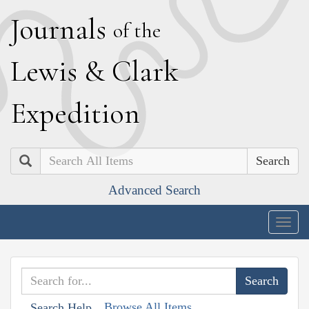
J
ournals
of the
L
ewis
&
C
lark
E
xpedition
Search
Advanced Search
Togg
navig
Browse All Items
Search Help