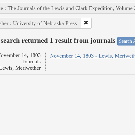
e : The Journals of the Lewis and Clark Expedition, Volume 
sher : University of Nebraska Press
search returned 1 result from journals
Search A
ovember 14, 1803
November 14, 1803 - Lewis, Meriwet
Journals
Lewis, Meriwether