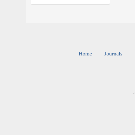
Home
Journals