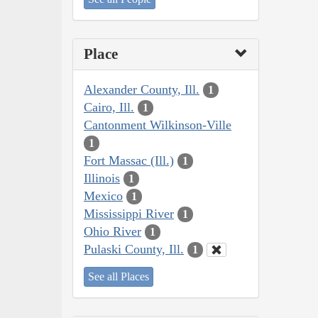
Place
Alexander County, Ill.
1
Cairo, Ill.
1
Cantonment Wilkinson-Ville
1
Fort Massac (Ill.)
1
Illinois
1
Mexico
1
Mississippi River
1
Ohio River
1
Pulaski County, Ill.
1
See all Places