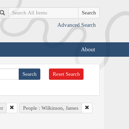
Search
Advanced Search
About
Reset Search
er
People : Wilkinson, James