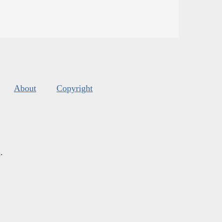
About
Copyright
s
.