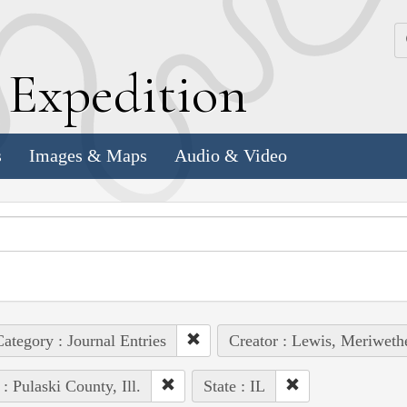
k
E
xpedition
s
Images & Maps
Audio & Video
ategory : Journal Entries
Creator : Lewis, Meriweth
 : Pulaski County, Ill.
State : IL