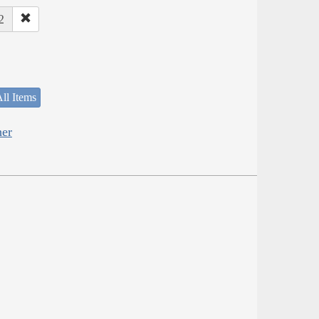
2
ll Items
her