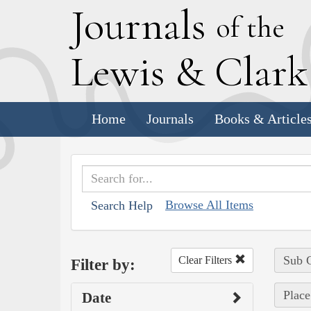
J
ournals
of the
L
ewis
&
C
lar
Home
Journals
Books & Article
Browse All Items
Search Help
Sub C
Clear Filters
Filter by:
Place
Date