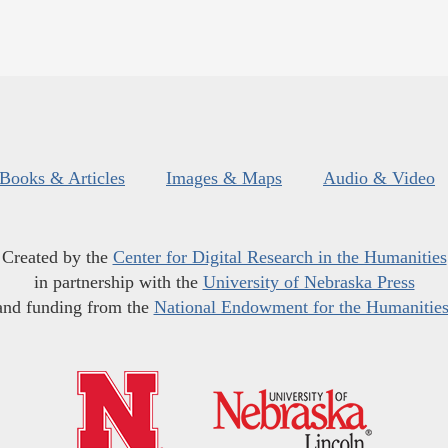
Books & Articles
Images & Maps
Audio & Video
Created by the
Center for Digital Research in the Humanities
in partnership with the
University of Nebraska Press
and funding from the
National Endowment for the Humanitie