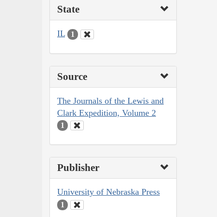
State
IL
1
Source
The Journals of the Lewis and
Clark Expedition, Volume 2
1
Publisher
University of Nebraska Press
1