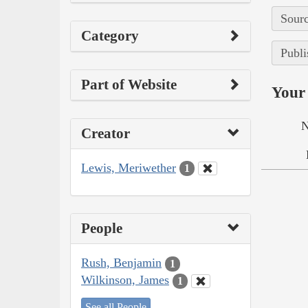
Sourc
Category
Publi
Part of Website
Your 
N
Creator
Lewis, Meriwether
1
People
Rush, Benjamin
1
Wilkinson, James
1
See all People