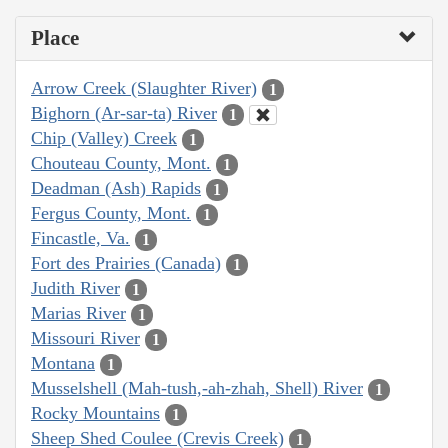
Place
Arrow Creek (Slaughter River)
1
Bighorn (Ar-sar-ta) River
1
Chip (Valley) Creek
1
Chouteau County, Mont.
1
Deadman (Ash) Rapids
1
Fergus County, Mont.
1
Fincastle, Va.
1
Fort des Prairies (Canada)
1
Judith River
1
Marias River
1
Missouri River
1
Montana
1
Musselshell (Mah-tush,-ah-zhah, Shell) River
1
Rocky Mountains
1
Sheep Shed Coulee (Crevis Creek)
1