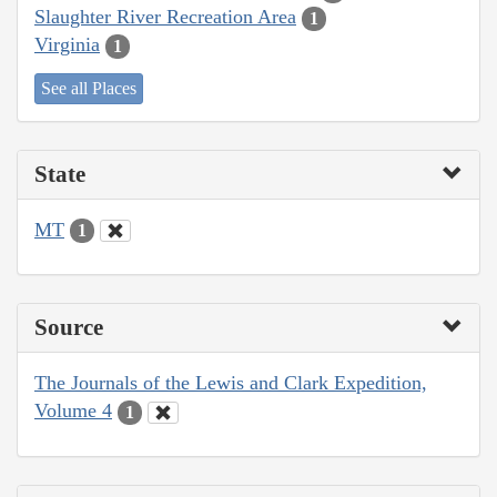
Slaughter River Recreation Area
1
Virginia
1
See all Places
State
MT
1
Source
The Journals of the Lewis and Clark Expedition,
Volume 4
1