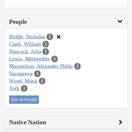
People
Biddle, Nicholas
1
Clark, William
1
Hancock, Julia
1
Lewis, Meriwether
1
Maximilian, Alexander Philip
1
Sacagawea
1
Wood, Maria
1
York
1
See all People
Native Nation