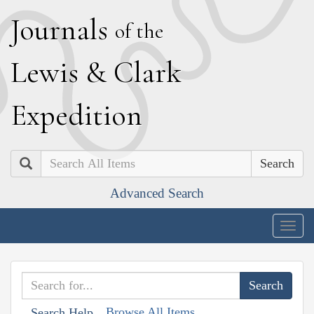
J
ournals
of the
L
ewis
&
C
lark
E
xpedition
Search
Advanced Search
Togg
navig
Browse All Items
Search Help