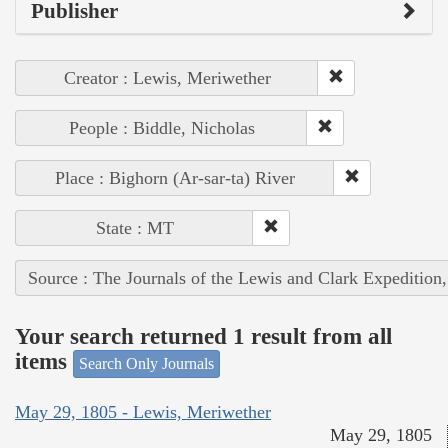
Publisher
Creator : Lewis, Meriwether
People : Biddle, Nicholas
Place : Bighorn (Ar-sar-ta) River
State : MT
Source : The Journals of the Lewis and Clark Expedition
Your search returned 1 result from all
items
Search Only Journals
May 29, 1805 - Lewis, Meriwether
May 29, 1805