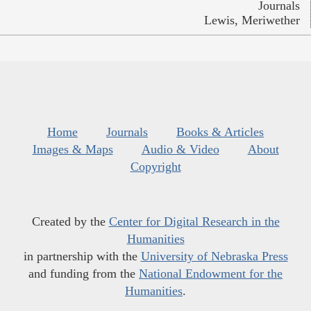
Journals
Lewis, Meriwether
Home
Journals
Books & Articles
Images & Maps
Audio & Video
About
Copyright
Created by the
Center for Digital Research in the
Humanities
in partnership with the
University of Nebraska Press
and funding from the
National Endowment for the
Humanities
.