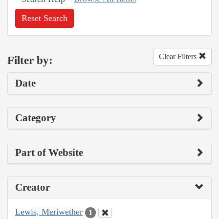
Reset Search
Clear Filters
Filter by:
Date
Category
Part of Website
Creator
Lewis, Meriwether
1