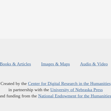
Books & Articles
Images & Maps
Audio & Video
Created by the
Center for Digital Research in the Humanities
in partnership with the
University of Nebraska Press
and funding from the
National Endowment for the Humanitie