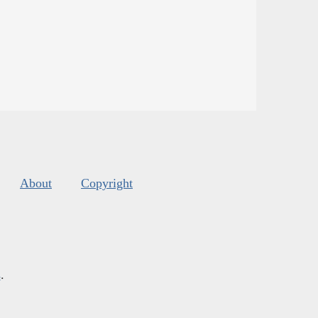
About
Copyright
s
.