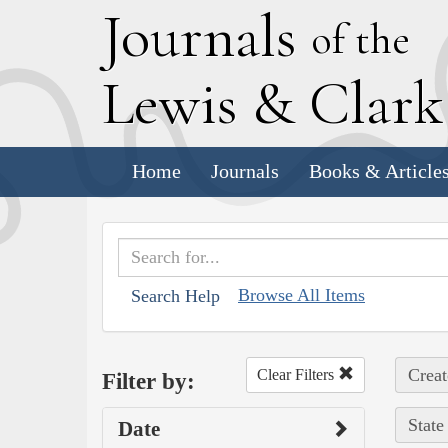
J
ournals
of the
L
ewis
&
C
lar
Home
Journals
Books & Article
Browse All Items
Search Help
Creat
Clear Filters
Filter by:
State
Date