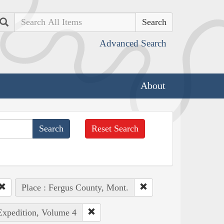
Search
Advanced Search
About
Reset Search
Place : Fergus County, Mont.
 Expedition, Volume 4