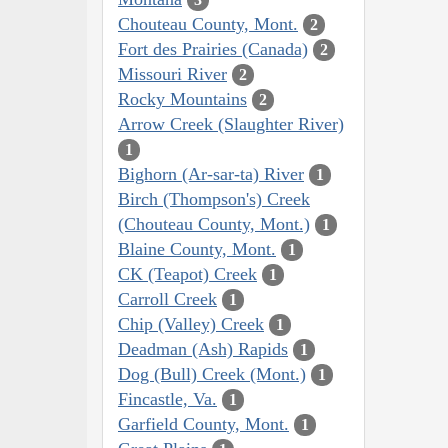
Chouteau County, Mont.
2
Fort des Prairies (Canada)
2
Missouri River
2
Rocky Mountains
2
Arrow Creek (Slaughter River)
1
Bighorn (Ar-sar-ta) River
1
Birch (Thompson's) Creek
(Chouteau County, Mont.)
1
Blaine County, Mont.
1
CK (Teapot) Creek
1
Carroll Creek
1
Chip (Valley) Creek
1
Deadman (Ash) Rapids
1
Dog (Bull) Creek (Mont.)
1
Fincastle, Va.
1
Garfield County, Mont.
1