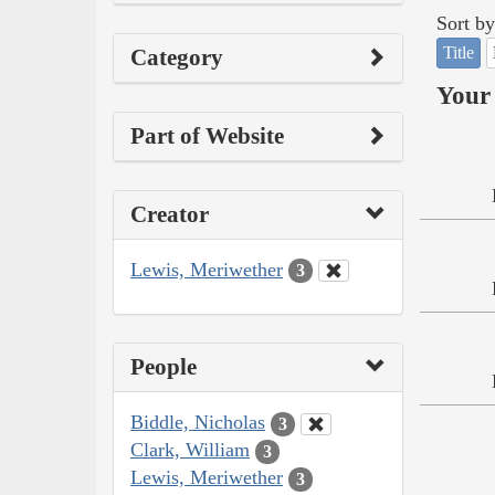
Sort by
Title
Category
Your 
Part of Website
Creator
Lewis, Meriwether
3
People
Biddle, Nicholas
3
Clark, William
3
Lewis, Meriwether
3