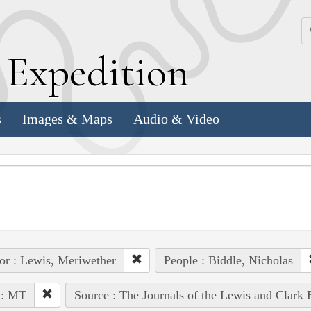
k
E
xpedition
s
Images & Maps
Audio & Video
or : Lewis, Meriwether
People : Biddle, Nicholas
 : MT
Source : The Journals of the Lewis and Clark