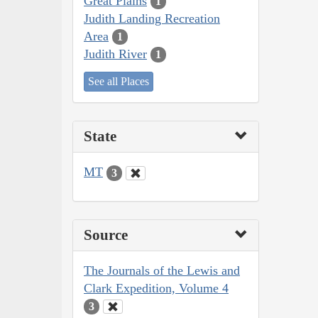
Great Plains
1
Judith Landing Recreation
Area
1
Judith River
1
See all Places
State
MT
3
Source
The Journals of the Lewis and
Clark Expedition, Volume 4
3