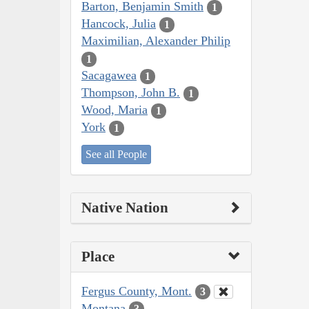
Barton, Benjamin Smith
1
Hancock, Julia
1
Maximilian, Alexander Philip
1
Sacagawea
1
Thompson, John B.
1
Wood, Maria
1
York
1
See all People
Native Nation
Place
Fergus County, Mont.
3
Montana
3