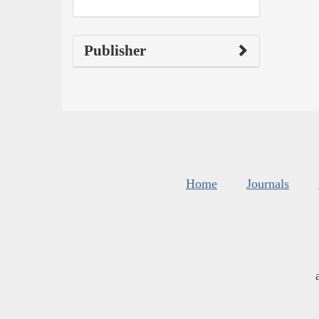
Publisher
Home
Journals