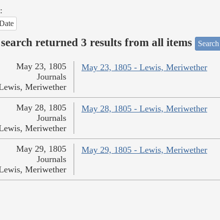
:
Date
search returned 3 results from all items
Search
May 23, 1805
May 23, 1805 - Lewis, Meriwether
Journals
Lewis, Meriwether
May 28, 1805
May 28, 1805 - Lewis, Meriwether
Journals
Lewis, Meriwether
May 29, 1805
May 29, 1805 - Lewis, Meriwether
Journals
Lewis, Meriwether