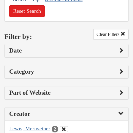
Reset Search
Clear Filters
Filter by:
Date
Category
Part of Website
Creator
Lewis, Meriwether
2