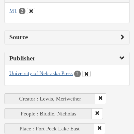
MT
2
Source
Publisher
University of Nebraska Press
2
Creator : Lewis, Meriwether
People : Biddle, Nicholas
Place : Fort Peck Lake East