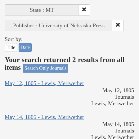
State : MT
Publisher : University of Nebraska Press
Sort by:
Title
Date
Your search returned 2 results from all
items
Search Only Journals
May 12, 1805 - Lewis, Meriwether
May 12, 1805
Journals
Lewis, Meriwether
May 14, 1805 - Lewis, Meriwether
May 14, 1805
Journals
Lewis, Meriwether