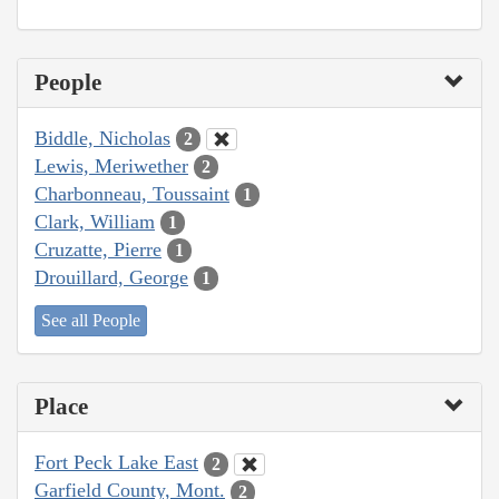
People
Biddle, Nicholas
2
Lewis, Meriwether
2
Charbonneau, Toussaint
1
Clark, William
1
Cruzatte, Pierre
1
Drouillard, George
1
See all People
Place
Fort Peck Lake East
2
Garfield County, Mont.
2