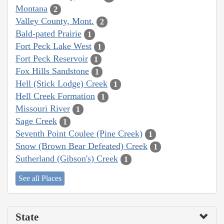
Montana
2
Valley County, Mont.
2
Bald-pated Prairie
1
Fort Peck Lake West
1
Fort Peck Reservoir
1
Fox Hills Sandstone
1
Hell (Stick Lodge) Creek
1
Hell Creek Formation
1
Missouri River
1
Sage Creek
1
Seventh Point Coulee (Pine Creek)
1
Snow (Brown Bear Defeated) Creek
1
Sutherland (Gibson's) Creek
1
See all Places
State