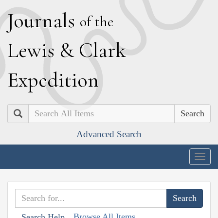
J
ournals
of the
L
ewis
&
C
lark
E
xpedition
Search
Advanced Search
Togg
navig
Browse All Items
Search Help