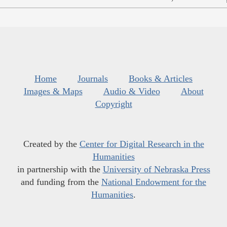
Home
Journals
Books & Articles
Images & Maps
Audio & Video
About
Copyright
Created by the
Center for Digital Research in the
Humanities
in partnership with the
University of Nebraska Press
and funding from the
National Endowment for the
Humanities
.