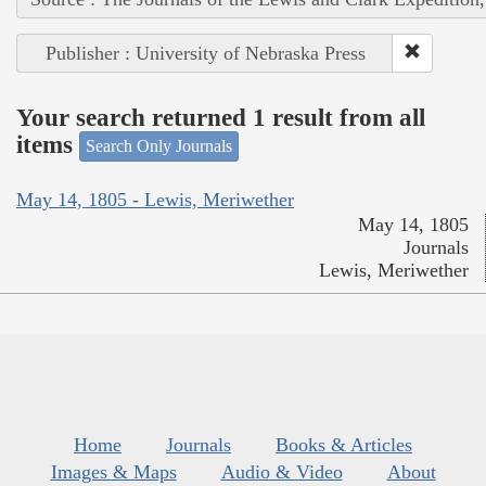
Publisher : University of Nebraska Press
Your search returned 1 result from all
items
Search Only Journals
May 14, 1805 - Lewis, Meriwether
May 14, 1805
Journals
Lewis, Meriwether
Home
Journals
Books & Articles
Images & Maps
Audio & Video
About