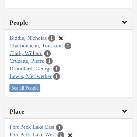
People
Biddle, Nicholas
1
Charbonneau, Toussaint
1
Clark, William
1
Cruzatte, Pierre
1
Drouillard, George
1
Lewis, Meriwether
1
See all People
Place
Fort Peck Lake East
1
Fort Peck Lake West
1