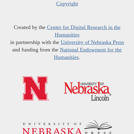
Copyright
Created by the
Center for Digital Research in the
Humanities
in partnership with the
University of Nebraska Press
and funding from the
National Endowment for the
Humanities
.