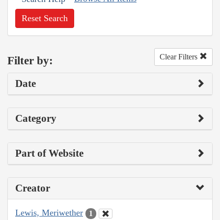
Reset Search
Clear Filters
Filter by:
Date
Category
Part of Website
Creator
Lewis, Meriwether
1