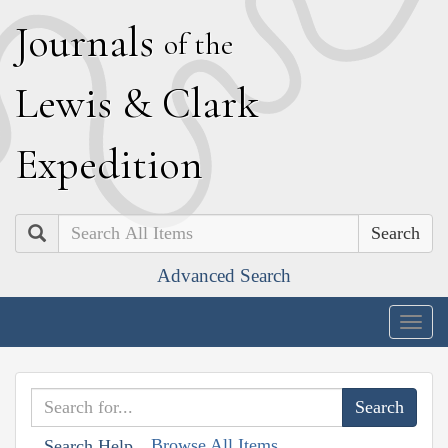
J
ournals
of the
L
ewis
&
C
lark
E
xpedition
Search
Advanced Search
Togg
navig
Browse All Items
Search Help