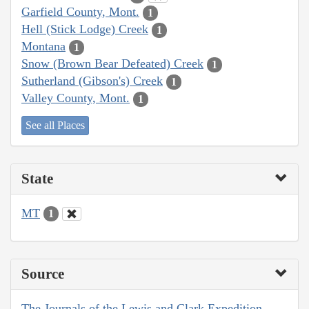
Garfield County, Mont.
1
Hell (Stick Lodge) Creek
1
Montana
1
Snow (Brown Bear Defeated) Creek
1
Sutherland (Gibson's) Creek
1
Valley County, Mont.
1
See all Places
State
MT
1
Source
The Journals of the Lewis and Clark Expedition,