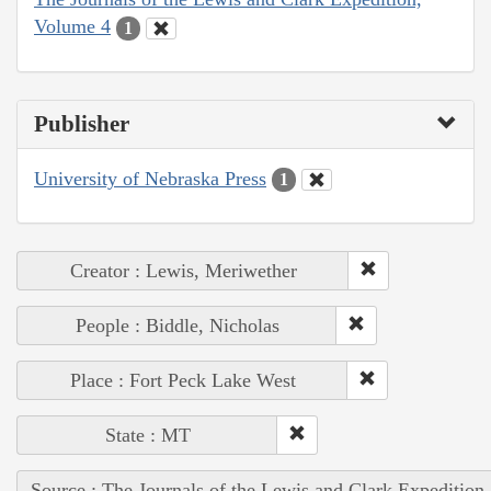
Volume 4
1
Publisher
University of Nebraska Press
1
Creator : Lewis, Meriwether
People : Biddle, Nicholas
Place : Fort Peck Lake West
State : MT
Source : The Journals of the Lewis and Clark Expedition