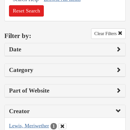
Reset Search
Clear Filters
Filter by:
Date
Category
Part of Website
Creator
Lewis, Meriwether
1