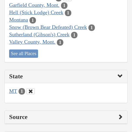
Garfield County, Mont.
1
Hell (Stick Lodge) Creek
1
Montana
1
Snow (Brown Bear Defeated) Creek
1
Sutherland (Gibson's) Creek
1
Valley County, Mont.
1
See all Places
State
MT
1
Source