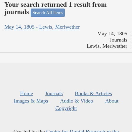
Your search returned 1 result from
journals
Search All Items
May 14, 1805 - Lewis, Meriwether
May 14, 1805
Journals
Lewis, Meriwether
Home
Journals
Books & Articles
Images & Maps
Audio & Video
About
Copyright
Created by the
Center for Digital Research in the