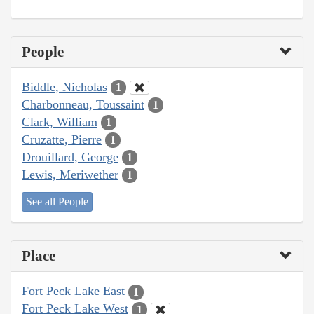
People
Biddle, Nicholas
1
Charbonneau, Toussaint
1
Clark, William
1
Cruzatte, Pierre
1
Drouillard, George
1
Lewis, Meriwether
1
See all People
Place
Fort Peck Lake East
1
Fort Peck Lake West
1