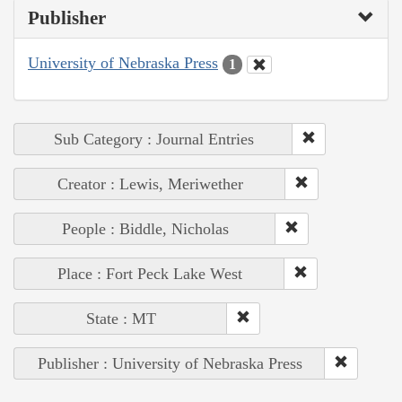
Publisher
University of Nebraska Press
1
Sub Category : Journal Entries
Creator : Lewis, Meriwether
People : Biddle, Nicholas
Place : Fort Peck Lake West
State : MT
Publisher : University of Nebraska Press