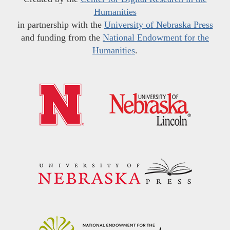
Humanities
in partnership with the
University of Nebraska Press
and funding from the
National Endowment for the
Humanities
.