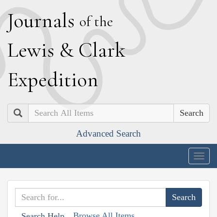
J
ournals
of the
L
ewis
&
C
lark
E
xpedition
Search
Advanced Search
Togg
navig
Browse All Items
Search Help