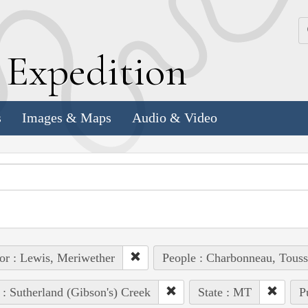
k
E
xpedition
s
Images & Maps
Audio & Video
or : Lewis, Meriwether
People : Charbonneau, Touss
 : Sutherland (Gibson's) Creek
State : MT
P