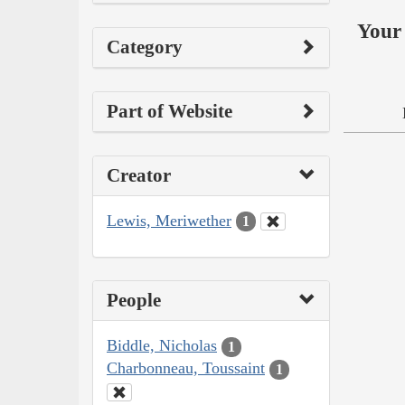
Your 
Category
Part of Website
Creator
Lewis, Meriwether
1
People
Biddle, Nicholas
1
Charbonneau, Toussaint
1