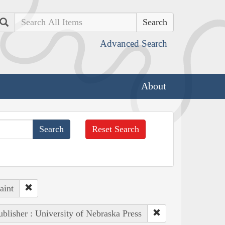
Search
Advanced Search
About
Reset Search
aint
ublisher : University of Nebraska Press