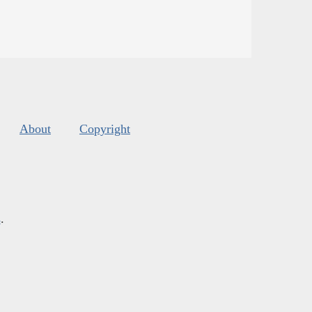
About
Copyright
s
.