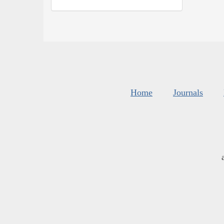
Home
Journals