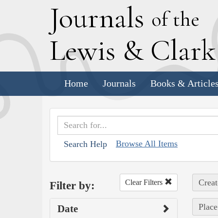
J
ournals
of the
L
ewis
&
C
lar
Home
Journals
Books & Article
Browse All Items
Search Help
Creat
Clear Filters
Filter by:
Place
Date