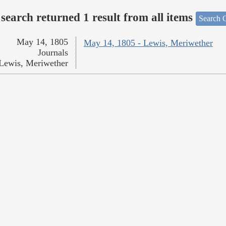
search returned 1 result from all items
Search O
May 14, 1805
May 14, 1805 - Lewis, Meriwether
Journals
Lewis, Meriwether