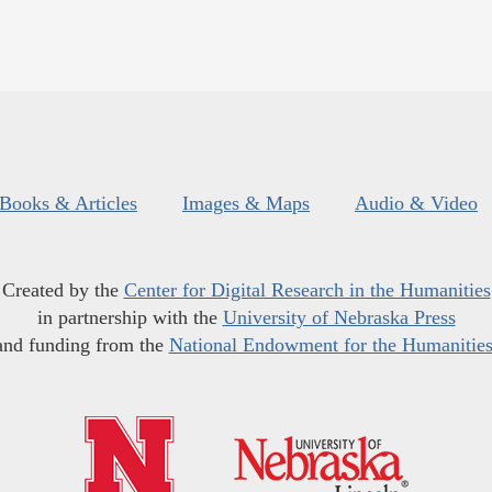
Books & Articles
Images & Maps
Audio & Video
Created by the
Center for Digital Research in the Humanities
in partnership with the
University of Nebraska Press
and funding from the
National Endowment for the Humanitie