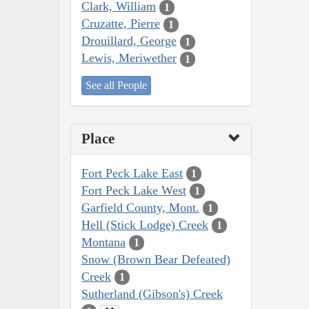
Clark, William
1
Cruzatte, Pierre
1
Drouillard, George
1
Lewis, Meriwether
1
See all People
Place
Fort Peck Lake East
1
Fort Peck Lake West
1
Garfield County, Mont.
1
Hell (Stick Lodge) Creek
1
Montana
1
Snow (Brown Bear Defeated)
Creek
1
Sutherland (Gibson's) Creek