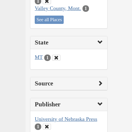
1
Valley County, Mont.
1
See all Places
State
MT
1
Source
Publisher
University of Nebraska Press
1