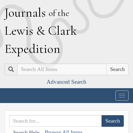
J
ournals
of the
L
ewis
&
C
lark
E
xpedition
Search
Advanced Search
Togg
navig
Browse All Items
Search Help