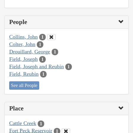
People
Collins, John
1
Colter, John
1
Drouillard, George
1
Field, Joseph
1
Field, Joseph and Reubin
1
Field, Reubin
1
See all People
Place
Cattle Creek
1
Fort Peck Reservoir
1