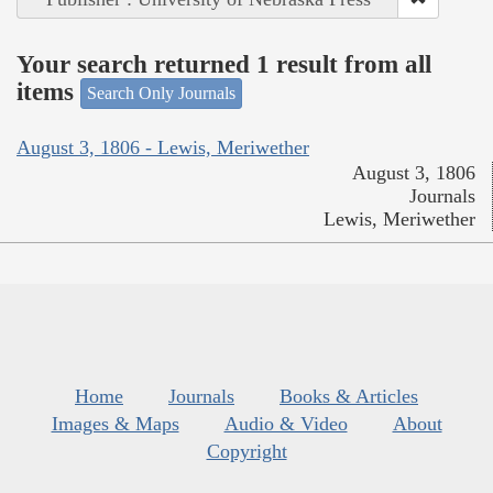
Your search returned 1 result from all
items
Search Only Journals
August 3, 1806 - Lewis, Meriwether
August 3, 1806
Journals
Lewis, Meriwether
Home
Journals
Books & Articles
Images & Maps
Audio & Video
About
Copyright