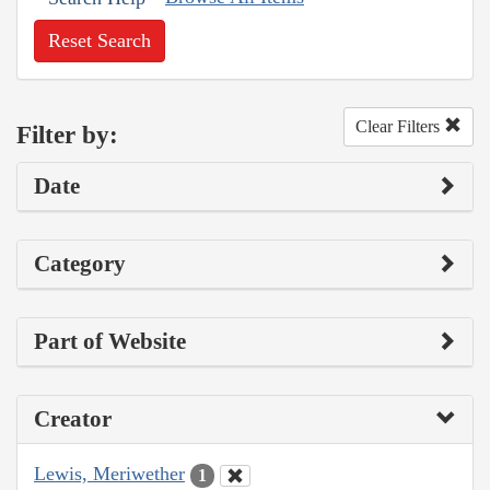
Reset Search
Clear Filters
Filter by:
Date
Category
Part of Website
Creator
Lewis, Meriwether
1