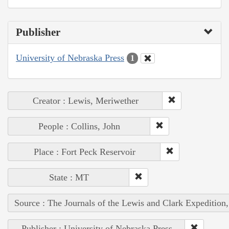
Publisher
University of Nebraska Press
1
Creator : Lewis, Meriwether
People : Collins, John
Place : Fort Peck Reservoir
State : MT
Source : The Journals of the Lewis and Clark Expedition
Publisher : University of Nebraska Press