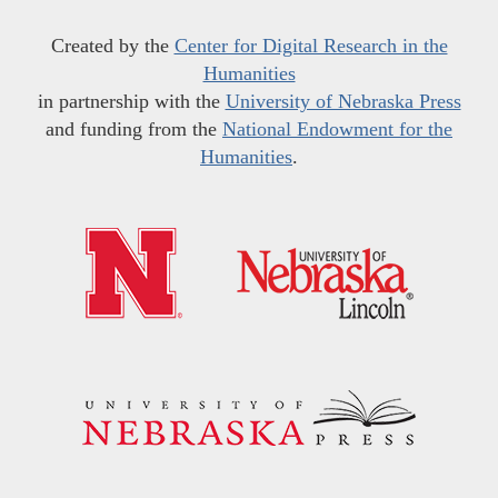
Created by the
Center for Digital Research in the
Humanities
in partnership with the
University of Nebraska Press
and funding from the
National Endowment for the
Humanities
.