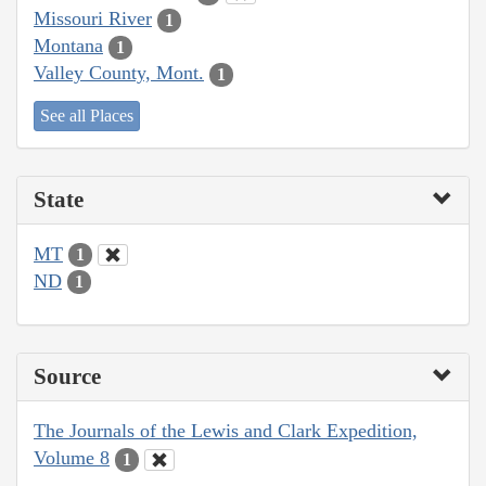
Missouri River
1
Montana
1
Valley County, Mont.
1
See all Places
State
MT
1
ND
1
Source
The Journals of the Lewis and Clark Expedition,
Volume 8
1