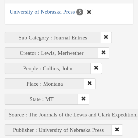
University of Nebraska Press
5
Sub Category : Journal Entries
Creator : Lewis, Meriwether
People : Collins, John
Place : Montana
State : MT
Source : The Journals of the Lewis and Clark Expedition
Publisher : University of Nebraska Press