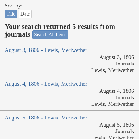
Sort by:
Title
Date
Your search returned 5 results from
journals
Search All Items
August 3, 1806 - Lewis, Meriwether
August 3, 1806
Journals
Lewis, Meriwether
August 4, 1806 - Lewis, Meriwether
August 4, 1806
Journals
Lewis, Meriwether
August 5, 1806 - Lewis, Meriwether
August 5, 1806
Journals
Lewis, Meriwether