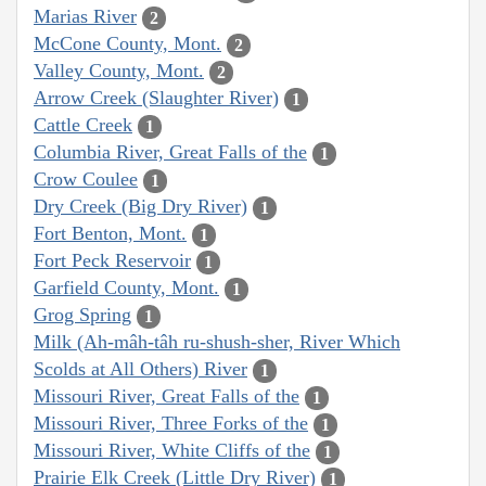
Marias River
2
McCone County, Mont.
2
Valley County, Mont.
2
Arrow Creek (Slaughter River)
1
Cattle Creek
1
Columbia River, Great Falls of the
1
Crow Coulee
1
Dry Creek (Big Dry River)
1
Fort Benton, Mont.
1
Fort Peck Reservoir
1
Garfield County, Mont.
1
Grog Spring
1
Milk (Ah-mâh-tâh ru-shush-sher, River Which
Scolds at All Others) River
1
Missouri River, Great Falls of the
1
Missouri River, Three Forks of the
1
Missouri River, White Cliffs of the
1
Prairie Elk Creek (Little Dry River)
1