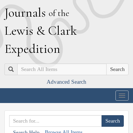
J
ournals
of the
L
ewis
&
C
lark
E
xpedition
Search
Advanced Search
Togg
navig
Browse All Items
Search Help