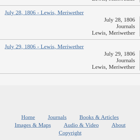
July 28, 1806 - Lewis, Meriwether
July 28, 1806
Journals
Lewis, Meriwether
July 29, 1806 - Lewis, Meriwether
July 29, 1806
Journals
Lewis, Meriwether
Home
Journals
Books & Articles
Images & Maps
Audio & Video
About
Copyright