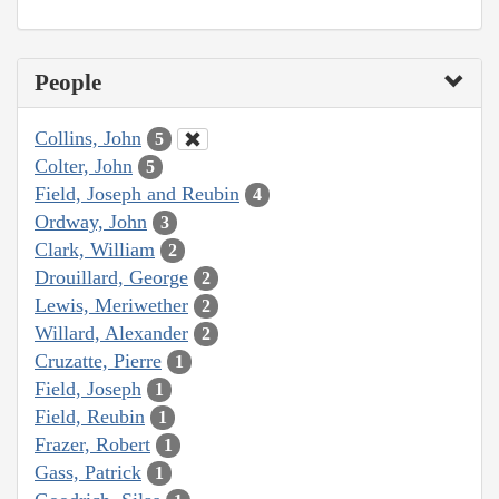
People
Collins, John
5
Colter, John
5
Field, Joseph and Reubin
4
Ordway, John
3
Clark, William
2
Drouillard, George
2
Lewis, Meriwether
2
Willard, Alexander
2
Cruzatte, Pierre
1
Field, Joseph
1
Field, Reubin
1
Frazer, Robert
1
Gass, Patrick
1