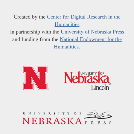
Created by the
Center for Digital Research in the
Humanities
in partnership with the
University of Nebraska Press
and funding from the
National Endowment for the
Humanities
.