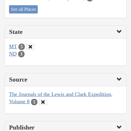
See all Places
State
MT
5
ND
3
Source
The Journals of the Lewis and Clark Expedition,
Volume 8
5
Publisher