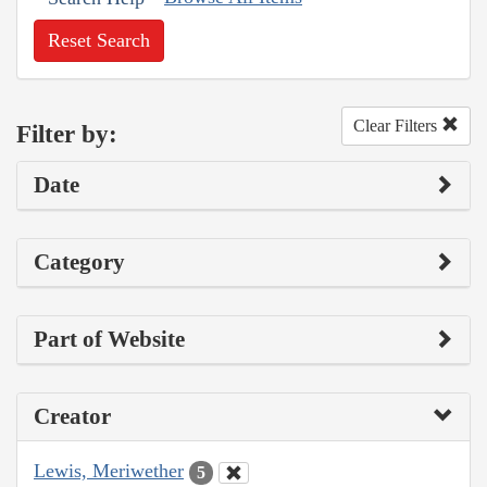
Reset Search
Clear Filters
Filter by:
Date
Category
Part of Website
Creator
Lewis, Meriwether
5