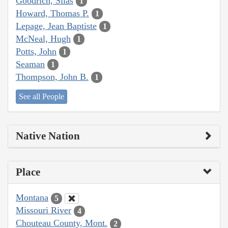
Goodrich, Silas
1
Howard, Thomas P.
1
Lepage, Jean Baptiste
1
McNeal, Hugh
1
Potts, John
1
Seaman
1
Thompson, John B.
1
See all People
Native Nation
Place
Montana
5
Missouri River
4
Chouteau County, Mont.
2