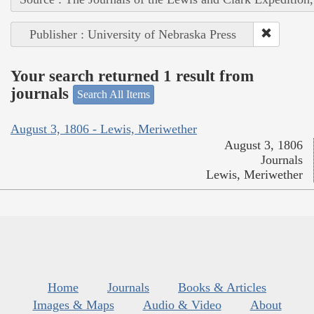
Publisher : University of Nebraska Press
Your search returned 1 result from
journals
Search All Items
August 3, 1806 - Lewis, Meriwether
August 3, 1806
Journals
Lewis, Meriwether
Home
Journals
Books & Articles
Images & Maps
Audio & Video
About