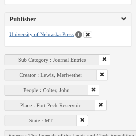
Publisher
University of Nebraska Press
1
Sub Category : Journal Entries
Creator : Lewis, Meriwether
People : Colter, John
Place : Fort Peck Reservoir
State : MT
Source : The Journals of the Lewis and Clark Expedition