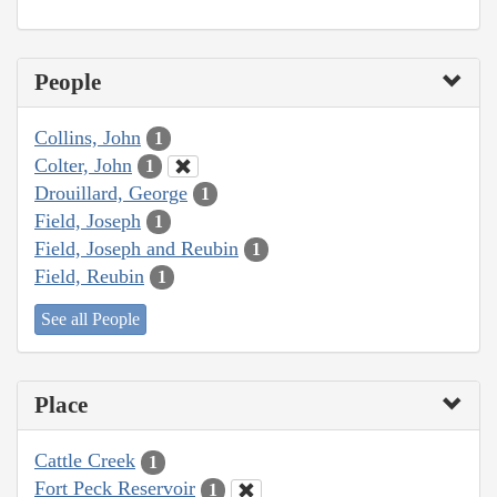
People
Collins, John
1
Colter, John
1
Drouillard, George
1
Field, Joseph
1
Field, Joseph and Reubin
1
Field, Reubin
1
See all People
Place
Cattle Creek
1
Fort Peck Reservoir
1