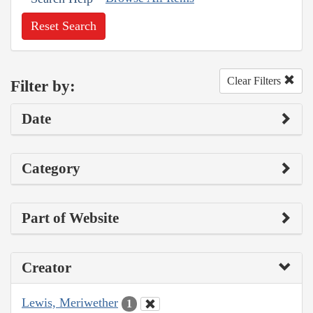
Reset Search
Clear Filters
Filter by:
Date
Category
Part of Website
Creator
Lewis, Meriwether
1