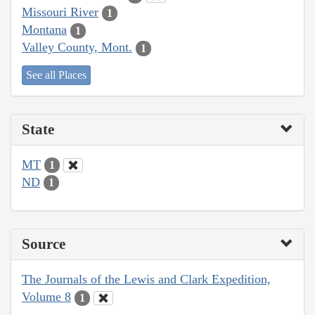
Missouri River
1
Montana
1
Valley County, Mont.
1
See all Places
State
MT
1
ND
1
Source
The Journals of the Lewis and Clark Expedition,
Volume 8
1