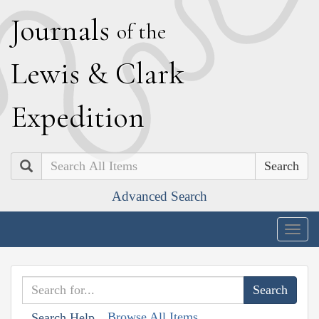
J
ournals
of the
L
ewis
&
C
lark
E
xpedition
Search
Advanced Search
Togg
navig
Browse All Items
Search Help