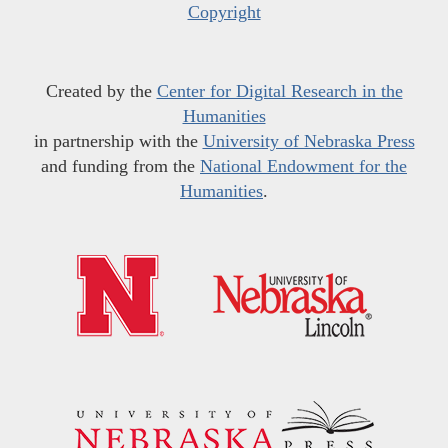
Copyright
Created by the
Center for Digital Research in the
Humanities
in partnership with the
University of Nebraska Press
and funding from the
National Endowment for the
Humanities
.