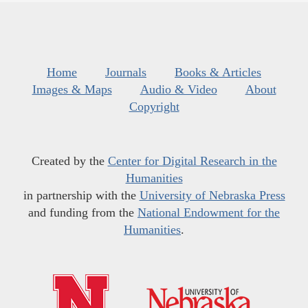
Home
Journals
Books & Articles
Images & Maps
Audio & Video
About
Copyright
Created by the
Center for Digital Research in the
Humanities
in partnership with the
University of Nebraska Press
and funding from the
National Endowment for the
Humanities
.