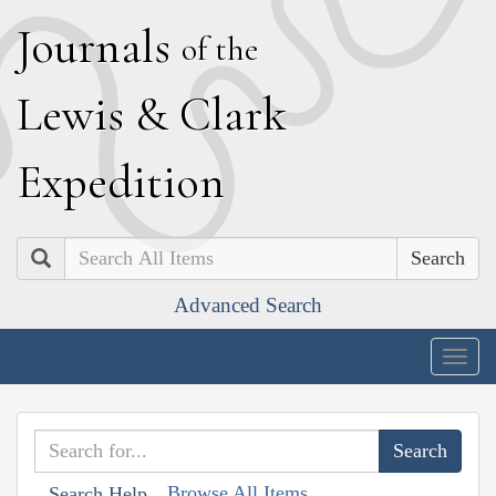
J
ournals
of the
L
ewis
&
C
lark
E
xpedition
Search
Advanced Search
Togg
navig
Browse All Items
Search Help