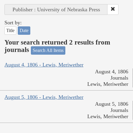
Publisher : University of Nebraska Press
Sort by:
Title
Date
Your search returned 2 results from
journals
Search All Items
August 4, 1806 - Lewis, Meriwether
August 4, 1806
Journals
Lewis, Meriwether
August 5, 1806 - Lewis, Meriwether
August 5, 1806
Journals
Lewis, Meriwether