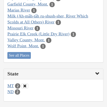
Garfield County, Mont.
1
Marias River
1
Milk (Ah-mâh-tâh ru-shush-sher, River Which
Scolds at All Others) River
1
Missouri River
1
Prairie Elk Creek (Little Dry River)
1
Valley County, Mont.
1
Wolf Point, Mont.
1
See all Places
State
MT
2
ND
2