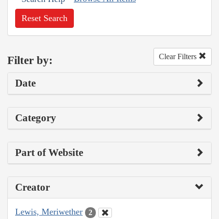
Reset Search
Clear Filters
Filter by:
Date
Category
Part of Website
Creator
Lewis, Meriwether
2