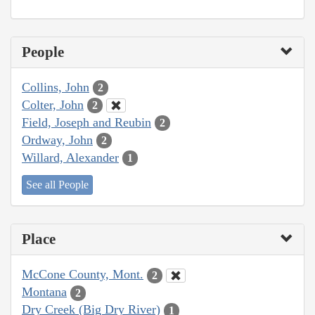
People
Collins, John
2
Colter, John
2
Field, Joseph and Reubin
2
Ordway, John
2
Willard, Alexander
1
See all People
Place
McCone County, Mont.
2
Montana
2
Dry Creek (Big Dry River)
1