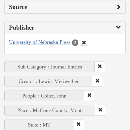
Source
Publisher
University of Nebraska Press
2
Sub Category : Journal Entries
Creator : Lewis, Meriwether
People : Colter, John
Place : McCone County, Mont.
State : MT