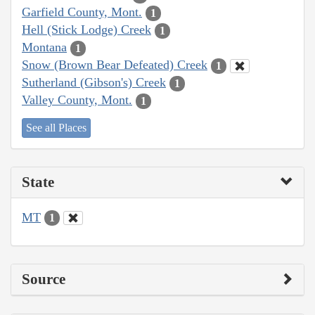
Garfield County, Mont.
1
Hell (Stick Lodge) Creek
1
Montana
1
Snow (Brown Bear Defeated) Creek
1
Sutherland (Gibson's) Creek
1
Valley County, Mont.
1
See all Places
State
MT
1
Source