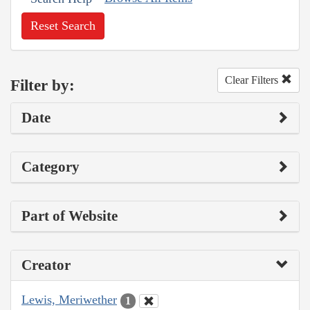
Reset Search
Clear Filters
Filter by:
Date
Category
Part of Website
Creator
Lewis, Meriwether
1