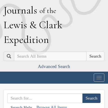
J
ournals
of the
L
ewis
&
C
lark
E
xpedition
Search
Advanced Search
Togg
navig
Browse All Items
Search Help