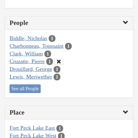
People
Biddle, Nicholas
1
Charbonneau, Toussaint
1
Clark, William
1
Cruzatte, Pierre
1
Drouillard, George
1
Lewis, Meriwether
1
See all People
Place
Fort Peck Lake East
1
Fort Peck Lake West
1