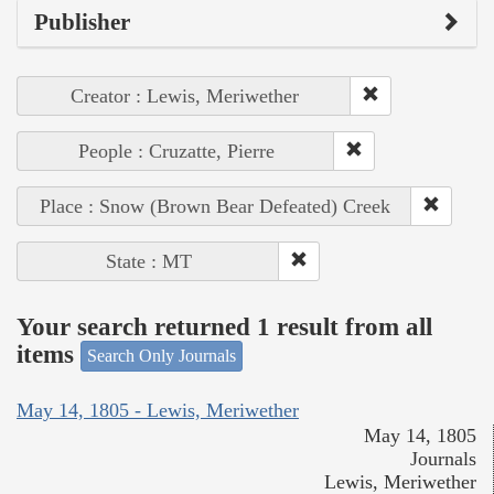
Publisher
Creator : Lewis, Meriwether
People : Cruzatte, Pierre
Place : Snow (Brown Bear Defeated) Creek
State : MT
Your search returned 1 result from all
items
Search Only Journals
May 14, 1805 - Lewis, Meriwether
May 14, 1805
Journals
Lewis, Meriwether