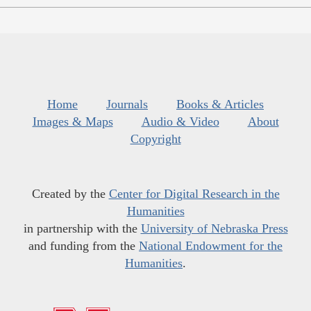
Home
Journals
Books & Articles
Images & Maps
Audio & Video
About
Copyright
Created by the
Center for Digital Research in the
Humanities
in partnership with the
University of Nebraska Press
and funding from the
National Endowment for the
Humanities
.