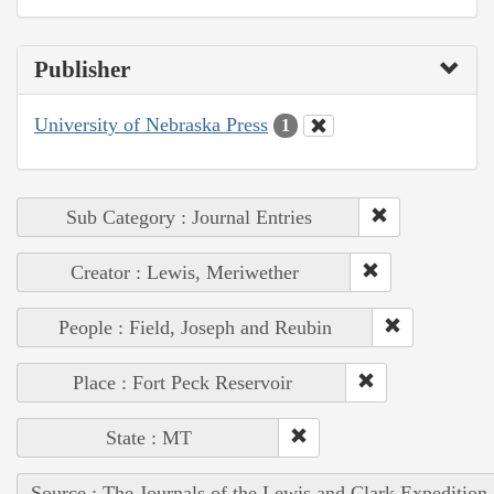
Publisher
University of Nebraska Press
1
Sub Category : Journal Entries
Creator : Lewis, Meriwether
People : Field, Joseph and Reubin
Place : Fort Peck Reservoir
State : MT
Source : The Journals of the Lewis and Clark Expedition