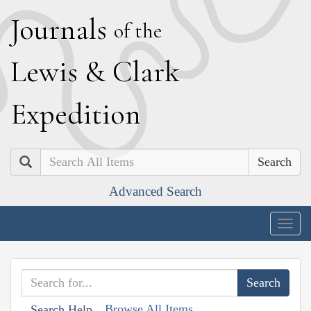
J
ournals
of the
L
ewis
&
C
lark
E
xpedition
Search
Advanced Search
Togg
navig
Browse All Items
Search Help