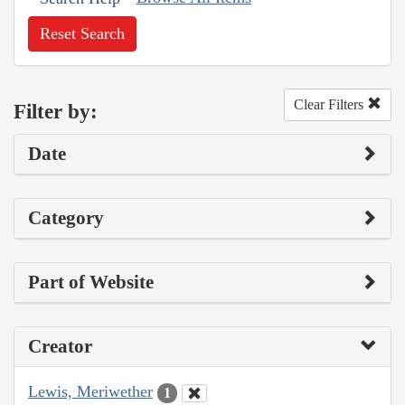
Reset Search
Clear Filters
Filter by:
Date
Category
Part of Website
Creator
Lewis, Meriwether
1