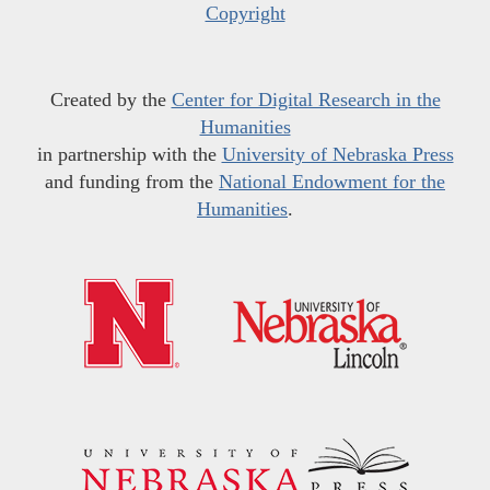
Copyright
Created by the
Center for Digital Research in the
Humanities
in partnership with the
University of Nebraska Press
and funding from the
National Endowment for the
Humanities
.