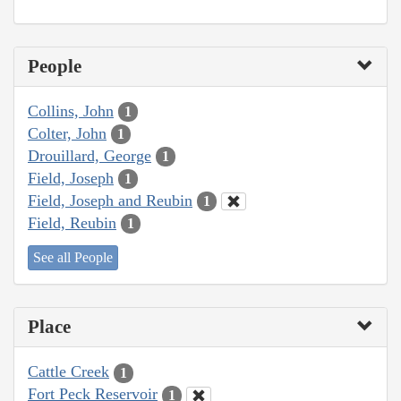
People
Collins, John
1
Colter, John
1
Drouillard, George
1
Field, Joseph
1
Field, Joseph and Reubin
1
Field, Reubin
1
See all People
Place
Cattle Creek
1
Fort Peck Reservoir
1