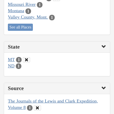
Missouri River
1
Montana
1
Valley County, Mont.
1
See all Places
State
MT
1
ND
1
Source
The Journals of the Lewis and Clark Expedition,
Volume 8
1