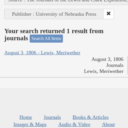
Publisher : University of Nebraska Press
Your search returned 1 result from
journals
Search All Items
August 3, 1806 - Lewis, Meriwether
August 3, 1806
Journals
Lewis, Meriwether
Home
Journals
Books & Articles
Images & Maps
Audio & Video
About