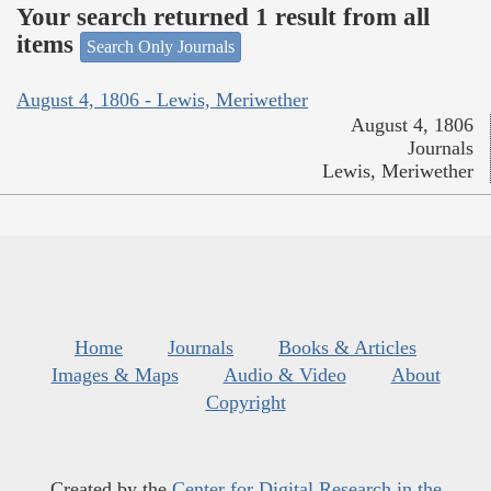
Your search returned 1 result from all
items
Search Only Journals
August 4, 1806 - Lewis, Meriwether
August 4, 1806
Journals
Lewis, Meriwether
Home
Journals
Books & Articles
Images & Maps
Audio & Video
About
Copyright
Created by the
Center for Digital Research in the