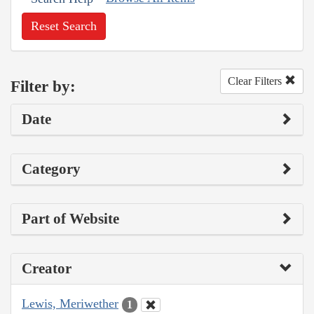
Reset Search
Clear Filters
Filter by:
Date
Category
Part of Website
Creator
Lewis, Meriwether
1