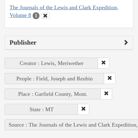
The Journals of the Lewis and Clark Expedition,
Volume 8
1
Publisher
Creator : Lewis, Meriwether
People : Field, Joseph and Reubin
Place : Garfield County, Mont.
State : MT
Source : The Journals of the Lewis and Clark Expedition