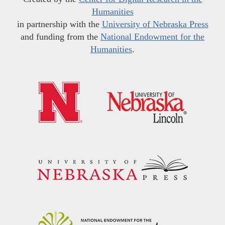
Humanities
in partnership with the
University of Nebraska Press
and funding from the
National Endowment for the
Humanities
.