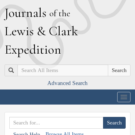
J
ournals
of the
L
ewis
&
C
lark
E
xpedition
Search
Advanced Search
Togg
navig
Browse All Items
Search Help