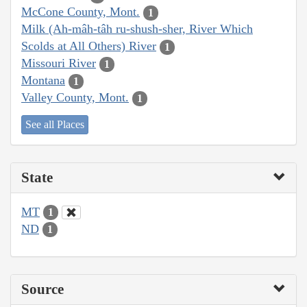
McCone County, Mont.
1
Milk (Ah-mâh-tâh ru-shush-sher, River Which
Scolds at All Others) River
1
Missouri River
1
Montana
1
Valley County, Mont.
1
See all Places
State
MT
1
ND
1
Source