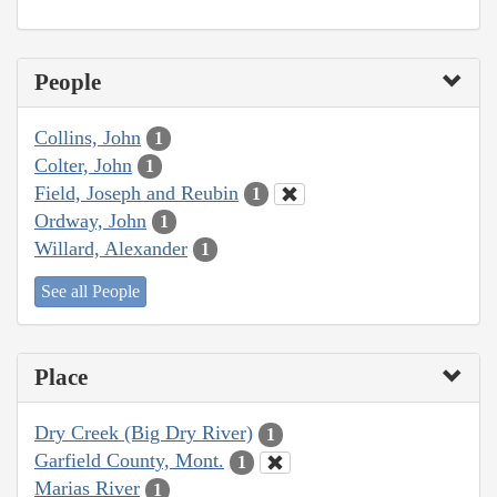
People
Collins, John
1
Colter, John
1
Field, Joseph and Reubin
1
Ordway, John
1
Willard, Alexander
1
See all People
Place
Dry Creek (Big Dry River)
1
Garfield County, Mont.
1
Marias River
1