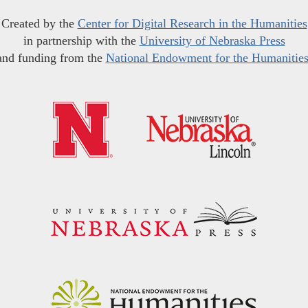
Created by the
Center for Digital Research in the Humanities
in partnership with the
University of Nebraska Press
and funding from the
National Endowment for the Humanitie