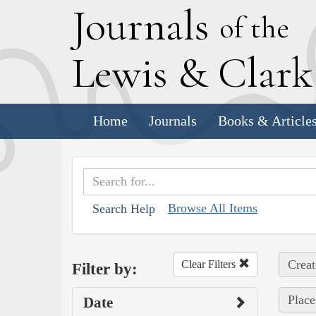
J
ournals
of the
L
ewis
&
C
lar
Home
Journals
Books & Article
Browse All Items
Search Help
Creat
Clear Filters
Filter by:
Plac
Date