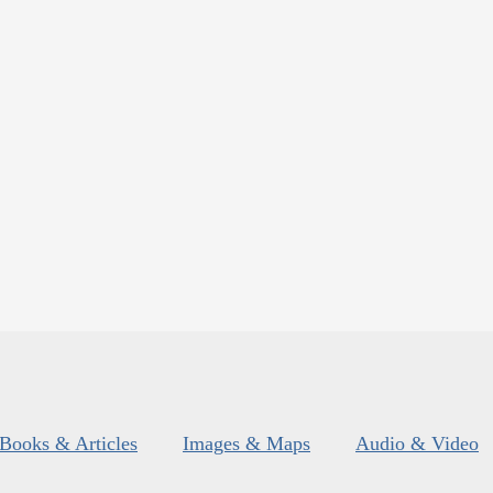
Books & Articles
Images & Maps
Audio & Video