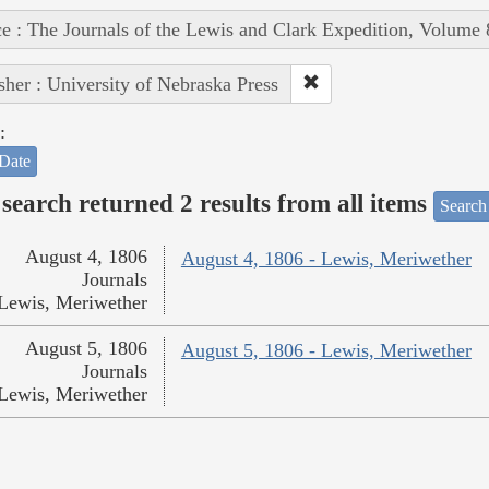
e : The Journals of the Lewis and Clark Expedition, Volume 
sher : University of Nebraska Press
:
Date
search returned 2 results from all items
Search
August 4, 1806
August 4, 1806 - Lewis, Meriwether
Journals
Lewis, Meriwether
August 5, 1806
August 5, 1806 - Lewis, Meriwether
Journals
Lewis, Meriwether