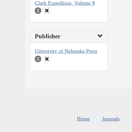
Clark Expedition, Volume 8
2
Publisher
University of Nebraska Press
2
Home
Journals