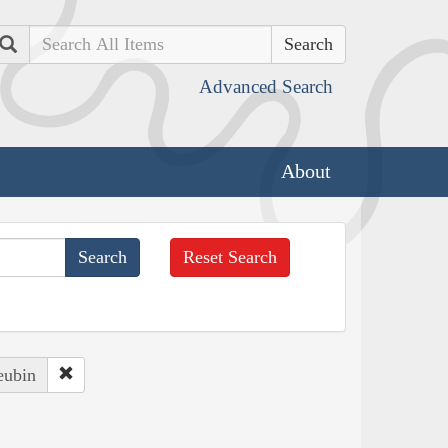
Search
Advanced Search
About
Reset Search
eubin