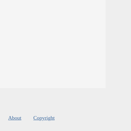
About
Copyright