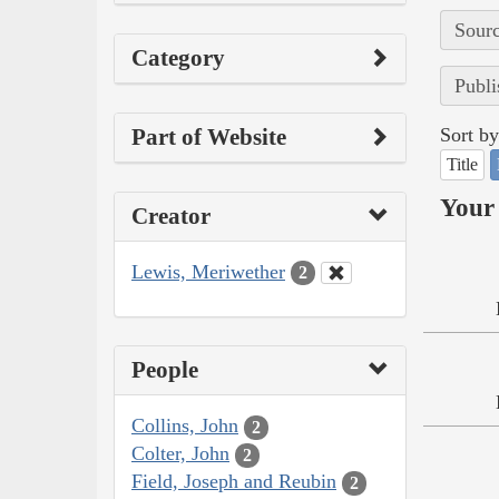
Sourc
Category
Publi
Part of Website
Sort by
Title
Your 
Creator
Lewis, Meriwether
2
People
Collins, John
2
Colter, John
2
Field, Joseph and Reubin
2