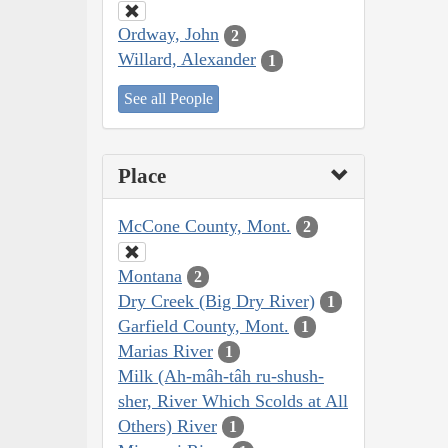
Ordway, John
2
Willard, Alexander
1
See all People
Place
McCone County, Mont.
2
Montana
2
Dry Creek (Big Dry River)
1
Garfield County, Mont.
1
Marias River
1
Milk (Ah-mâh-tâh ru-shush-
sher, River Which Scolds at All
Others) River
1