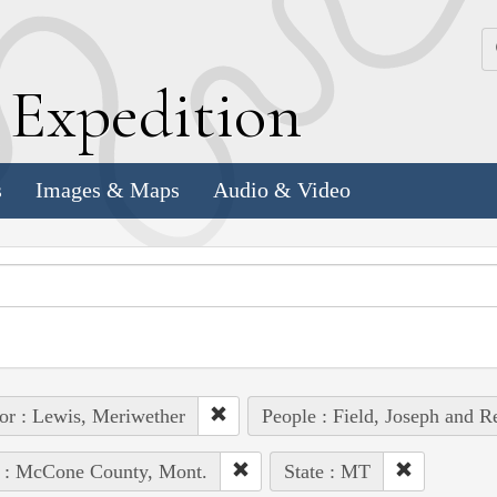
k
E
xpedition
s
Images & Maps
Audio & Video
or : Lewis, Meriwether
People : Field, Joseph and R
e : McCone County, Mont.
State : MT