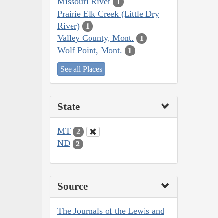
Missouri River
1
Prairie Elk Creek (Little Dry
River)
1
Valley County, Mont.
1
Wolf Point, Mont.
1
See all Places
State
MT
2
ND
2
Source
The Journals of the Lewis and