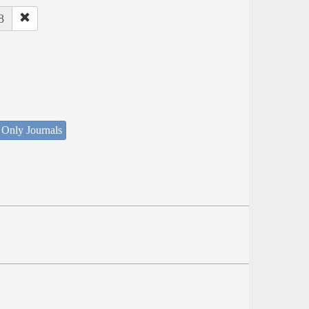
8
 Only Journals