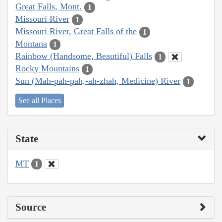
Great Falls, Mont.
1
Missouri River
1
Missouri River, Great Falls of the
1
Montana
1
Rainbow (Handsome, Beautiful) Falls
1
Rocky Mountains
1
Sun (Mah-pah-pah,-ah-zhah, Medicine) River
1
See all Places
State
MT
1
Source