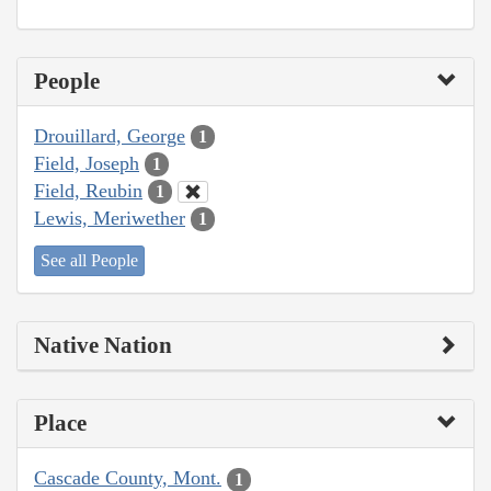
People
Drouillard, George
1
Field, Joseph
1
Field, Reubin
1
Lewis, Meriwether
1
See all People
Native Nation
Place
Cascade County, Mont.
1