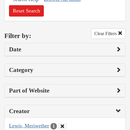
Reset Search
Clear Filters
Filter by:
Date
Category
Part of Website
Creator
Lewis, Meriwether
1