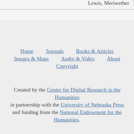
Lewis, Meriwether
Home
Journals
Books & Articles
Images & Maps
Audio & Video
About
Copyright
Created by the
Center for Digital Research in the
Humanities
in partnership with the
University of Nebraska Press
and funding from the
National Endowment for the
Humanities
.