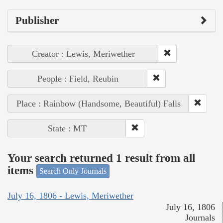
Publisher
Creator : Lewis, Meriwether
People : Field, Reubin
Place : Rainbow (Handsome, Beautiful) Falls
State : MT
Your search returned 1 result from all
items
Search Only Journals
July 16, 1806 - Lewis, Meriwether
July 16, 1806
Journals