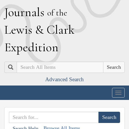
J
ournals
of the
L
ewis
&
C
lark
E
xpedition
Search
Advanced Search
Togg
navig
Browse All Items
Search Help