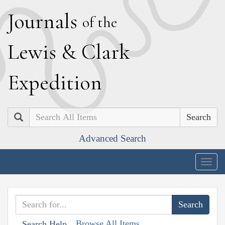
J
ournals
of the
L
ewis
&
C
lark
E
xpedition
Search
Advanced Search
Togg
navig
Browse All Items
Search Help