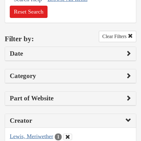
Reset Search
Clear Filters
Filter by:
Date
Category
Part of Website
Creator
Lewis, Meriwether
1