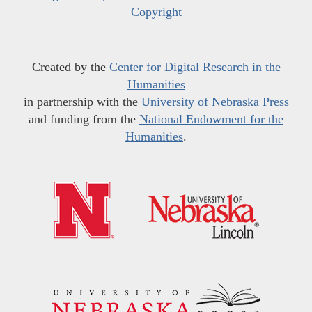
Copyright
Created by the
Center for Digital Research in the
Humanities
in partnership with the
University of Nebraska Press
and funding from the
National Endowment for the
Humanities
.