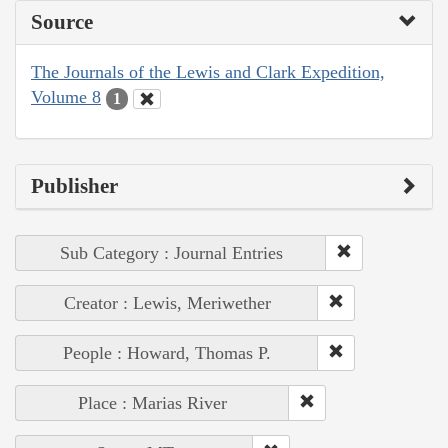
Source
The Journals of the Lewis and Clark Expedition,
Volume 8
1
Publisher
Sub Category : Journal Entries
Creator : Lewis, Meriwether
People : Howard, Thomas P.
Place : Marias River