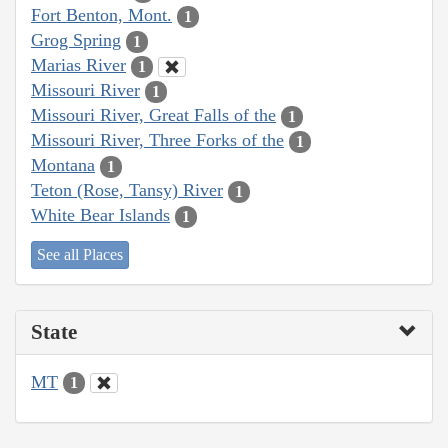
Fort Benton, Mont.
1
Grog Spring
1
Marias River
1
Missouri River
1
Missouri River, Great Falls of the
1
Missouri River, Three Forks of the
1
Montana
1
Teton (Rose, Tansy) River
1
White Bear Islands
1
See all Places
State
MT
1