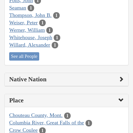
Potts, John
1
Seaman
1
Thompson, John B.
1
Weiser, Peter
1
Werner, William
1
Whitehouse, Joseph
1
Willard, Alexander
1
See all People
Native Nation
Place
Chouteau County, Mont.
1
Columbia River, Great Falls of the
1
Crow Coulee
1