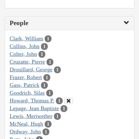
People
Clark, William
1
Collins, John
1
Colter, John
1
Cruzatte, Pierre
1
Drouillard, George
1
Frazer, Robert
1
Gass, Patrick
1
Goodrich, Silas
1
Howard, Thomas P.
1
Lepage, Jean Baptiste
1
Lewis, Meriwether
1
McNeal, Hugh
1
Ordway, John
1