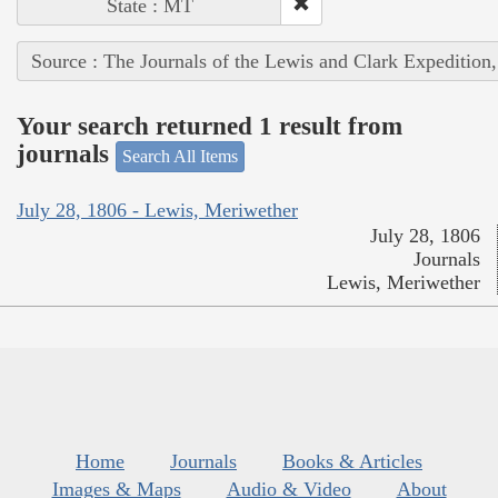
State : MT
Source : The Journals of the Lewis and Clark Expedition
Your search returned 1 result from
journals
Search All Items
July 28, 1806 - Lewis, Meriwether
July 28, 1806
Journals
Lewis, Meriwether
Home
Journals
Books & Articles
Images & Maps
Audio & Video
About