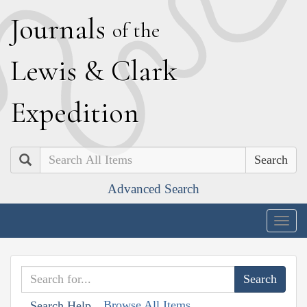
J
ournals
of the
L
ewis
&
C
lark
E
xpedition
Search
Advanced Search
Togg
navig
Browse All Items
Search Help