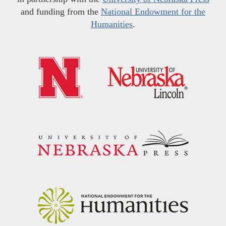
and funding from the
National Endowment for the
Humanities
.