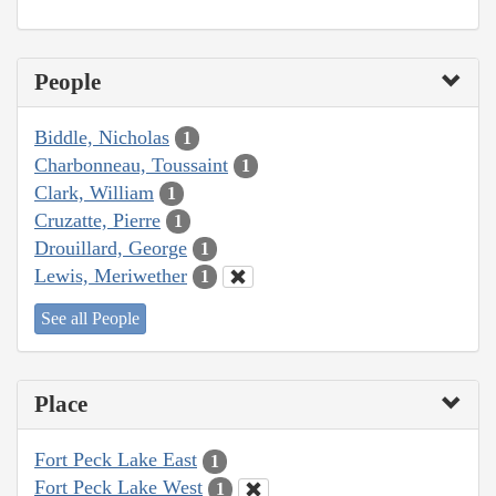
People
Biddle, Nicholas
1
Charbonneau, Toussaint
1
Clark, William
1
Cruzatte, Pierre
1
Drouillard, George
1
Lewis, Meriwether
1
See all People
Place
Fort Peck Lake East
1
Fort Peck Lake West
1