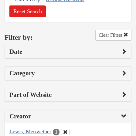
Reset Search
Clear Filters
Filter by:
Date
Category
Part of Website
Creator
Lewis, Meriwether
1