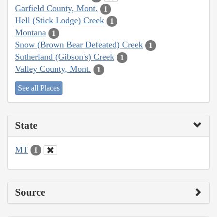
Garfield County, Mont.
1
Hell (Stick Lodge) Creek
1
Montana
1
Snow (Brown Bear Defeated) Creek
1
Sutherland (Gibson's) Creek
1
Valley County, Mont.
1
See all Places
State
MT
1
Source