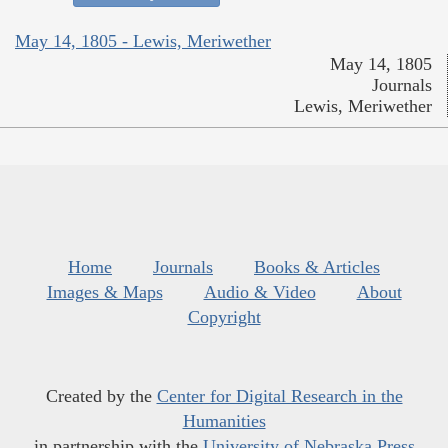
May 14, 1805 - Lewis, Meriwether
May 14, 1805
Journals
Lewis, Meriwether
Home
Journals
Books & Articles
Images & Maps
Audio & Video
About
Copyright
Created by the
Center for Digital Research in the
Humanities
in partnership with the
University of Nebraska Press