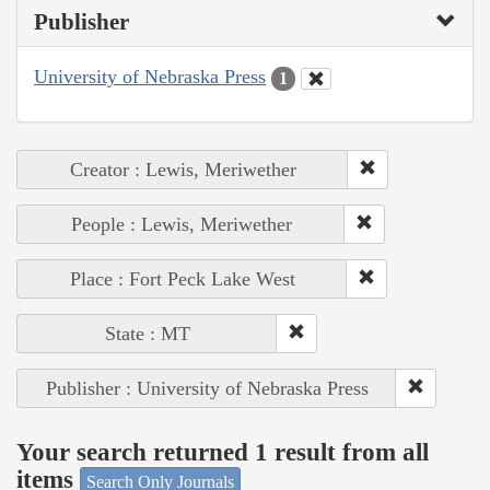
Publisher
University of Nebraska Press
1
Creator : Lewis, Meriwether
People : Lewis, Meriwether
Place : Fort Peck Lake West
State : MT
Publisher : University of Nebraska Press
Your search returned 1 result from all
items
Search Only Journals