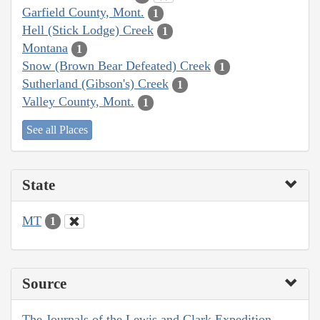
Garfield County, Mont.
1
Hell (Stick Lodge) Creek
1
Montana
1
Snow (Brown Bear Defeated) Creek
1
Sutherland (Gibson's) Creek
1
Valley County, Mont.
1
See all Places
State
MT
1
Source
The Journals of the Lewis and Clark Expedition,