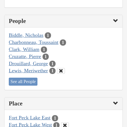
People
Biddle, Nicholas
1
Charbonneau, Toussaint
1
Clark, William
1
Cruzatte, Pierre
1
Drouillard, George
1
Lewis, Meriwether
1
See all People
Place
Fort Peck Lake East
1
Fort Peck Lake West
1