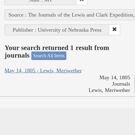
Source : The Journals of the Lewis and Clark Expedition
Publisher : University of Nebraska Press
Your search returned 1 result from
journals
Search All Items
May 14, 1805 - Lewis, Meriwether
May 14, 1805
Journals
Lewis, Meriwether