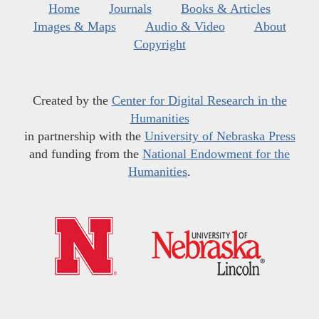
Home
Journals
Books & Articles
Images & Maps
Audio & Video
About
Copyright
Created by the
Center for Digital Research in the
Humanities
in partnership with the
University of Nebraska Press
and funding from the
National Endowment for the
Humanities
.