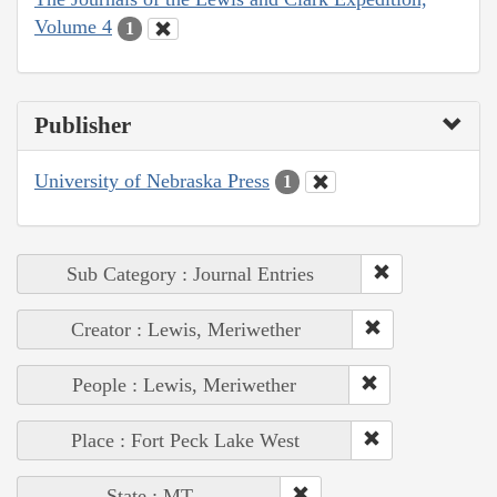
Volume 4
1
Publisher
University of Nebraska Press
1
Sub Category : Journal Entries
Creator : Lewis, Meriwether
People : Lewis, Meriwether
Place : Fort Peck Lake West
State : MT