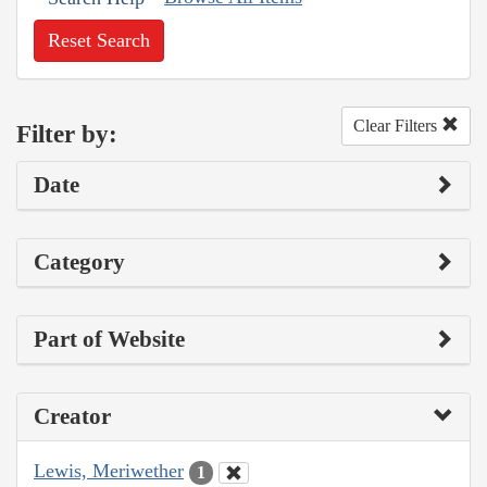
Reset Search
Clear Filters
Filter by:
Date
Category
Part of Website
Creator
Lewis, Meriwether
1