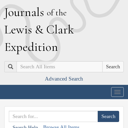
J
ournals
of the
L
ewis
&
C
lark
E
xpedition
Search
Advanced Search
Togg
navig
Browse All Items
Search Help