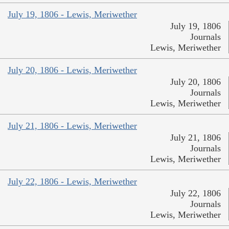
July 19, 1806 - Lewis, Meriwether
July 19, 1806
Journals
Lewis, Meriwether
July 20, 1806 - Lewis, Meriwether
July 20, 1806
Journals
Lewis, Meriwether
July 21, 1806 - Lewis, Meriwether
July 21, 1806
Journals
Lewis, Meriwether
July 22, 1806 - Lewis, Meriwether
July 22, 1806
Journals
Lewis, Meriwether