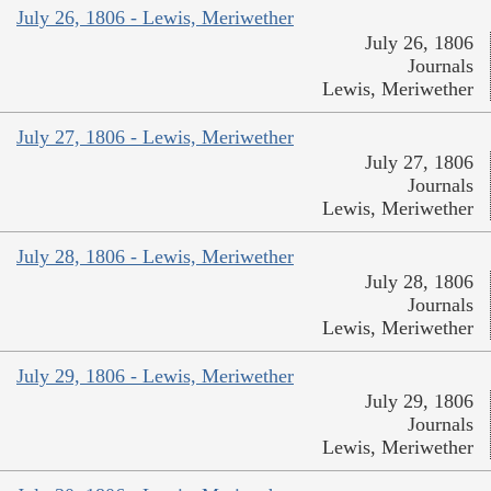
July 26, 1806 - Lewis, Meriwether
July 26, 1806
Journals
Lewis, Meriwether
July 27, 1806 - Lewis, Meriwether
July 27, 1806
Journals
Lewis, Meriwether
July 28, 1806 - Lewis, Meriwether
July 28, 1806
Journals
Lewis, Meriwether
July 29, 1806 - Lewis, Meriwether
July 29, 1806
Journals
Lewis, Meriwether