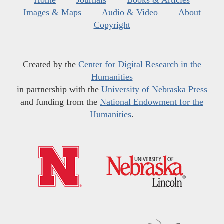
Images & Maps
Audio & Video
About
Copyright
Created by the
Center for Digital Research in the
Humanities
in partnership with the
University of Nebraska Press
and funding from the
National Endowment for the
Humanities
.