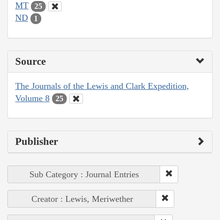
MT
25
ND
1
Source
The Journals of the Lewis and Clark Expedition,
Volume 8
25
Publisher
Sub Category : Journal Entries
Creator : Lewis, Meriwether