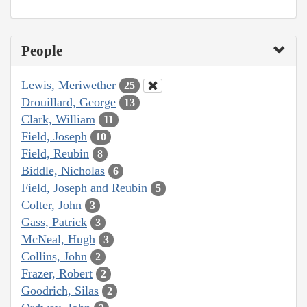
People
Lewis, Meriwether
25
Drouillard, George
13
Clark, William
11
Field, Joseph
10
Field, Reubin
8
Biddle, Nicholas
6
Field, Joseph and Reubin
5
Colter, John
3
Gass, Patrick
3
McNeal, Hugh
3
Collins, John
2
Frazer, Robert
2
Goodrich, Silas
2