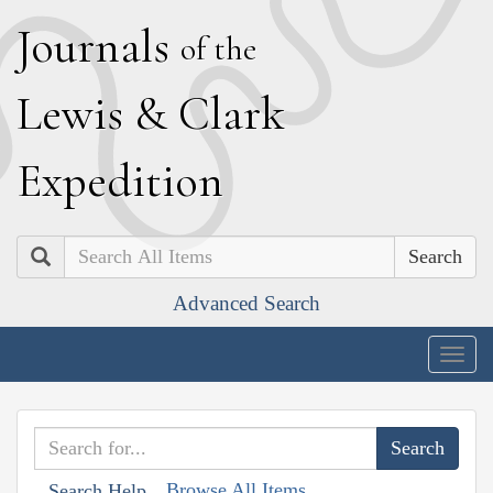
J
ournals
of the
L
ewis
&
C
lark
E
xpedition
Search
Advanced Search
Togg
navig
Browse All Items
Search Help