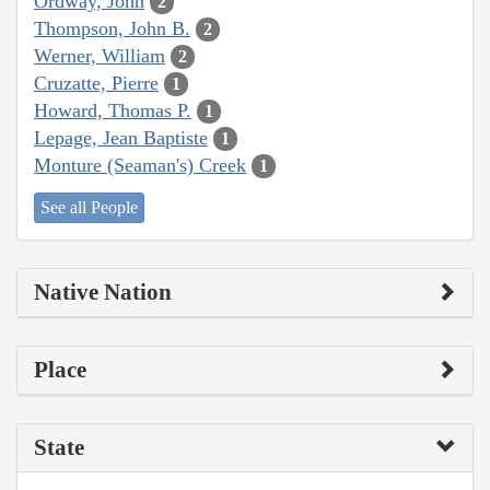
Ordway, John
2
Thompson, John B.
2
Werner, William
2
Cruzatte, Pierre
1
Howard, Thomas P.
1
Lepage, Jean Baptiste
1
Monture (Seaman's) Creek
1
See all People
Native Nation
Place
State