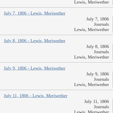
Lewis, Meriwether
July 7, 1806 - Lewis, Meriwether
July 7, 1806
Journals
Lewis, Meriwether
July 8, 1806 - Lewis, Meriwether
July 8, 1806
Journals
Lewis, Meriwether
July 9, 1806 - Lewis, Meriwether
July 9, 1806
Journals
Lewis, Meriwether
July 11, 1806 - Lewis, Meriwether
July 11, 1806
Journals
Lewis, Meriwether