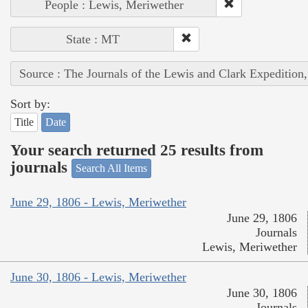
People : Lewis, Meriwether
State : MT
Source : The Journals of the Lewis and Clark Expedition
Sort by:
Title
Date
Your search returned 25 results from
journals
Search All Items
June 29, 1806 - Lewis, Meriwether
June 29, 1806
Journals
Lewis, Meriwether
June 30, 1806 - Lewis, Meriwether
June 30, 1806
Journals