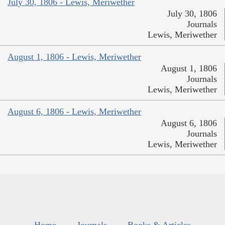
July 30, 1806 - Lewis, Meriwether
July 30, 1806
Journals
Lewis, Meriwether
August 1, 1806 - Lewis, Meriwether
August 1, 1806
Journals
Lewis, Meriwether
August 6, 1806 - Lewis, Meriwether
August 6, 1806
Journals
Lewis, Meriwether
Home
Journals
Books & Articles