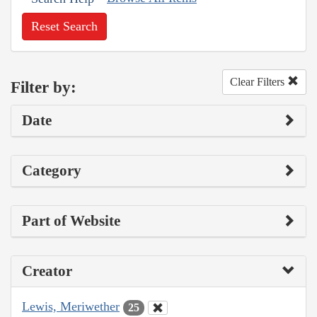
Reset Search
Clear Filters
Filter by:
Date
Category
Part of Website
Creator
Lewis, Meriwether
25