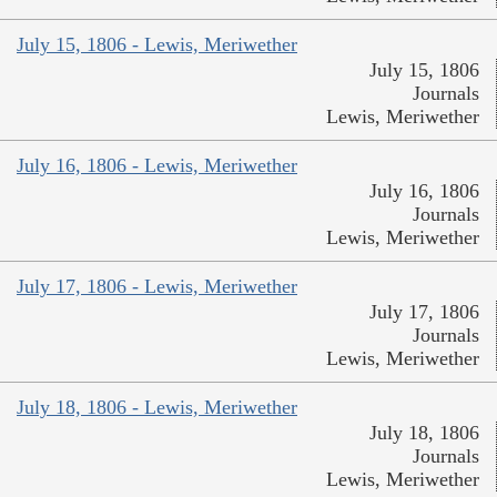
July 15, 1806 - Lewis, Meriwether
July 15, 1806
Journals
Lewis, Meriwether
July 16, 1806 - Lewis, Meriwether
July 16, 1806
Journals
Lewis, Meriwether
July 17, 1806 - Lewis, Meriwether
July 17, 1806
Journals
Lewis, Meriwether
July 18, 1806 - Lewis, Meriwether
July 18, 1806
Journals
Lewis, Meriwether