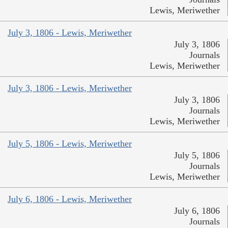
Lewis, Meriwether
July 3, 1806 - Lewis, Meriwether
July 3, 1806
Journals
Lewis, Meriwether
July 3, 1806 - Lewis, Meriwether
July 3, 1806
Journals
Lewis, Meriwether
July 5, 1806 - Lewis, Meriwether
July 5, 1806
Journals
Lewis, Meriwether
July 6, 1806 - Lewis, Meriwether
July 6, 1806
Journals